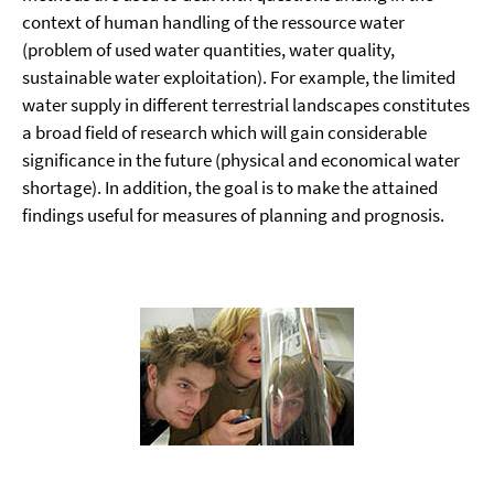
context of human handling of the ressource water
(problem of used water quantities, water quality,
sustainable water exploitation). For example, the limited
water supply in different terrestrial landscapes constitutes
a broad field of research which will gain considerable
significance in the future (physical and economical water
shortage). In addition, the goal is to make the attained
findings useful for measures of planning and prognosis.