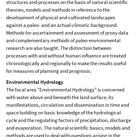
structures and processes on the basis of natural scientific
theories, models and methods in reference to the
development of physical and cultivated landscapes
against a paleo- and an actual-climatic background.
Methods for ascertainment and assessment of proxy data
and complementary methods of paleo-environmental
research are also taught. The distinction between
processes with and without human influence are treated
chronologically and regionally to make the results useful
for measures of planning and prognosis.
Environmental Hydrology
The focal area "Environmental Hydrology" is concerned
with water above and beneath the land surface, its
manifestations, circulation and dissemination in time and
space building on basic knowledge of the hydrological
cycle and the regulating factors of precipitation, discharge
and evaporation. The natural scientific basics, models and
methods are used to deal with questions arising in the