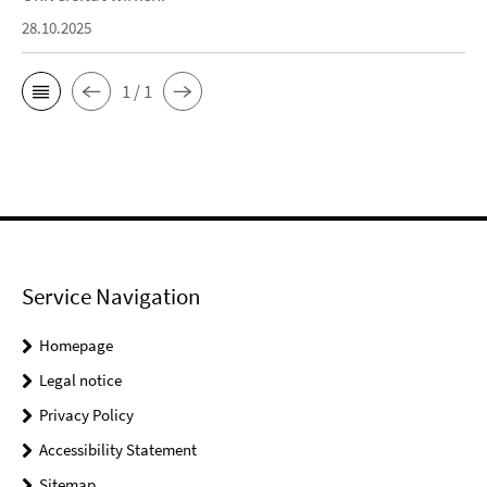
28.10.2025
1 / 1
Service Navigation
Homepage
Legal notice
Privacy Policy
Accessibility Statement
Sitemap