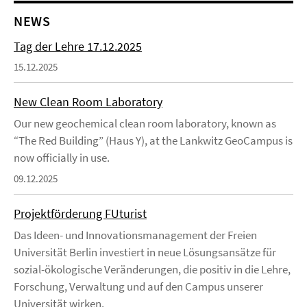
NEWS
Tag der Lehre 17.12.2025
15.12.2025
New Clean Room Laboratory
Our new geochemical clean room laboratory, known as
“The Red Building” (Haus Y), at the Lankwitz GeoCampus is
now officially in use.
09.12.2025
Projektförderung FUturist
Das Ideen- und Innovationsmanagement der Freien
Universität Berlin investiert in neue Lösungsansätze für
sozial-ökologische Veränderungen, die positiv in die Lehre,
Forschung, Verwaltung und auf den Campus unserer
Universität wirken.