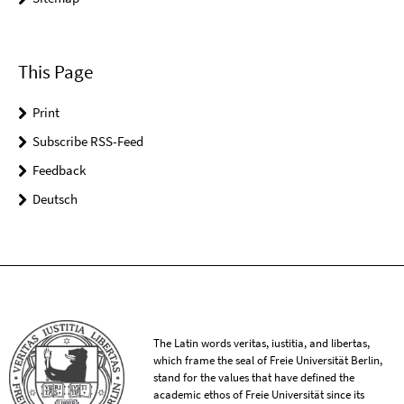
This Page
Print
Subscribe RSS-Feed
Feedback
Deutsch
The Latin words veritas, iustitia, and libertas,
which frame the seal of Freie Universität Berlin,
stand for the values that have defined the
academic ethos of Freie Universität since its