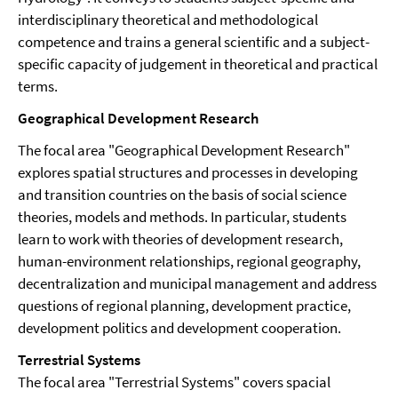
interdisciplinary theoretical and methodological
competence and trains a general scientific and a subject-
specific capacity of judgement in theoretical and practical
terms.
Geographical Development Research
The focal area "Geographical Development Research"
explores spatial structures and processes in developing
and transition countries on the basis of social science
theories, models and methods. In particular, students
learn to work with theories of development research,
human-environment relationships, regional geography,
decentralization and municipal management and address
questions of regional planning, development practice,
development politics and development cooperation.
Terrestrial Systems
The focal area "Terrestrial Systems" covers spacial