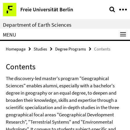
Springe
Service
Freie Universität Berlin
direkt
Navigation
zu
Department of Earth Sciences
Inhalt
MENU
Homepage
Studies
Degree Programs
Contents
Contents
The discovery-led master's program "Geographical
Sciences" enables alumni, especially with a bachelor's
degree in geography or an equal degree, to deepen and
broaden their knowledge, skills and expertise through a
scientific specialization and in-depth studies in the three
geographical focal areas "Geographical Development
Research", "Terrestrial Systems" and "Environmental
Hydrology". It conveys to students subject-specific and