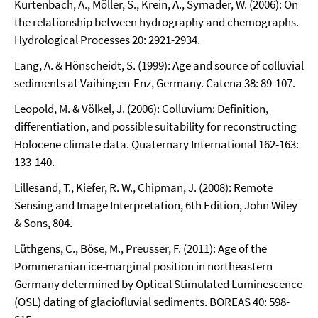
Kurtenbach, A., Möller, S., Krein, A., Symader, W. (2006): On
the relationship between hydrography and chemographs.
Hydrological Processes 20: 2921-2934.
Lang, A. & Hönscheidt, S. (1999): Age and source of colluvial
sediments at Vaihingen-Enz, Germany. Catena 38: 89-107.
Leopold, M. & Völkel, J. (2006): Colluvium: Definition,
differentiation, and possible suitability for reconstructing
Holocene climate data. Quaternary International 162-163:
133-140.
Lillesand, T., Kiefer, R. W., Chipman, J. (2008): Remote
Sensing and Image Interpretation, 6th Edition, John Wiley
& Sons, 804.
Lüthgens, C., Böse, M., Preusser, F. (2011): Age of the
Pommeranian ice-marginal position in northeastern
Germany determined by Optical Stimulated Luminescence
(OSL) dating of glaciofluvial sediments. BOREAS 40: 598-