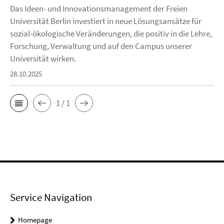
Das Ideen- und Innovationsmanagement der Freien
Universität Berlin investiert in neue Lösungsansätze für
sozial-ökologische Veränderungen, die positiv in die Lehre,
Forschung, Verwaltung und auf den Campus unserer
Universität wirken.
28.10.2025
1 / 1
Service Navigation
Homepage