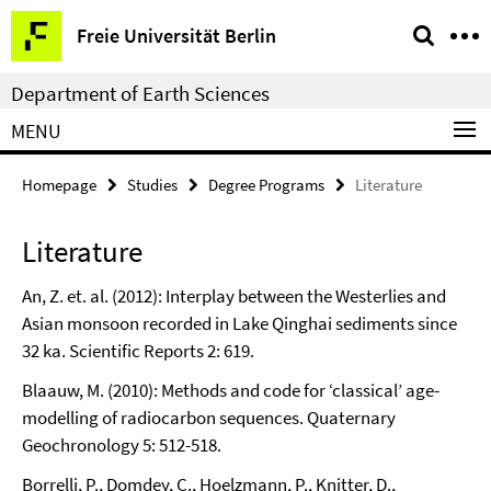
Springe
Service
Freie Universität Berlin
direkt
Navigation
zu
Department of Earth Sciences
Inhalt
MENU
Homepage
Studies
Degree Programs
Literature
Literature
An, Z. et. al. (2012): Interplay between the Westerlies and
Asian monsoon recorded in Lake Qinghai sediments since
32 ka. Scientific Reports 2: 619.
Blaauw, M. (2010): Methods and code for ‘classical’ age-
modelling of radiocarbon sequences. Quaternary
Geochronology 5: 512-518.
Borrelli, P., Domdey, C., Hoelzmann, P., Knitter, D.,