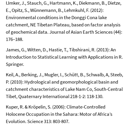
IJmker, J., Stauch, G., Hartmann, K., Diekmann, B., Dietze,
E., Opitz, S., Wünnemann, B., Lehmkuhl, F. (2012):
Environmental conditions in the Donggi Cona lake
catchment, NE Tibetan Plateau, based on factor analysis
of geochemical data. Journal of Asian Earth Sciences (44):
176–188.
James, G., Witten, D., Hastie, T., Tibshirani, R. (2013): An
Introduction to Statistical Learning with Applications in R.
Springer.
Keil, A., Berking, J., Mugler, I., Schütt, B., Schwalb, A, Steeb,
P. (2010): Hydrological and geomorphological basin and
catchment characteristics of Lake Nam Co, South-Central
Tibet, Quaternary International 218-1-2: 118-130.
Kuper, R. & Kröpelin, S. (2006): Climate-Controlled
Holocene Occupation in the Sahara: Motor of Africa’s
Evolution. Science 313: 803-807.