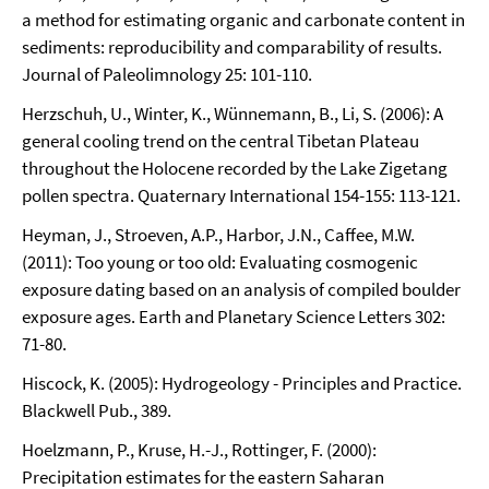
a method for estimating organic and carbonate content in
sediments: reproducibility and comparability of results.
Journal of Paleolimnology 25: 101-110.
Herzschuh, U., Winter, K., Wünnemann, B., Li, S. (2006): A
general cooling trend on the central Tibetan Plateau
throughout the Holocene recorded by the Lake Zigetang
pollen spectra. Quaternary International 154-155: 113-121.
Heyman, J., Stroeven, A.P., Harbor, J.N., Caffee, M.W.
(2011): Too young or too old: Evaluating cosmogenic
exposure dating based on an analysis of compiled boulder
exposure ages. Earth and Planetary Science Letters 302:
71-80.
Hiscock, K. (2005): Hydrogeology - Principles and Practice.
Blackwell Pub., 389.
Hoelzmann, P., Kruse, H.-J., Rottinger, F. (2000):
Precipitation estimates for the eastern Saharan