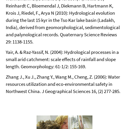
Reinhardt C, Bloemendal J, Diekmann B, Hartmann K,
Krois J, Riedel, F., Arya N (2010): Hydrological evolution
during the last 15 kyr in the Tso Kar lake basin (Ladakh,
India), derived from geomorphological, sedimentological
and palynological records. Quaternary Science Reviews
29: 1138-1155.
Yair, A. & Raz-Yassif, N. (2004): Hydrological processes in a
small arid catchment: scale effects of rainfall and slope
length. Geomorphology: 61-1/2: 155-169.
Zhang J., Xu J., Zhang Y., Wang M., Cheng, Z. (2006): Water
resources utilization and eco-environmental safety in
Northwest China. J Geographical Sciences 16, (2) 277-285.