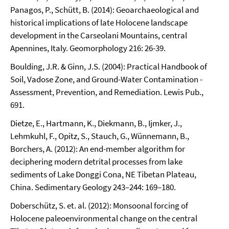
Panagos, P., Schütt, B. (2014): Geoarchaeological and
historical implications of late Holocene landscape
development in the Carseolani Mountains, central
Apennines, Italy. Geomorphology 216: 26-39.
Boulding, J.R. & Ginn, J.S. (2004): Practical Handbook of
Soil, Vadose Zone, and Ground-Water Contamination -
Assessment, Prevention, and Remediation. Lewis Pub.,
691.
Dietze, E., Hartmann, K., Diekmann, B., Ijmker, J.,
Lehmkuhl, F., Opitz, S., Stauch, G., Wünnemann, B.,
Borchers, A. (2012): An end-member algorithm for
deciphering modern detrital processes from lake
sediments of Lake Donggi Cona, NE Tibetan Plateau,
China. Sedimentary Geology 243–244: 169–180.
Doberschütz, S. et. al. (2012): Monsoonal forcing of
Holocene paleoenvironmental change on the central