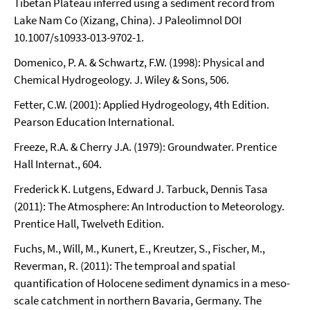
Tibetan Plateau inferred using a sediment record from
Lake Nam Co (Xizang, China). J Paleolimnol DOI
10.1007/s10933-013-9702-1.
Domenico, P. A. & Schwartz, F.W. (1998): Physical and
Chemical Hydrogeology. J. Wiley & Sons, 506.
Fetter, C.W. (2001): Applied Hydrogeology, 4th Edition.
Pearson Education International.
Freeze, R.A. & Cherry J.A. (1979): Groundwater. Prentice
Hall Internat., 604.
Frederick K. Lutgens, Edward J. Tarbuck, Dennis Tasa
(2011): The Atmosphere: An Introduction to Meteorology.
Prentice Hall, Twelveth Edition.
Fuchs, M., Will, M., Kunert, E., Kreutzer, S., Fischer, M.,
Reverman, R. (2011): The temproal and spatial
quantification of Holocene sediment dynamics in a meso-
scale catchment in northern Bavaria, Germany. The