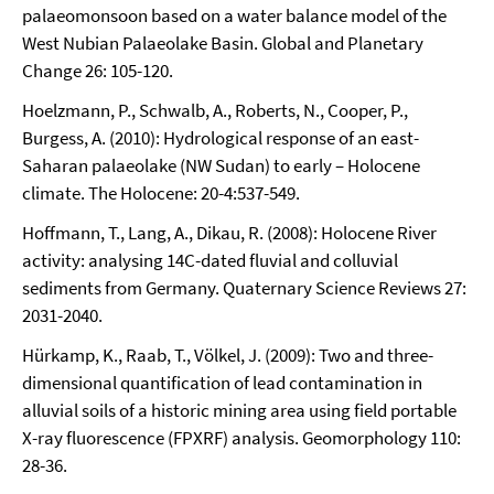
palaeomonsoon based on a water balance model of the
West Nubian Palaeolake Basin. Global and Planetary
Change 26: 105-120.
Hoelzmann, P., Schwalb, A., Roberts, N., Cooper, P.,
Burgess, A. (2010): Hydrological response of an east-
Saharan palaeolake (NW Sudan) to early – Holocene
climate. The Holocene: 20-4:537-549.
Hoffmann, T., Lang, A., Dikau, R. (2008): Holocene River
activity: analysing 14C-dated fluvial and colluvial
sediments from Germany. Quaternary Science Reviews 27:
2031-2040.
Hürkamp, K., Raab, T., Völkel, J. (2009): Two and three-
dimensional quantification of lead contamination in
alluvial soils of a historic mining area using field portable
X-ray fluorescence (FPXRF) analysis. Geomorphology 110:
28-36.