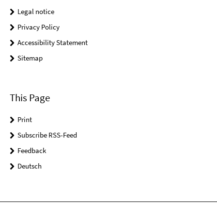
Legal notice
Privacy Policy
Accessibility Statement
Sitemap
This Page
Print
Subscribe RSS-Feed
Feedback
Deutsch