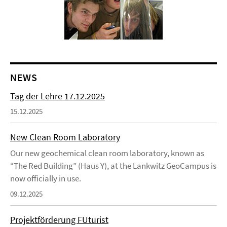
NEWS
Tag der Lehre 17.12.2025
15.12.2025
New Clean Room Laboratory
Our new geochemical clean room laboratory, known as
“The Red Building” (Haus Y), at the Lankwitz GeoCampus is
now officially in use.
09.12.2025
Projektförderung FUturist