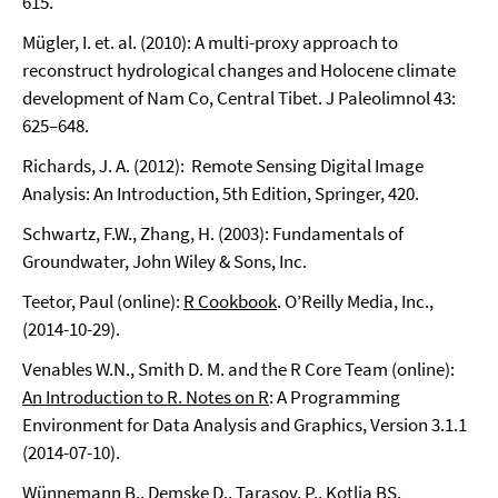
615.
Mügler, I. et. al. (2010): A multi-proxy approach to
reconstruct hydrological changes and Holocene climate
development of Nam Co, Central Tibet. J Paleolimnol 43:
625–648.
Richards, J. A. (2012): Remote Sensing Digital Image
Analysis: An Introduction, 5th Edition, Springer, 420.
Schwartz, F.W., Zhang, H. (2003): Fundamentals of
Groundwater, John Wiley & Sons, Inc.
Teetor, Paul (online):
R Cookbook
. O’Reilly Media, Inc.,
(2014-10-29).
Venables W.N., Smith D. M. and the R Core Team (online):
An Introduction to R. Notes on R
: A Programming
Environment for Data Analysis and Graphics, Version 3.1.1
(2014-07-10).
Wünnemann B., Demske D., Tarasov, P., Kotlia BS,