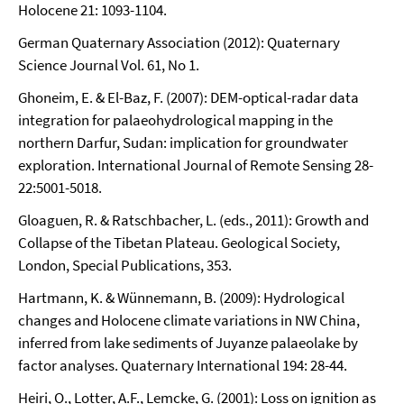
Holocene 21: 1093-1104.
German Quaternary Association (2012): Quaternary
Science Journal Vol. 61, No 1.
Ghoneim, E. & El-Baz, F. (2007): DEM-optical-radar data
integration for palaeohydrological mapping in the
northern Darfur, Sudan: implication for groundwater
exploration. International Journal of Remote Sensing 28-
22:5001-5018.
Gloaguen, R. & Ratschbacher, L. (eds., 2011): Growth and
Collapse of the Tibetan Plateau. Geological Society,
London, Special Publications, 353.
Hartmann, K. & Wünnemann, B. (2009): Hydrological
changes and Holocene climate variations in NW China,
inferred from lake sediments of Juyanze palaeolake by
factor analyses. Quaternary International 194: 28-44.
Heiri, O., Lotter, A.F., Lemcke, G. (2001): Loss on ignition as