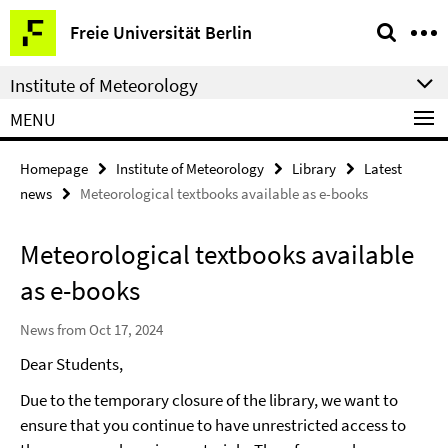
Springe
Service
Freie Universität Berlin
direkt
Navigation
zu
Institute of Meteorology
Inhalt
MENU
Homepage
Institute of Meteorology
Library
Latest
news
Meteorological textbooks available as e-books
Meteorological textbooks available
as e-books
News from Oct 17, 2024
Dear Students,
Due to the temporary closure of the library, we want to
ensure that you continue to have unrestricted access to