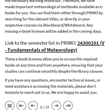
the necessary learning materials. Therefore, we have
made important meteorological textbooks available as e-
books for you. You can find them either through PRIMO by
searching for the relevant titles, or directly in your
respective courses via Blackboard/Whiteboard. Any
missing e-book licenses will be added in the coming days.
Link to the semester list in PRIMO:
24300201 (V
- Fundamentals of Meteorology)
These e-book licenses allow you to access the required
books at any time and from anywhere, ensuring that your
studies can continue smoothly despite the library closure.
If you have any questions, encounter technical issues, or
need assistance accessing the materials, please don’t
hesitate to reach out to us. We are happy to assist you.
6 / 19