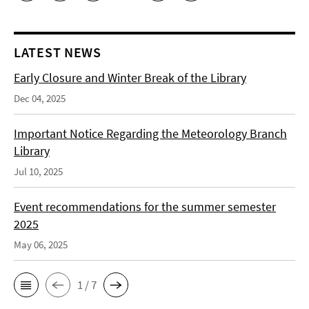
LATEST NEWS
Early Closure and Winter Break of the Library
Dec 04, 2025
Important Notice Regarding the Meteorology Branch
Library
Jul 10, 2025
Event recommendations for the summer semester
2025
May 06, 2025
1 / 7