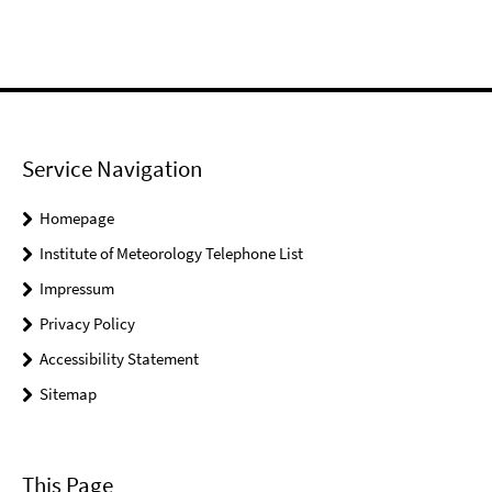
Service Navigation
Homepage
Institute of Meteorology Telephone List
Impressum
Privacy Policy
Accessibility Statement
Sitemap
This Page