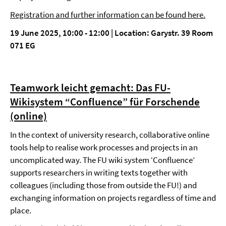
Registration and further information can be found here.
19 June 2025, 10:00 - 12:00 | Location: Garystr. 39 Room
071 EG
Teamwork leicht gemacht: Das FU-
Wikisystem “Confluence” für Forschende
(online)
In the context of university research, collaborative online
tools help to realise work processes and projects in an
uncomplicated way. The FU wiki system ‘Confluence’
supports researchers in writing texts together with
colleagues (including those from outside the FU!) and
exchanging information on projects regardless of time and
place.