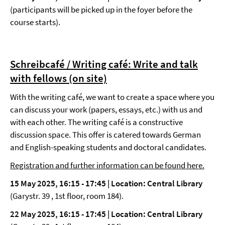
(participants will be picked up in the foyer before the
course starts).
Schreibcafé / Writing café: Write and talk
with fellows
(on site)
With the writing café, we want to create a space where you
can discuss your work (papers, essays, etc.) with us and
with each other. The writing café is a constructive
discussion space. This offer is catered towards German
and English-speaking students and doctoral candidates.
Registration and further information can be found here.
15 May 2025, 16:15 - 17:45 |
Location: Central Library
(Garystr. 39 , 1st floor, room 184).
22 May 2025, 16:15 - 17:45 | Location: Central Library