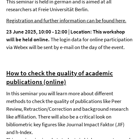
This seminar is held in german and is aimed at all
researchers at Freie Universität Berlin.
Registration and further information can be found here.
23 June 2025, 10:00 - 12:00 |
Location:
This workshop
will be held online.
The login data for online participation
via Webex will be sent by e-mail on the day of the event.
How to check the quality of academic
publications (online)
In this seminar you will learn more about different
methods to check the quality of publications like Peer
Review, Retraction/Correction and background research
like affiliation. There will also be a critical look on
bibliometric key figures like Journal Impact Faktor (JIF)
and h-Index.