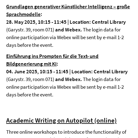
Grundlagen generativer Künstlicher Intelligenz – große
Sprachmodelle
:
28. May 2025, 10:15 - 11:45 | Location: Central Library
(Garystr. 39, room 071)
and Webex.
The login data for
online participation via Webex will be sent by e-mail 1-2
days before the event.
Einführung ins Prompten für die Text- und
Bildgenerierung mit KI
:
04. June 2025, 10:15 - 11:45 | Location: Central Library
(Garystr. 39, room 071)
and Webex.
The login data for
online participation via Webex will be sent by e-mail 1-2
days before the event.
Academic Writing on Autopilot (online)
Three online workshops to introduce the functionality of