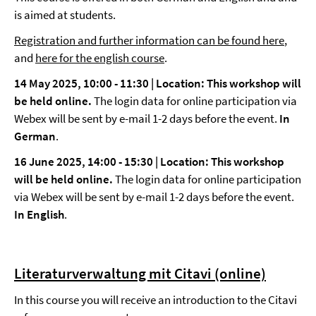
is aimed at students.
Registration and further information can be found here
,
and
here for the english course
.
14 May 2025, 10:00 - 11:30 | Location: This workshop will
be held online.
The login data for online participation via
Webex will be sent by e-mail 1-2 days before the event.
In
German
.
16 June 2025, 14:00 - 15:30 | Location: This workshop
will be held online.
The login data for online participation
via Webex will be sent by e-mail 1-2 days before the event.
In English
.
Literaturverwaltung mit Citavi (online)
In this course you will receive an introduction to the Citavi