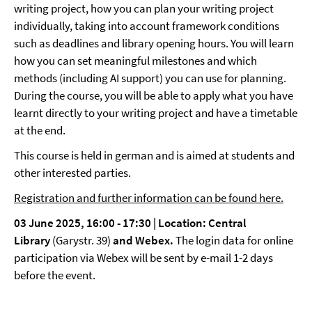
writing project, how you can plan your writing project
individually, taking into account framework conditions
such as deadlines and library opening hours. You will learn
how you can set meaningful milestones and which
methods (including AI support) you can use for planning.
During the course, you will be able to apply what you have
learnt directly to your writing project and have a timetable
at the end.
This course is held in german and is aimed at students and
other interested parties.
Registration and further information can be found here.
03 June 2025, 16:00 - 17:30 |
Location: Central
Library
(Garystr. 39)
and Webex.
The login data for online
participation via Webex will be sent by e-mail 1-2 days
before the event.