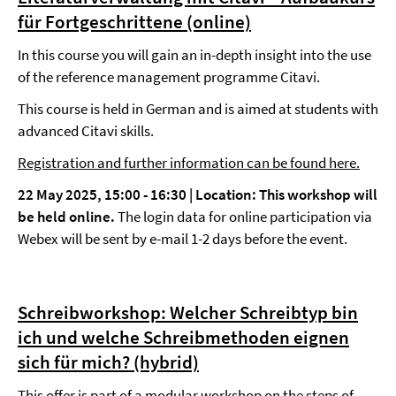
für Fortgeschrittene (online)
In this course you will gain an in-depth insight into the use
of the reference management programme Citavi.
This course is held in German and is aimed at students with
advanced Citavi skills.
Registration and further information can be found here.
22 May 2025, 15:00 - 16:30 |
Location: This workshop will
be held online.
The login data for online participation via
Webex will be sent by e-mail 1-2 days before the event.
Schreibworkshop: Welcher Schreibtyp bin
ich und welche Schreibmethoden eignen
sich für mich? (hybrid)
This offer is part of a
modular workshop
on the steps of