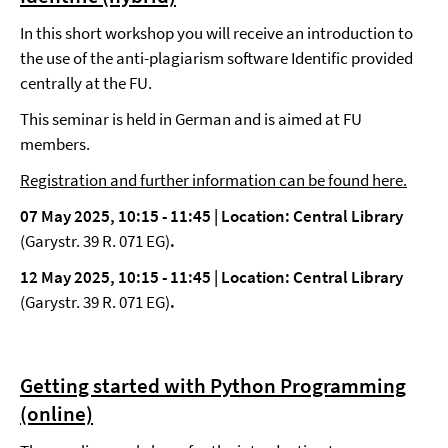
In this short workshop you will receive an introduction to
the use of the anti-plagiarism software Identific provided
centrally at the FU.
This seminar is held in German and is aimed at FU
members.
Registration and further information can be found here.
07 May 2025, 10:15 - 11:45 |
Location: Central Library
(Garystr. 39 R. 071 EG)
.
12 May 2025, 10:15 - 11:45 |
Location: Central Library
(Garystr. 39 R. 071 EG)
.
Getting started with Python Programming
(online)