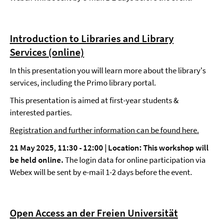
Introduction to Libraries and Library
Services (online)
In this presentation you will learn more about the library's
services, including the Primo library portal.
This presentation is aimed at first-year students &
interested parties.
Registration and further information can be found here.
21 May 2025, 11:30 - 12:00 |
Location: This workshop will
be held online.
The login data for online participation via
Webex will be sent by e-mail 1-2 days before the event.
Open Access an der Freien Universität