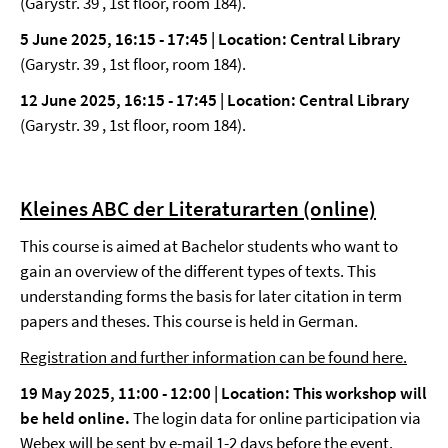
(Garystr. 39 , 1st floor, room 184).
5 June 2025, 16:15 - 17:45 | Location: Central Library
(Garystr. 39 , 1st floor, room 184).
12 June 2025, 16:15 - 17:45 | Location: Central Library
(Garystr. 39 , 1st floor, room 184).
Kleines ABC der Literaturarten (online)
This course is aimed at Bachelor students who want to
gain an overview of the different types of texts. This
understanding forms the basis for later citation in term
papers and theses. This course is held in German.
Registration and further information can be found here.
19 May 2025, 11:00 - 12:00 |
Location: This workshop will
be held online.
The login data for online participation via
Webex will be sent by e-mail 1-2 days before the event.