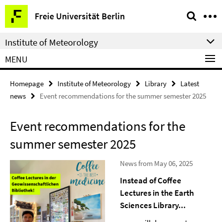
Springe
Service
Freie Universität Berlin
direkt
Navigation
zu
Institute of Meteorology
Inhalt
MENU
Homepage
Institute of Meteorology
Library
Latest
news
Event recommendations for the summer semester 2025
Event recommendations for the
summer semester 2025
News from May 06, 2025
Instead of Coffee
Lectures in the Earth
Sciences Library...