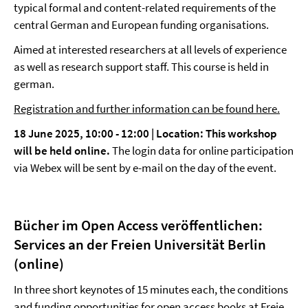
typical formal and content-related requirements of the
central German and European funding organisations.
Aimed at interested researchers at all levels of experience
as well as research support staff. This course is held in
german.
Registration and further information can be found here.
18 June 2025, 10:00 - 12:00 | Location:
This workshop
will be held online.
The login data for online participation
via Webex will be sent by e-mail on the day of the event.
Bücher im Open Access veröffentlichen:
Services an der Freien Universität Berlin
(online)
In three short keynotes of 15 minutes each, the conditions
and funding opportunities for open access books at Freie