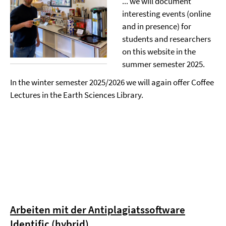
... we will document
interesting events (online
and in presence) for
students and researchers
on this website in the
summer semester 2025.
In the winter semester 2025/2026 we will again offer Coffee
Lectures in the Earth Sciences Library.
Arbeiten mit der Antiplagiatssoftware
Identific (hybrid)