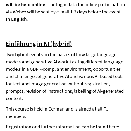
will be held online.
The login data for online participation
via Webex will be sent by e-mail 1-2 days before the event.
In English.
Einführung in KI (hybrid)
Two hybrid events on the basics of how large language
models and generative AI work, testing different language
models in a GDPR-compliant environment, opportunities
and challenges of generative AI and various AI-based tools
for text and image generation without registration,
prompts, revision of instructions, labelling of AI-generated
content.
This course is held in German and is aimed at all FU
members.
Registration and further information can be found here: