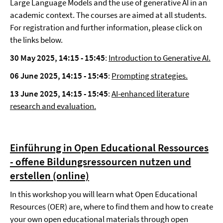
Large Language Models and the use of generative AI in an
academic context. The courses are aimed at all students.
For registration and further information, please click on
the links below.
30 May 2025, 14:15 - 15:45
:
Introduction to Generative AI.
06 June 2025,
14:15 - 15:45
:
Prompting strategies.
13 June 2025, 14:15 - 15:45
:
AI-enhanced literature
research and evaluation.
Einführung in Open Educational Ressources
- offene Bildungsressourcen nutzen und
erstellen (online)
In this workshop you will learn what Open Educational
Resources (OER) are, where to find them and how to create
your own open educational materials through open