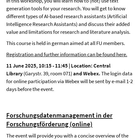
In this workshop, you will learn how to (not) use text
generation tools for your research. You will get to know
different types of AI-based research assistants (Artificial
Intelligence Research Assistants) and discuss their added
value and limitations for research and literature analysis.
This course is held in german aimed at all FU members.
Registration and further information can be found here.
11 June 2025, 10:15 - 11:45 |
Location: Central
Library
(Garystr. 39, room 071)
and Webex.
The login data
for online participation via Webex will be sent by e-mail 1-2
days before the event.
Forschungsdatenmanagement in der
Forschungsförderung (online)
The event will provide you with a concise overview of the