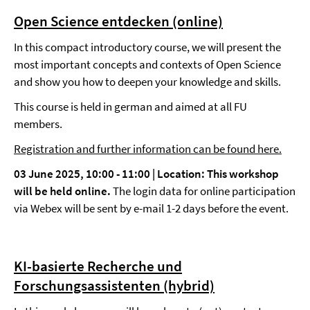
Open Science entdecken (online)
In this compact introductory course, we will present the
most important concepts and contexts of Open Science
and show you how to deepen your knowledge and skills.
This course is held in german and aimed at all FU
members.
Registration and further information can be found here.
03 June 2025, 10:00 - 11:00 | Location:
This workshop
will be held online.
The login data for online participation
via Webex will be sent by e-mail 1-2 days before the event.
KI-basierte Recherche und
Forschungsassistenten (hybrid)