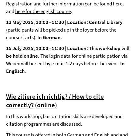
Registration and further information can be found here
,
and
here for the english course
.
13 May 2025, 10:00
-
11:30 | Location: Central Library
(participants will be picked up in the foyer before the
course starts).
In German
.
15 July 2025, 10:00
-
11:30 |
Location: This workshop will
be held online.
The login data for online participation via
Webex will be sent by e-mail 1-2 days before the event.
In
Englisch
.
Wie zitiere ich richtig? / How to cite
correctly? (online)
In this workshop, basic citation skills are developed and
citation programmes are discussed.
This course is offered in both German and English and and