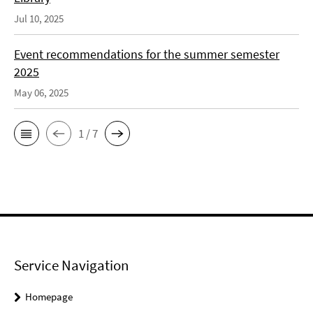
Jul 10, 2025
Event recommendations for the summer semester
2025
May 06, 2025
1 / 7
Service Navigation
Homepage