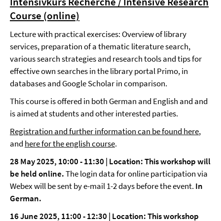
Intensivkurs Recherche / Intensive Research
Course (online)
Lecture with practical exercises: Overview of library
services, preparation of a thematic literature search,
various search strategies and research tools and tips for
effective own searches in the library portal Primo, in
databases and Google Scholar in comparison.
This course is offered in both German and English and and
is aimed at students and other interested parties.
Registration and further information can be found here
,
and
here for the english course
.
28 May 2025, 10:00 - 11:30 | Location: This workshop will
be held online.
The login data for online participation via
Webex will be sent by e-mail 1-2 days before the event.
In
German.
16 June 2025, 11:00 - 12:30 | Location: This workshop