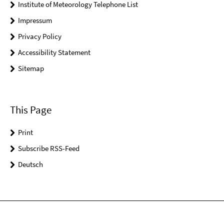
Institute of Meteorology Telephone List
Impressum
Privacy Policy
Accessibility Statement
Sitemap
This Page
Print
Subscribe RSS-Feed
Deutsch