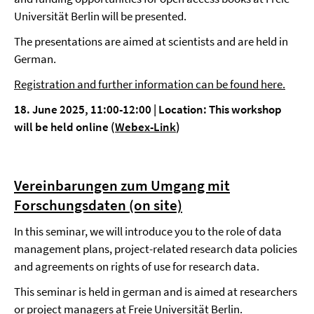
Universität Berlin will be presented.
The presentations are aimed at scientists and are held in
German.
Registration and further information can be found here.
18. June 2025, 11:00-12:00
|
Location: This workshop
will be held online (
Webex-Link
)
Vereinbarungen zum Umgang mit
Forschungsdaten (on site)
In this seminar, we will introduce you to the role of data
management plans, project-related research data policies
and agreements on rights of use for research data.
This seminar is held in german and is aimed at researchers
or project managers at Freie Universität Berlin.