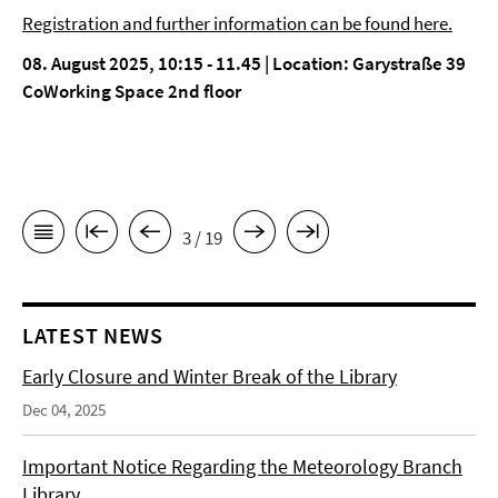
Registration and further information can be found here.
08. August 2025, 10:15 - 11.45 | Location: Garystraße 39
CoWorking Space 2nd floor
3 / 19
LATEST NEWS
Early Closure and Winter Break of the Library
Dec 04, 2025
Important Notice Regarding the Meteorology Branch
Library