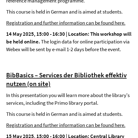
reference management programme.
This course is held in German and is aimed at students.
Registration and further information can be found here.
14 May 2025, 15:00 - 16:30 |
Location: This workshop will
be held online.
The login data for online participation via
Webex will be sent by e-mail 1-2 days before the event.
BibBasics – Services der Bibliothek effektiv
nutzen (on site)
In this presentation you will learn more about the library's
services, including the Primo library portal.
This course is held in German and is aimed at students.
Registration and further information can be found here.
15 May 2025, 15:00 - 16:00 |
Location: Central Library