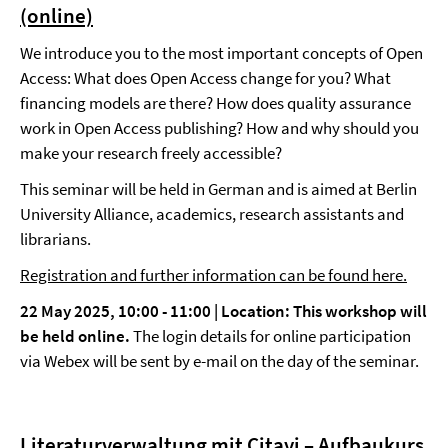
(online)
We introduce you to the most important concepts of Open
Access: What does Open Access change for you? What
financing models are there? How does quality assurance
work in Open Access publishing? How and why should you
make your research freely accessible?
This seminar will be held in German and is aimed at Berlin
University Alliance, academics, research assistants and
librarians.
Registration and further information can be found here.
22 May 2025, 10:00 - 11:00 | Location: This workshop will
be held online.
The login details for online participation
via Webex will be sent by e-mail on the day of the seminar.
Literaturverwaltung mit Citavi – Aufbaukurs