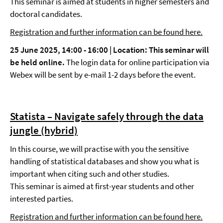
This seminar is aimed at students in higher semesters and
doctoral candidates.
Registration and further information can be found here.
25 June 2025, 14:00 - 16:00 |
Location
: This seminar will
be held online.
The login data for online participation via
Webex will be sent by e-mail 1-2 days before the event.
Statista – Navigate safely through the data
jungle (hybrid)
In this course, we will practise with you the sensitive
handling of statistical databases and show you what is
important when citing such and other studies.
This seminar is aimed at first-year students and other
interested parties.
Registration and further information can be found here.