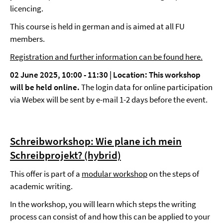
licencing.
This course is held in german and is aimed at all FU
members.
Registration and further information can be found here.
02 June 2025, 10:00 - 11:30 | Location:
This workshop
will be held online.
The login data for online participation
via Webex will be sent by e-mail 1-2 days before the event.
Schreibworkshop: Wie plane ich mein
Schreibprojekt? (hybrid)
This offer is part of a
modular workshop
on the steps of
academic writing.
In the workshop, you will learn which steps the writing
process can consist of and how this can be applied to your