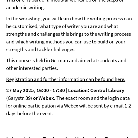
academic writing.
In the workshop, you will learn how the writing process can
be customised, what type of writer you are and what
strengths and challenges this brings to the writing process
and which writing methods you can use to build on your
strengths and tackle challenges.
This course is held in German and aimed at students and
other interested parties.
Registration and further information can be found here.
27 May 2025, 16:00 - 17:30 | Location: Central Library
(Garystr. 39)
or Webex.
The exact room and the login data
for online participation via Webex will be sent by e-mail 1-2
days before the event.