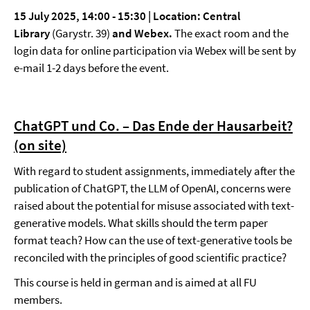
15 July 2025, 14:00 - 15:30 |
Location: Central
Library
(Garystr. 39)
and Webex.
The exact room and the
login data for online participation via Webex will be sent by
e-mail 1-2 days before the event.
ChatGPT und Co. – Das Ende der Hausarbeit?
(on site)
With regard to student assignments, immediately after the
publication of ChatGPT, the LLM of OpenAI, concerns were
raised about the potential for misuse associated with text-
generative models. What skills should the term paper
format teach? How can the use of text-generative tools be
reconciled with the principles of good scientific practice?
This course is held in german and is aimed at all FU
members.