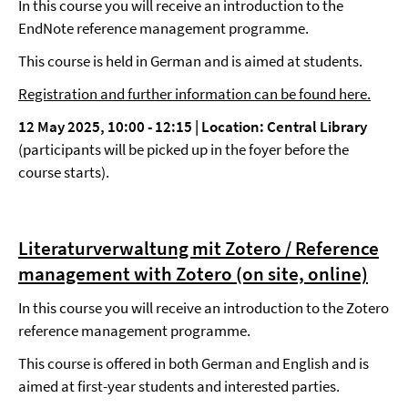
In this course you will receive an introduction to the
EndNote reference management programme.
This course is held in German and is aimed at students.
Registration and further information can be found here.
12 May 2025, 10:00
-
12:15 |
Location: Central Library
(participants will be picked up in the foyer before the
course starts).
Literaturverwaltung mit Zotero / Reference
management with Zotero (on site, online)
In this course you will receive an introduction to the Zotero
reference management programme.
This course is offered in both German and English and is
aimed at first-year students and interested parties.