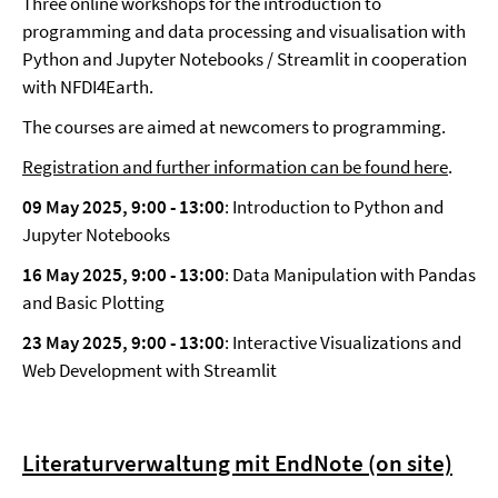
Three online workshops for the introduction to
programming and data processing and visualisation with
Python and Jupyter Notebooks / Streamlit in cooperation
with NFDI4Earth.
The courses are aimed at newcomers to programming.
Registration and further information can be found here
.
09 May 2025, 9:00
-
13:00
: Introduction to Python and
Jupyter Notebooks
16 May 2025, 9:00
-
13:00
: Data Manipulation with Pandas
and Basic Plotting
23 May 2025, 9:00
-
13:00
: Interactive Visualizations and
Web Development with Streamlit
Literaturverwaltung mit EndNote (on site)