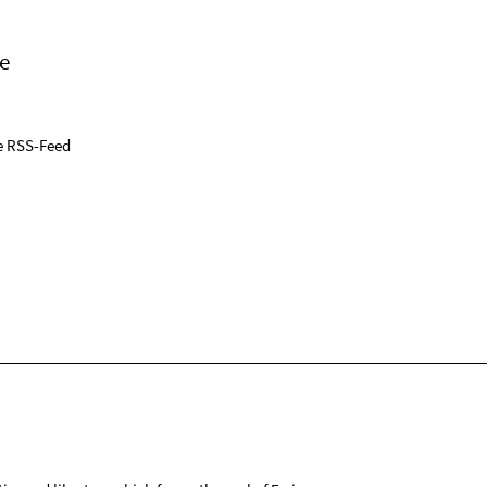
e
e RSS-Feed