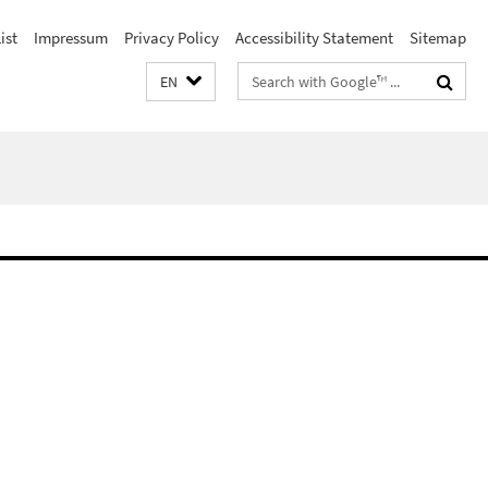
ist
Impressum
Privacy Policy
Accessibility Statement
Sitemap
Search
EN
terms