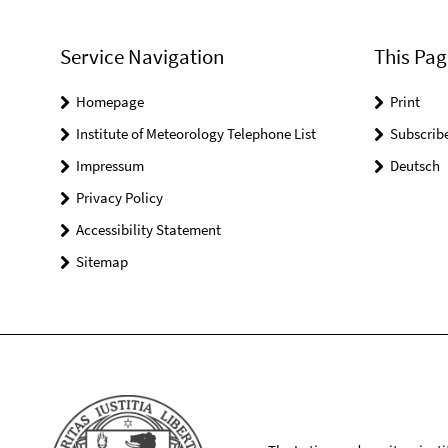
Service Navigation
This Pag
Homepage
Print
Institute of Meteorology Telephone List
Subscrib
Impressum
Deutsch
Privacy Policy
Accessibility Statement
Sitemap