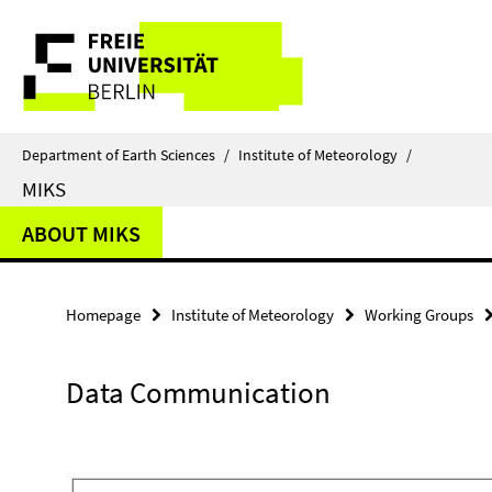
Springe
Service
direkt
zu
Navigation
Inhalt
Department of Earth Sciences
/
Institute of Meteorology
/
MIKS
ABOUT MIKS
Homepage
Institute of Meteorology
Working Groups
Data Communication