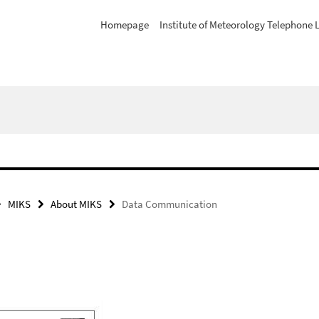
Homepage
Institute of Meteorology Telephone L
MIKS
About MIKS
Data Communication