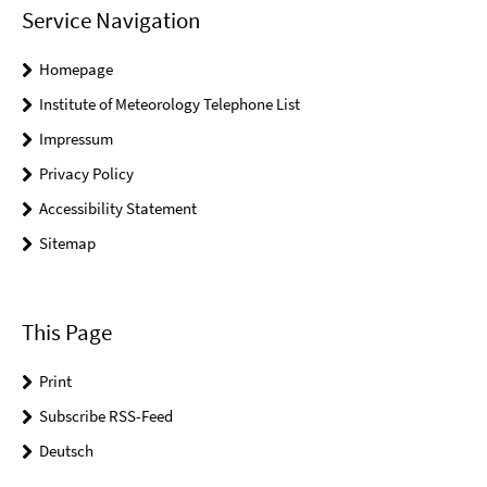
Service Navigation
Homepage
Institute of Meteorology Telephone List
Impressum
Privacy Policy
Accessibility Statement
Sitemap
This Page
Print
Subscribe RSS-Feed
Deutsch