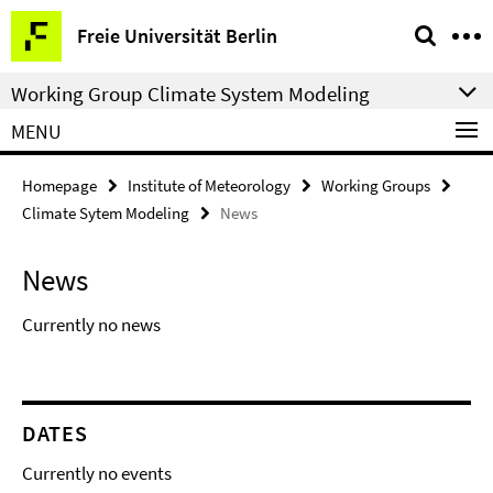
Springe
Service
Freie Universität Berlin
direkt
Navigation
zu
Working Group Climate System Modeling
Inhalt
MENU
Homepage
Institute of Meteorology
Working Groups
Climate Sytem Modeling
News
News
Currently no news
DATES
Currently no events