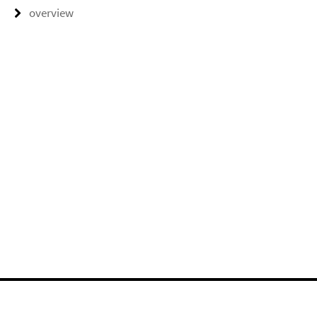
overview