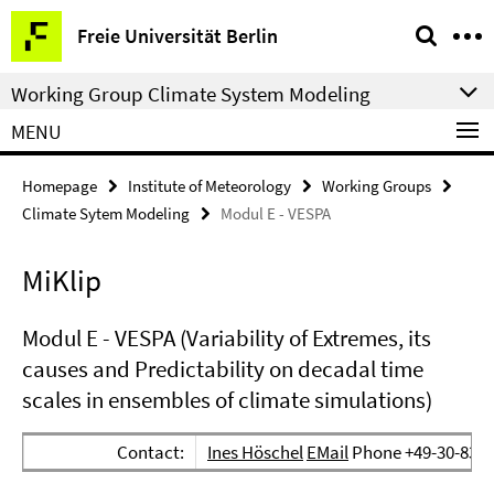
Springe
Service
Freie Universität Berlin
direkt
Navigation
zu
Working Group Climate System Modeling
Inhalt
MENU
Homepage
Institute of Meteorology
Working Groups
Climate Sytem Modeling
Modul E - VESPA
MiKlip
Modul E - VESPA (Variability of Extremes, its
causes and Predictability on decadal time
scales in ensembles of climate simulations)
Contact:
Ines Höschel
EMail
Phone +49-30-838-