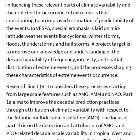
influencing these relevant parts of climate variability and
their role for the occurrence of extremes is thus
contributing to an improved estimation of predictability of
the events. In VESPA, special emphasis is laid on mid-
latitude weather events like cyclones, winter storms,
floods, thunderstorms and hail storms. A project target is
to improve our knowledge and understanding of the
decadal variability of frequency, intensity, and spatial
distribution of extreme events, and the processes shaping
these characteristics of extreme events occurrence.
Research line 1 (RL1) considers these processes starting
from large scale features such as AMO, AMM and NAO. Part
1a aims to improve the decadal prediction practices
through attribution of climate variability with respect to
the Atlantic multidecadal oscillation (AMO). The focus of
part 1b is on the detection and attribution of AMO- and
PDO-related decadal-scale variability in tropical West and