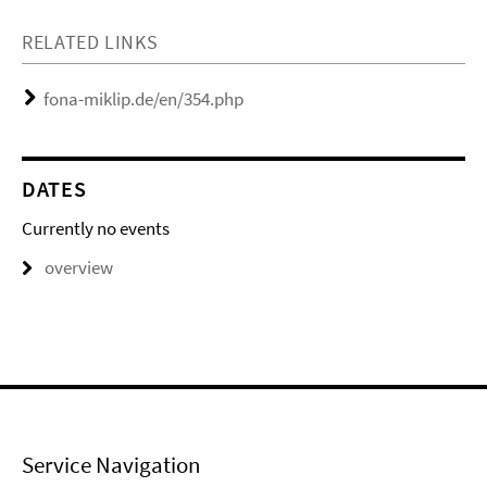
RELATED LINKS
fona-miklip.de/en/354.php
DATES
Currently no events
overview
Service Navigation