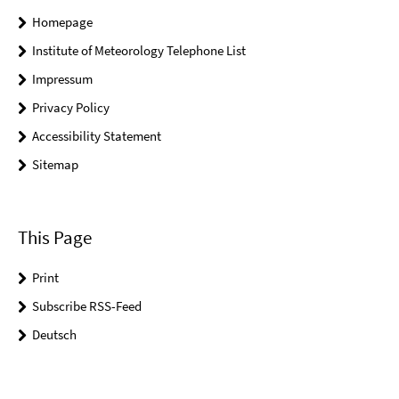
Homepage
Institute of Meteorology Telephone List
Impressum
Privacy Policy
Accessibility Statement
Sitemap
This Page
Print
Subscribe RSS-Feed
Deutsch