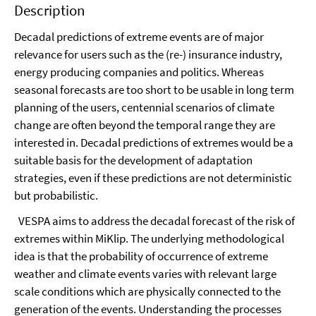
Description
Decadal predictions of extreme events are of major
relevance for users such as the (re-) insurance industry,
energy producing companies and politics. Whereas
seasonal forecasts are too short to be usable in long term
planning of the users, centennial scenarios of climate
change are often beyond the temporal range they are
interested in. Decadal predictions of extremes would be a
suitable basis for the development of adaptation
strategies, even if these predictions are not deterministic
but probabilistic.
VESPA aims to address the decadal forecast of the risk of
extremes within MiKlip. The underlying methodological
idea is that the probability of occurrence of extreme
weather and climate events varies with relevant large
scale conditions which are physically connected to the
generation of the events. Understanding the processes