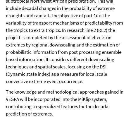
subtropical Northwest African precipitation. This will
include decadal changes in the probability of extreme
droughts and rainfall. The objective of part 1c is the
variability of transport mechanisms of predictability from
the tropics to extra tropics. In research line 2 (RL2) the
project is completed by the assessment of effects on
extremes by regional downscaling and the estimation of
probabilistic information from post processing ensemble
based information. It considers different downscaling
techniques and spatial scales, focusing on the DSI
(Dynamic state index) as a measure for local scale
convective extreme event occurrence.
The knowledge and methodological approaches gained in
VESPA will be incorporated into the MiKlip system,
contributing to specialized features for the decadal
prediction of extremes.