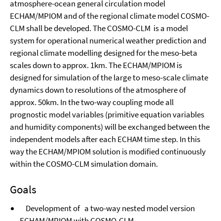
atmosphere-ocean general circulation model
ECHAM/MPIOM and of the regional climate model COSMO-
CLM shall be developed. The COSMO-CLM is a model
system for operational numerical weather prediction and
regional climate modelling designed for the meso-beta
scales down to approx. 1km. The ECHAM/MPIOM is
designed for simulation of the large to meso-scale climate
dynamics down to resolutions of the atmosphere of
approx. 50km. In the two-way coupling mode all
prognostic model variables (primitive equation variables
and humidity components) will be exchanged between the
independent models after each ECHAM time step. In this
way the ECHAM/MPIOM solution is modified continuously
within the COSMO-CLM simulation domain.
Goals
Development of a two-way nested model version
ECHAM/MPIOM with COSMO-CLM