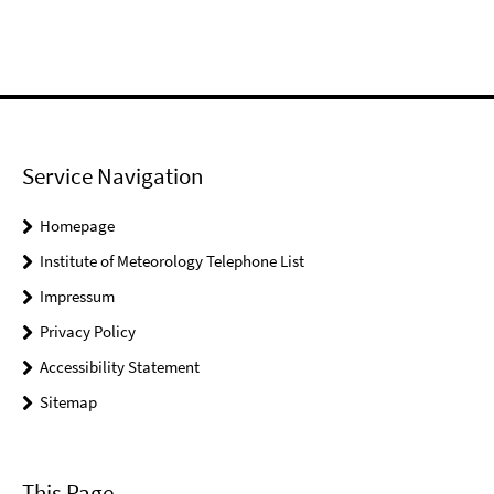
Service Navigation
Homepage
Institute of Meteorology Telephone List
Impressum
Privacy Policy
Accessibility Statement
Sitemap
This Page