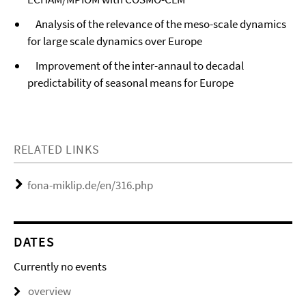
Analysis of the relevance of the meso-scale dynamics
for large scale dynamics over Europe
Improvement of the inter-annaul to decadal
predictability of seasonal means for Europe
RELATED LINKS
fona-miklip.de/en/316.php
DATES
Currently no events
overview