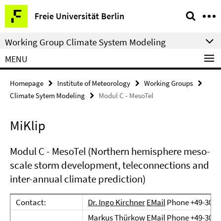
Springe
Service
Freie Universität Berlin
direkt
Navigation
zu
Working Group Climate System Modeling
Inhalt
MENU
Homepage
Institute of Meteorology
Working Groups
Climate Sytem Modeling
Modul C - MesoTel
MiKlip
Modul C - MesoTel (Northern hemisphere meso-
scale storm development, teleconnections and
inter-annual climate prediction)
Contact:
Dr. Ingo Kirchner
EMail
Phone +49-30-8
Markus Thürkow
EMail
Phone +49-30-8