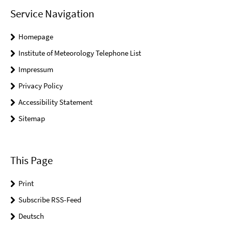
Service Navigation
Homepage
Institute of Meteorology Telephone List
Impressum
Privacy Policy
Accessibility Statement
Sitemap
This Page
Print
Subscribe RSS-Feed
Deutsch