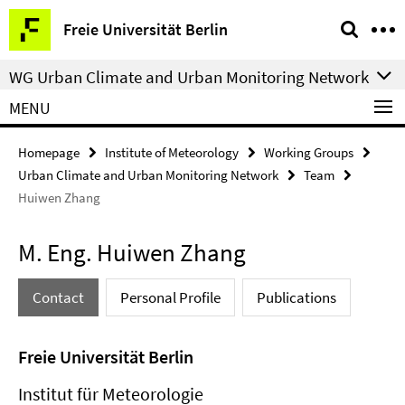
Springe
Service
Freie Universität Berlin
direkt
Navigation
zu
WG Urban Climate and Urban Monitoring Network
Inhalt
MENU
Homepage
Institute of Meteorology
Working Groups
Urban Climate and Urban Monitoring Network
Team
Huiwen Zhang
M. Eng. Huiwen Zhang
Contact
Personal Profile
Publications
Freie Universität Berlin
Institut für Meteorologie