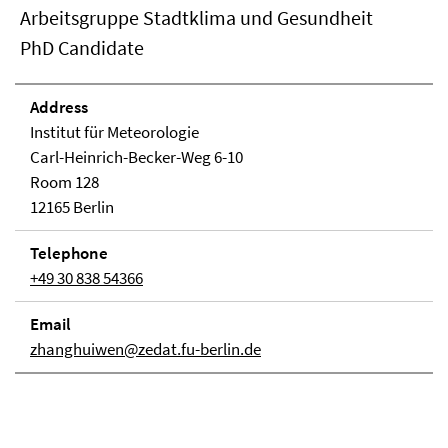
Arbeitsgruppe Stadtklima und Gesundheit
PhD Candidate
Address
Institut für Meteorologie
Carl-Heinrich-Becker-Weg 6-10
Room 128
12165 Berlin
Telephone
+49 30 838 54366
Email
zhanghuiwen@zedat.fu-berlin.de