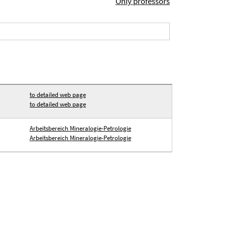
Only professors
to detailed web page
to detailed web page
Arbeitsbereich Mineralogie-Petrologie
Arbeitsbereich Mineralogie-Petrologie