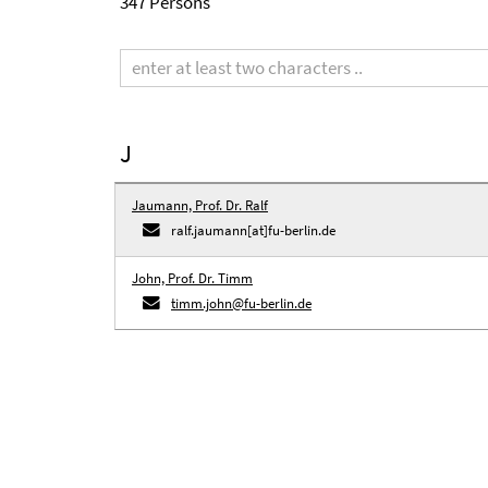
347 Persons
Search
term
J
Jaumann, Prof. Dr. Ralf
ralf.jaumann[at]fu-berlin.de
John, Prof. Dr. Timm
timm.john@fu-berlin.de