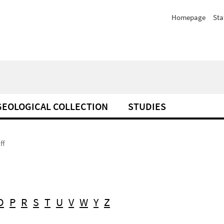
Homepage
Sta
GEOLOGICAL COLLECTION
STUDIES
ff
O
P
R
S
T
U
V
W
Y
Z