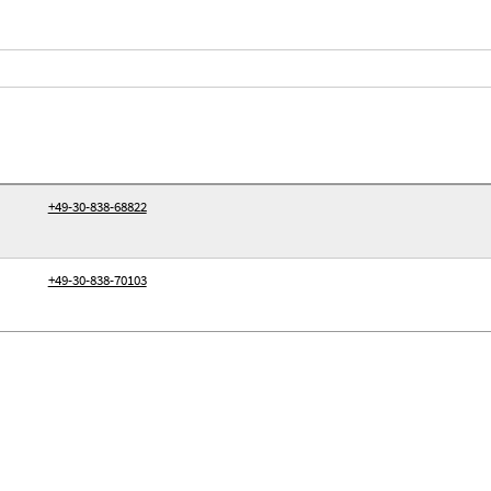
+49-30-838-68822
+49-30-838-70103