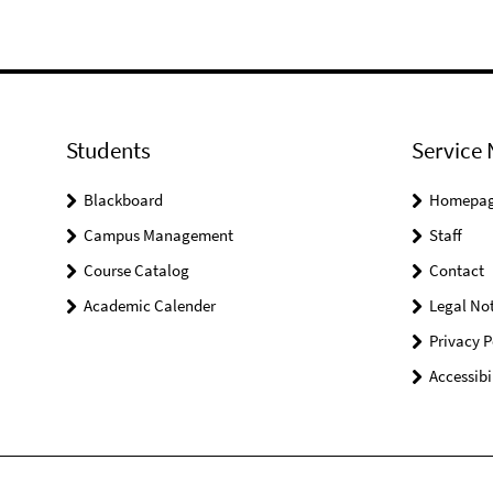
Students
Service 
Blackboard
Homepa
Campus Management
Staff
Course Catalog
Contact
Academic Calender
Legal Not
Privacy P
Accessibi