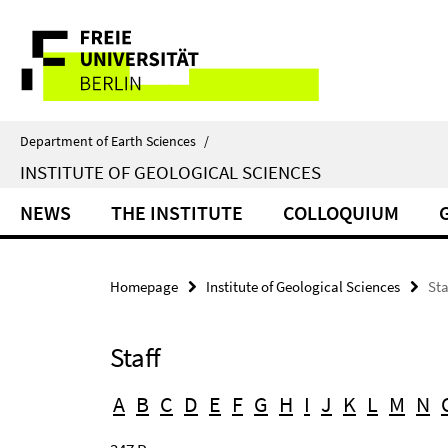
Springe
Service
direkt
zu
Navigation
Inhalt
Department of Earth Sciences
/
INSTITUTE OF GEOLOGICAL SCIENCES
NEWS
THE INSTITUTE
COLLOQUIUM
Homepage
Institute of Geological Sciences
Sta
Staff
A
B
C
D
E
F
G
H
I
J
K
L
M
N