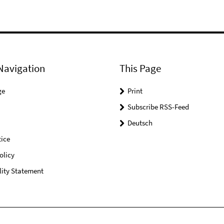
Navigation
This Page
ge
Print
Subscribe RSS-Feed
Deutsch
ice
olicy
lity Statement