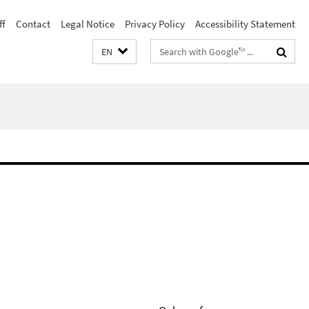
ff
Contact
Legal Notice
Privacy Policy
Accessibility Statement
Search
EN
terms