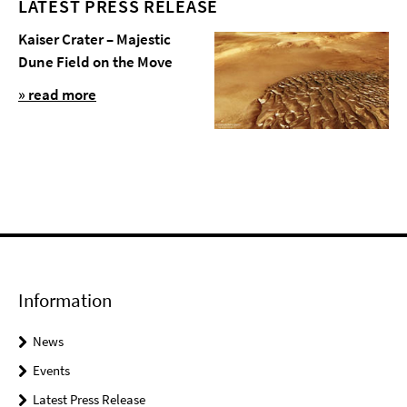
LATEST PRESS RELEASE
Kaiser Crater – Majestic
Dune Field on the Move
» read more
Information
News
Events
Latest Press Release