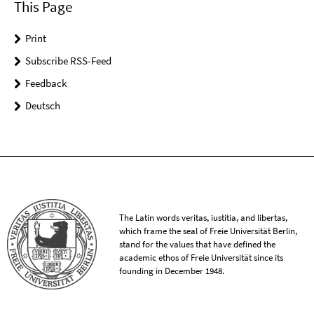
This Page
Print
Subscribe RSS-Feed
Feedback
Deutsch
The Latin words veritas, iustitia, and libertas,
which frame the seal of Freie Universität Berlin,
stand for the values that have defined the
academic ethos of Freie Universität since its
founding in December 1948.