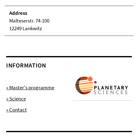
Address
Malteserstr. 74-100
12249 Lankwitz
INFORMATION
» Master's programme
» Science
» Contact