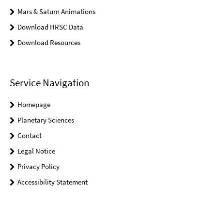
Mars & Saturn Animations
Download HRSC Data
Download Resources
Service Navigation
Homepage
Planetary Sciences
Contact
Legal Notice
Privacy Policy
Accessibility Statement