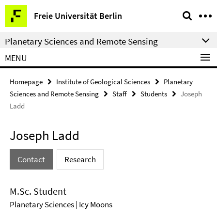
Springe
Service
Freie Universität Berlin
direkt
Navigation
zu
Planetary Sciences and Remote Sensing
Inhalt
MENU
Homepage
Institute of Geological Sciences
Planetary
Sciences and Remote Sensing
Staff
Students
Joseph
Ladd
Joseph Ladd
Contact
Research
M.Sc. Student
Planetary Sciences | Icy Moons