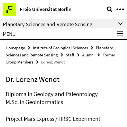
Springe
Service
Freie Universität Berlin
direkt
Navigation
zu
Planetary Sciences and Remote Sensing
Inhalt
MENU
Homepage
Institute of Geological Sciences
Planetary
Sciences and Remote Sensing
Staff
Alumni
Former
Group Members
Lorenz Wendt
Dr. Lorenz Wendt
Diploma in Geology and Paleontology
M.Sc. in Geoinformatics
Project Mars Express / HRSC-Experiment