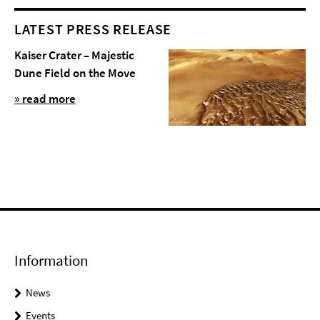
LATEST PRESS RELEASE
Kaiser Crater – Majestic
Dune Field on the Move
» read more
Information
News
Events