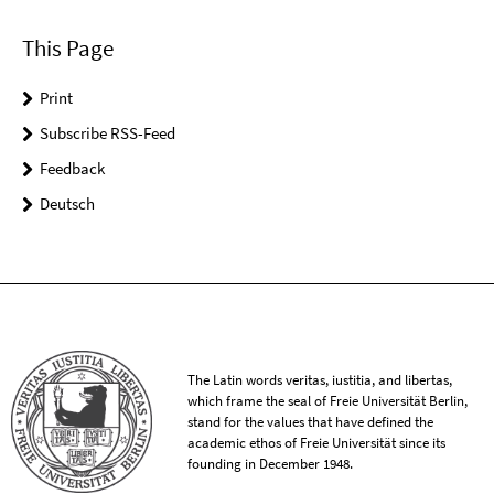
This Page
Print
Subscribe RSS-Feed
Feedback
Deutsch
The Latin words veritas, iustitia, and libertas,
which frame the seal of Freie Universität Berlin,
stand for the values that have defined the
academic ethos of Freie Universität since its
founding in December 1948.