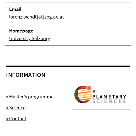
Email
lorenz.wendt[at]sbg.ac.at
Homepage
University Salzburg
INFORMATION
» Master's programme
» Science
» Contact