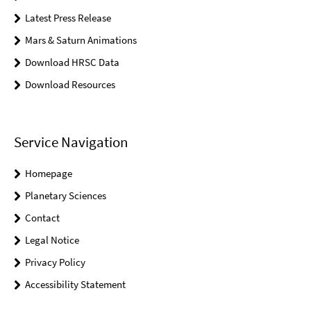
Latest Press Release
Mars & Saturn Animations
Download HRSC Data
Download Resources
Service Navigation
Homepage
Planetary Sciences
Contact
Legal Notice
Privacy Policy
Accessibility Statement