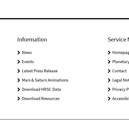
Information
Service 
News
Homepa
Events
Planetary
Latest Press Release
Contact
Mars & Saturn Animations
Legal Not
Download HRSC Data
Privacy P
Download Resources
Accessibi