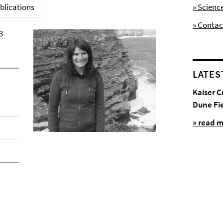
blications
» Scienc
» Contac
3
LATES
Kaiser C
Dune Fi
» read 