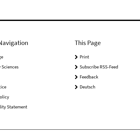
Navigation
This Page
ge
Print
 Sciences
Subscribe RSS-Feed
Feedback
ice
Deutsch
olicy
lity Statement