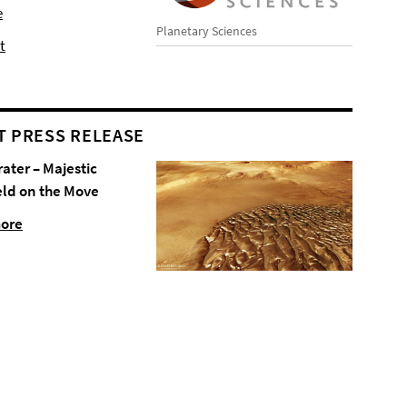
e
Planetary Sciences
t
T PRESS RELEASE
rater – Majestic
eld on the Move
more