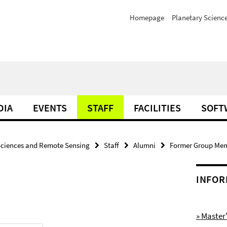
Homepage
Planetary Scienc
DIA
EVENTS
STAFF
FACILITIES
SOFT
Sciences and Remote Sensing
Staff
Alumni
Former Group Me
INFOR
» Maste