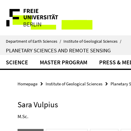
Springe
Service
direkt
zu
Navigation
Inhalt
Department of Earth Sciences
/
Institute of Geological Sciences
/
PLANETARY SCIENCES AND REMOTE SENSING
SCIENCE
MASTER PROGRAM
PRESS & ME
Homepage
Institute of Geological Sciences
Planetary 
Sara Vulpius
M.Sc.