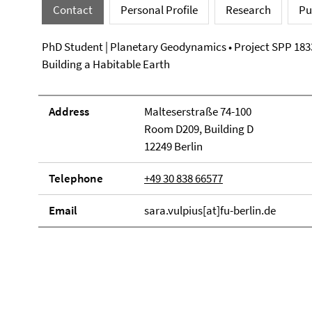
Contact
Personal Profile
Research
Pu
PhD Student | Planetary Geodynamics • Project SPP 183
Building a Habitable Earth
Address
Malteserstraße 74-100
Room D209, Building D
12249 Berlin
Telephone
+49 30 838 66577
Email
sara.vulpius[at]fu-berlin.de