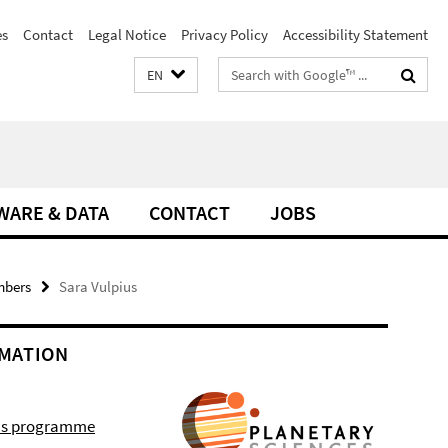
es
Contact
Legal Notice
Privacy Policy
Accessibility Statement
Search
EN
terms
WARE & DATA
CONTACT
JOBS
mbers
Sara Vulpius
MATION
r's programme