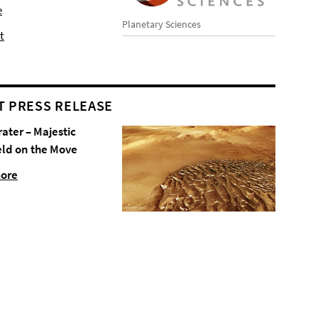
e
Planetary Sciences
t
T PRESS RELEASE
rater – Majestic
eld on the Move
more