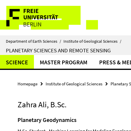
Springe
Service
direkt
zu
Navigation
Inhalt
Department of Earth Sciences
/
Institute of Geological Sciences
/
PLANETARY SCIENCES AND REMOTE SENSING
SCIENCE
MASTER PROGRAM
PRESS & ME
Homepage
Institute of Geological Sciences
Planetary 
Zahra Ali, B.Sc.
Planetary Geodynamics