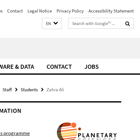
es
Contact
Legal Notice
Privacy Policy
Accessibility Statement
Search
EN
terms
WARE & DATA
CONTACT
JOBS
Staff
Students
Zahra Ali
MATION
r's programme