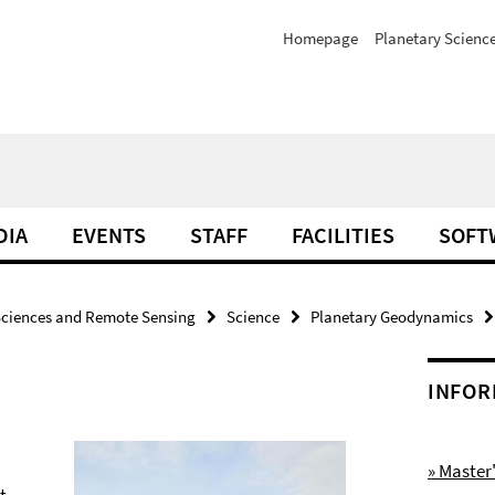
Homepage
Planetary Scienc
DIA
EVENTS
STAFF
FACILITIES
SOFT
Sciences and Remote Sensing
Science
Planetary Geodynamics
INFOR
» Maste