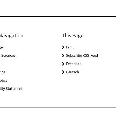
Navigation
This Page
ge
Print
 Sciences
Subscribe RSS-Feed
Feedback
ice
Deutsch
olicy
lity Statement