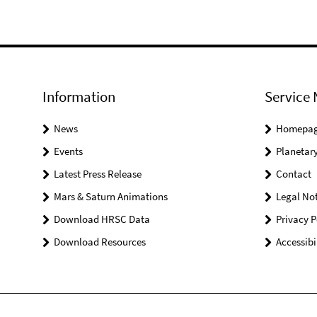
Information
Service 
News
Homepa
Events
Planetary
Latest Press Release
Contact
Mars & Saturn Animations
Legal Not
Download HRSC Data
Privacy P
Download Resources
Accessibi