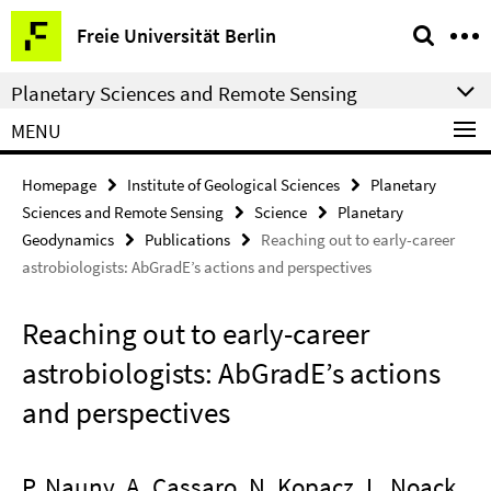
Springe
Service
Freie Universität Berlin
direkt
Navigation
zu
Planetary Sciences and Remote Sensing
Inhalt
MENU
Homepage
Institute of Geological Sciences
Planetary
Sciences and Remote Sensing
Science
Planetary
Geodynamics
Publications
Reaching out to early-career
astrobiologists: AbGradE’s actions and perspectives
Reaching out to early-career
astrobiologists: AbGradE’s actions
and perspectives
P. Nauny, A. Cassaro, N. Kopacz, L. Noack,