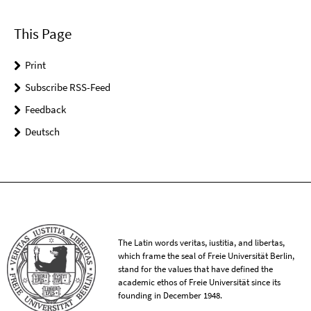
This Page
Print
Subscribe RSS-Feed
Feedback
Deutsch
The Latin words veritas, iustitia, and libertas,
which frame the seal of Freie Universität Berlin,
stand for the values that have defined the
academic ethos of Freie Universität since its
founding in December 1948.