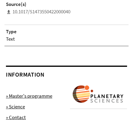
Source(s)
10.1017/S1473550422000040
Type
Text
INFORMATION
» Master's programme
» Science
» Contact