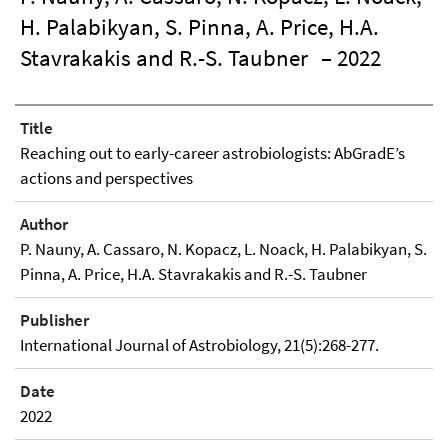
H. Palabikyan, S. Pinna, A. Price, H.A.
Stavrakakis and R.-S. Taubner
– 2022
Title
Reaching out to early-career astrobiologists: AbGradE’s
actions and perspectives
Author
P. Nauny, A. Cassaro, N. Kopacz, L. Noack, H. Palabikyan, S.
Pinna, A. Price, H.A. Stavrakakis and R.-S. Taubner
Publisher
International Journal of Astrobiology, 21(5):268-277.
Date
2022