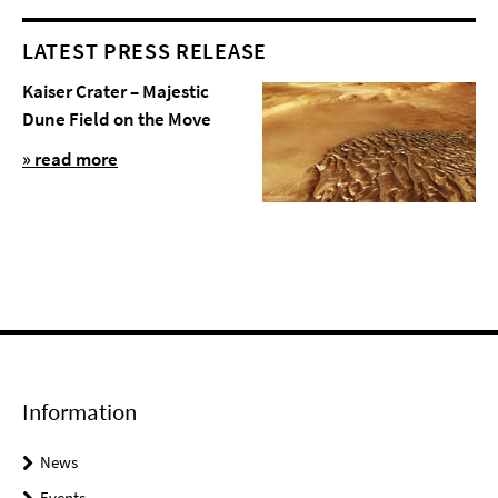
LATEST PRESS RELEASE
Kaiser Crater – Majestic
Dune Field on the Move
» read more
Information
News
Events