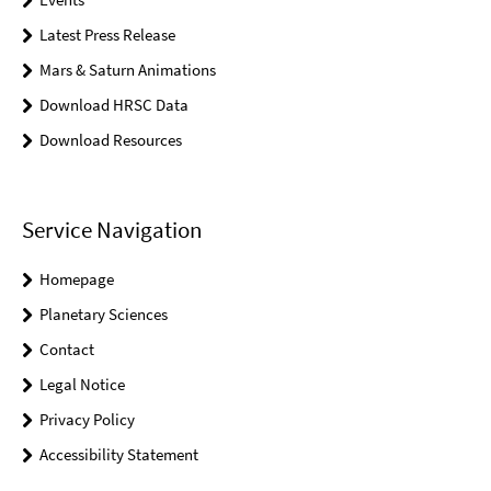
Latest Press Release
Mars & Saturn Animations
Download HRSC Data
Download Resources
Service Navigation
Homepage
Planetary Sciences
Contact
Legal Notice
Privacy Policy
Accessibility Statement