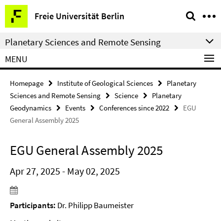
Springe
Service
Freie Universität Berlin
direkt
Navigation
zu
Planetary Sciences and Remote Sensing
Inhalt
MENU
Homepage
Institute of Geological Sciences
Planetary
Sciences and Remote Sensing
Science
Planetary
Geodynamics
Events
Conferences since 2022
EGU
General Assembly 2025
EGU General Assembly 2025
Apr 27, 2025 - May 02, 2025
Participants:
Dr. Philipp Baumeister