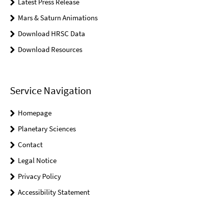
Latest Press Release
Mars & Saturn Animations
Download HRSC Data
Download Resources
Service Navigation
Homepage
Planetary Sciences
Contact
Legal Notice
Privacy Policy
Accessibility Statement