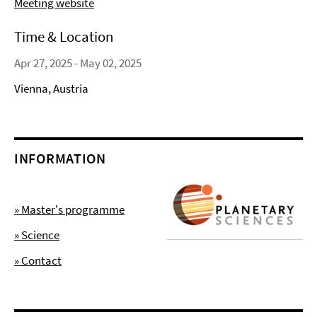
Meeting website
Time & Location
Apr 27, 2025 - May 02, 2025
Vienna, Austria
INFORMATION
» Master's programme
» Science
» Contact