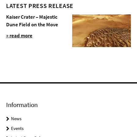
LATEST PRESS RELEASE
Kaiser Crater – Majestic
Dune Field on the Move
» read more
Information
News
Events