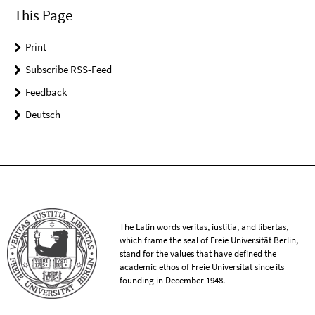
This Page
Print
Subscribe RSS-Feed
Feedback
Deutsch
The Latin words veritas, iustitia, and libertas,
which frame the seal of Freie Universität Berlin,
stand for the values that have defined the
academic ethos of Freie Universität since its
founding in December 1948.