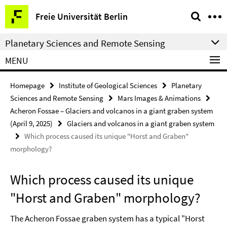
Springe
Service
Freie Universität Berlin
direkt
Navigation
zu
Planetary Sciences and Remote Sensing
Inhalt
MENU
Homepage
Institute of Geological Sciences
Planetary
Sciences and Remote Sensing
Mars Images & Animations
Acheron Fossae – Glaciers and volcanos in a giant graben system
(April 9, 2025)
Glaciers and volcanos in a giant graben system
Which process caused its unique "Horst and Graben"
morphology?
Which process caused its unique
"Horst and Graben" morphology?
The Acheron Fossae graben system has a typical "Horst