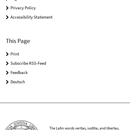
Privacy Policy
Accessibility Statement
This Page
Print
Subscribe RSS-Feed
Feedback
Deutsch
The Latin words veritas, iustitia, and libertas,