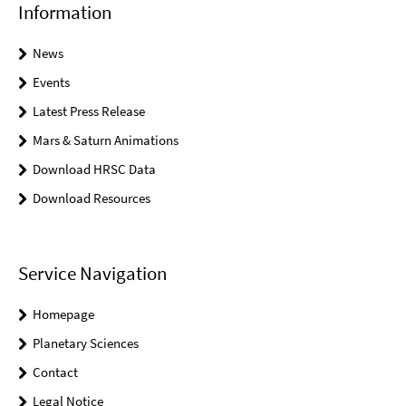
Information
News
Events
Latest Press Release
Mars & Saturn Animations
Download HRSC Data
Download Resources
Service Navigation
Homepage
Planetary Sciences
Contact
Legal Notice