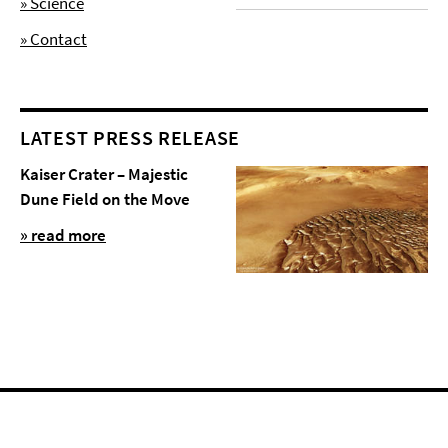
» Science
» Contact
LATEST PRESS RELEASE
Kaiser Crater – Majestic
Dune Field on the Move
» read more