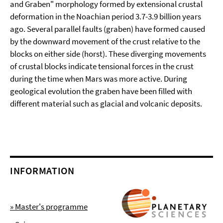
and Graben" morphology formed by extensional crustal
deformation in the Noachian period 3.7-3.9 billion years
ago. Several parallel faults (graben) have formed caused
by the downward movement of the crust relative to the
blocks on either side (horst). These diverging movements
of crustal blocks indicate tensional forces in the crust
during the time when Mars was more active. During
geological evolution the graben have been filled with
different material such as glacial and volcanic deposits.
INFORMATION
» Master's programme