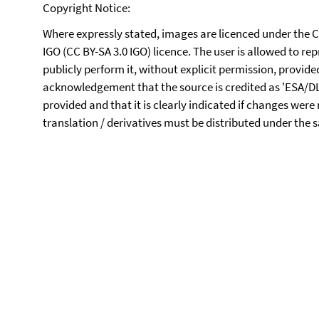
Copyright Notice:
Where expressly stated, images are licenced under the 
IGO (CC BY-SA 3.0 IGO) licence. The user is allowed to re
publicly perform it, without explicit permission, provid
acknowledgement that the source is credited as 'ESA/DLR/F
provided and that it is clearly indicated if changes were
translation / derivatives must be distributed under the 