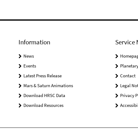
Information
Service 
News
Homepa
Events
Planetary
Latest Press Release
Contact
Mars & Saturn Animations
Legal Not
Download HRSC Data
Privacy P
Download Resources
Accessibi