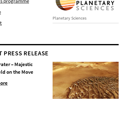
r's programme
e
Planetary Sciences
t
T PRESS RELEASE
rater – Majestic
eld on the Move
more