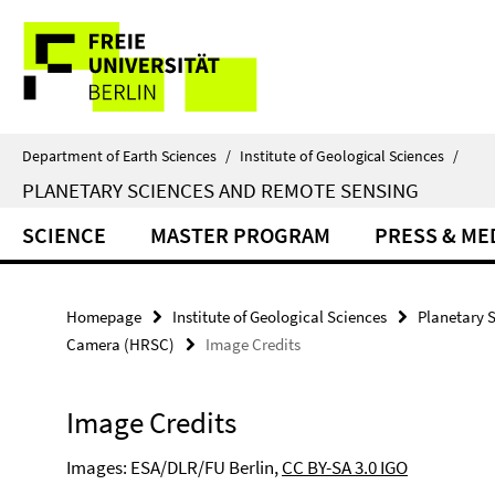
Springe
Service
direkt
zu
Navigation
Inhalt
Department of Earth Sciences
/
Institute of Geological Sciences
/
PLANETARY SCIENCES AND REMOTE SENSING
SCIENCE
MASTER PROGRAM
PRESS & ME
Homepage
Institute of Geological Sciences
Planetary 
Camera (HRSC)
Image Credits
Image Credits
Images: ESA/DLR/FU Berlin,
CC BY-SA 3.0 IGO