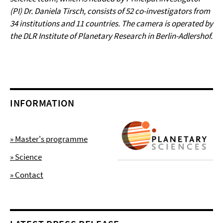
(PI) Dr. Daniela Tirsch, consists of 52 co-investigators from
34 institutions and 11 countries. The camera is operated by
the DLR Institute of Planetary Research in Berlin-Adlershof.
INFORMATION
» Master's programme
» Science
» Contact