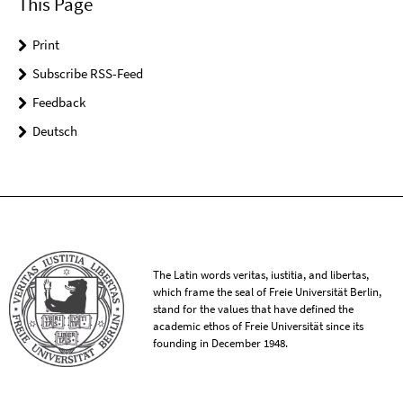
This Page
Print
Subscribe RSS-Feed
Feedback
Deutsch
The Latin words veritas, iustitia, and libertas,
which frame the seal of Freie Universität Berlin,
stand for the values that have defined the
academic ethos of Freie Universität since its
founding in December 1948.