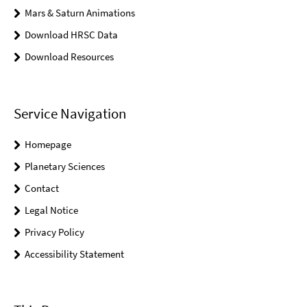
Mars & Saturn Animations
Download HRSC Data
Download Resources
Service Navigation
Homepage
Planetary Sciences
Contact
Legal Notice
Privacy Policy
Accessibility Statement