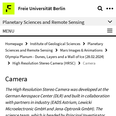
Springe
Service
Freie Universität Berlin
direkt
Navigation
zu
Planetary Sciences and Remote Sensing
Inhalt
MENU
Homepage
Institute of Geological Sciences
Planetary
Sciences and Remote Sensing
Mars Images & Animations
Olympia Planum - Dunes, Layers and a Wall of Ice (28.02.2024)
High Resolution Stereo Camera (HRSC)
Camera
Camera
The High Resolution Stereo Camera was developed at the
German Aerospace Center (DLR) and built in collaboration
with partners in industry (EADS Astrium, Lewicki
Microelectronic GmbH and Jena-Optronik GmbH). The
science team, which is headed by Principal Investigator