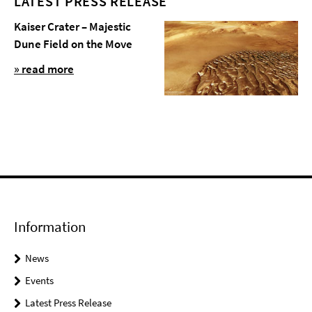
LATEST PRESS RELEASE
Kaiser Crater – Majestic
Dune Field on the Move
» read more
Information
News
Events
Latest Press Release