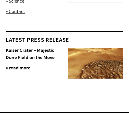
» Science
» Contact
LATEST PRESS RELEASE
Kaiser Crater – Majestic
Dune Field on the Move
» read more