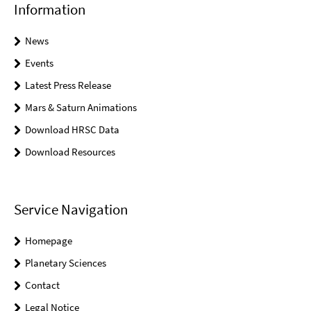
Information
News
Events
Latest Press Release
Mars & Saturn Animations
Download HRSC Data
Download Resources
Service Navigation
Homepage
Planetary Sciences
Contact
Legal Notice