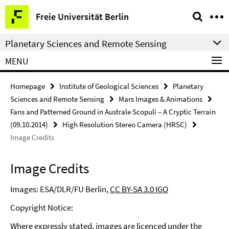
Springe
Service
Freie Universität Berlin
direkt
Navigation
zu
Planetary Sciences and Remote Sensing
Inhalt
MENU
Homepage
Institute of Geological Sciences
Planetary
Sciences and Remote Sensing
Mars Images & Animations
Fans and Patterned Ground in Australe Scopuli – A Cryptic Terrain
(09.10.2014)
High Resolution Stereo Camera (HRSC)
Image Credits
Image Credits
Images: ESA/DLR/FU Berlin,
CC BY-SA 3.0 IGO
Copyright Notice:
Where expressly stated, images are licenced under the