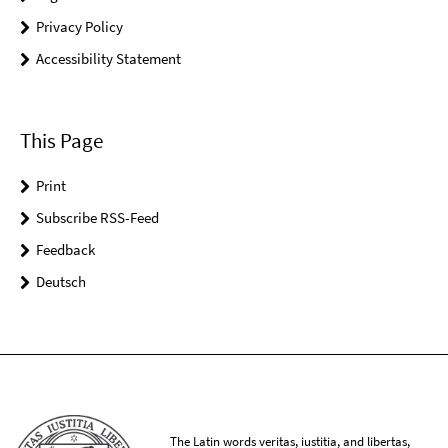
Privacy Policy
Accessibility Statement
This Page
Print
Subscribe RSS-Feed
Feedback
Deutsch
The Latin words veritas, iustitia, and libertas,