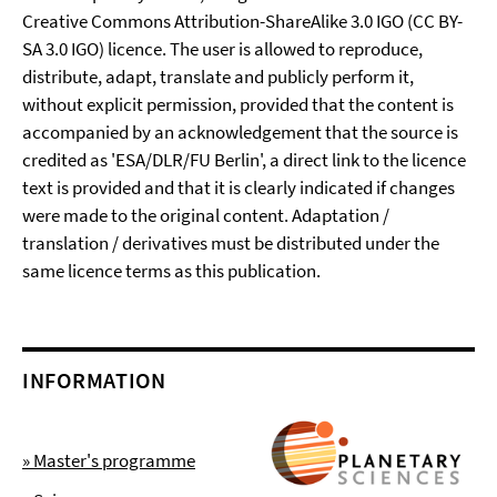
Creative Commons Attribution-ShareAlike 3.0 IGO (CC BY-
SA 3.0 IGO) licence. The user is allowed to reproduce,
distribute, adapt, translate and publicly perform it,
without explicit permission, provided that the content is
accompanied by an acknowledgement that the source is
credited as 'ESA/DLR/FU Berlin', a direct link to the licence
text is provided and that it is clearly indicated if changes
were made to the original content. Adaptation /
translation / derivatives must be distributed under the
same licence terms as this publication.
INFORMATION
» Master's programme