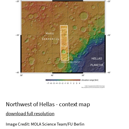
Northwest of Hellas - context map
download full resolution
Image Credit: MOLA Science Team/FU Berlin