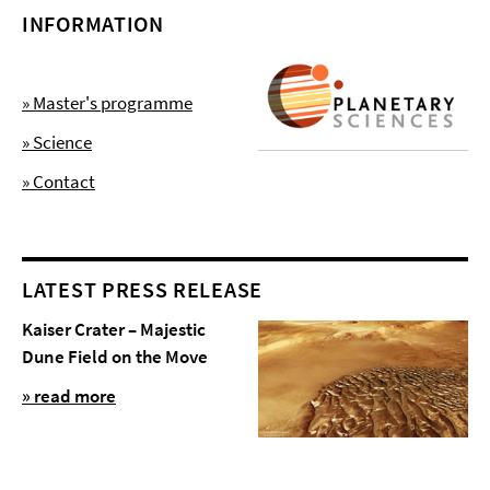
INFORMATION
» Master's programme
» Science
» Contact
LATEST PRESS RELEASE
Kaiser Crater – Majestic
Dune Field on the Move
» read more