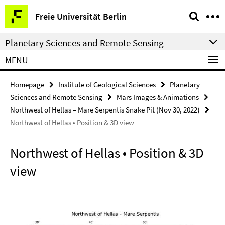
Springe
Service
Freie Universität Berlin
direkt
Navigation
zu
Planetary Sciences and Remote Sensing
Inhalt
MENU
Homepage
Institute of Geological Sciences
Planetary
Sciences and Remote Sensing
Mars Images & Animations
Northwest of Hellas – Mare Serpentis Snake Pit (Nov 30, 2022)
Northwest of Hellas • Position & 3D view
Northwest of Hellas • Position & 3D
view