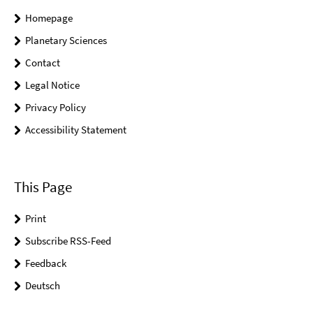
Homepage
Planetary Sciences
Contact
Legal Notice
Privacy Policy
Accessibility Statement
This Page
Print
Subscribe RSS-Feed
Feedback
Deutsch