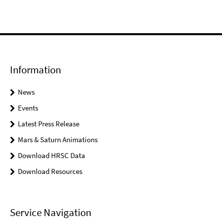
Information
News
Events
Latest Press Release
Mars & Saturn Animations
Download HRSC Data
Download Resources
Service Navigation