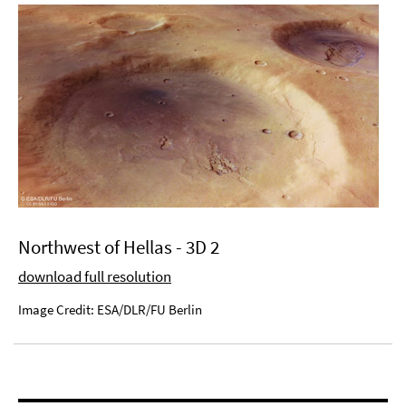
Northwest of Hellas - 3D 2
download full resolution
Image Credit: ESA/DLR/FU Berlin