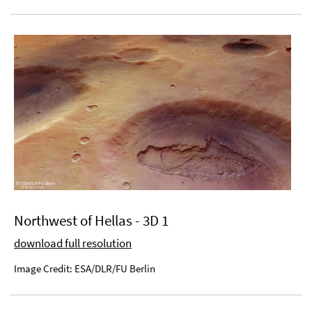
Northwest of Hellas - 3D 1
download full resolution
Image Credit: ESA/DLR/FU Berlin