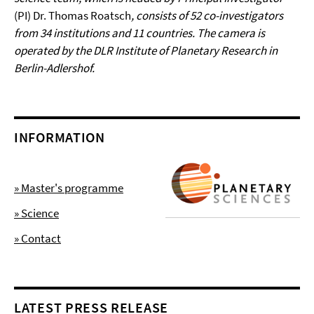
(PI) Dr. Thomas Roatsch
, consists of 52 co-investigators
from 34 institutions and 11 countries. The camera is
operated by the DLR Institute of Planetary Research in
Berlin-Adlershof.
INFORMATION
» Master's programme
» Science
» Contact
LATEST PRESS RELEASE