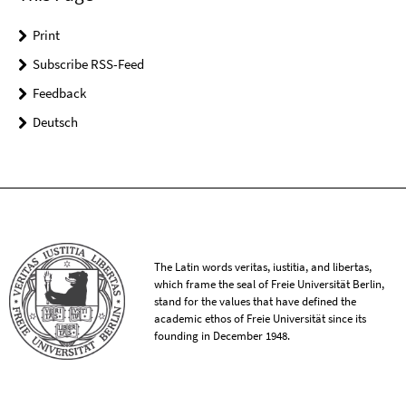
Print
Subscribe RSS-Feed
Feedback
Deutsch
The Latin words veritas, iustitia, and libertas,
which frame the seal of Freie Universität Berlin,
stand for the values that have defined the
academic ethos of Freie Universität since its
founding in December 1948.