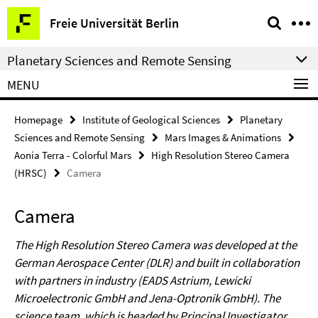
Springe
Service
Freie Universität Berlin
direkt
Navigation
zu
Planetary Sciences and Remote Sensing
Inhalt
MENU
Homepage
Institute of Geological Sciences
Planetary
Sciences and Remote Sensing
Mars Images & Animations
Aonia Terra - Colorful Mars
High Resolution Stereo Camera
(HRSC)
Camera
Camera
The High Resolution Stereo Camera was developed at the
German Aerospace Center (DLR) and built in collaboration
with partners in industry (EADS Astrium, Lewicki
Microelectronic GmbH and Jena-Optronik GmbH). The
science team, which is headed by Principal Investigator