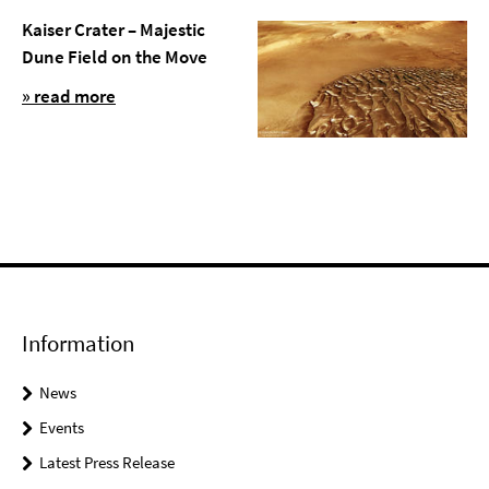
Kaiser Crater – Majestic
Dune Field on the Move
» read more
Information
News
Events
Latest Press Release