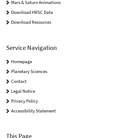
Mars & Saturn Animations
Download HRSC Data
Download Resources
Service Navigation
Homepage
Planetary Sciences
Contact
Legal Notice
Privacy Policy
Accessibility Statement
This Page