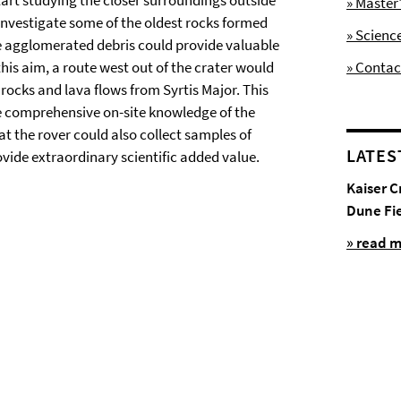
start studying the closer surroundings outside
» Maste
 investigate some of the oldest rocks formed
» Scienc
e agglomerated debris could provide valuable
his aim, a route west out of the crater would
» Contac
ocks and lava flows from Syrtis Major. This
te comprehensive on-site knowledge of the
t the rover could also collect samples of
LATES
vide extraordinary scientific added value.
Kaiser C
Dune Fi
» read 