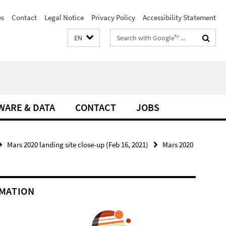
es
Contact
Legal Notice
Privacy Policy
Accessibility Statement
Search
EN
terms
WARE & DATA
CONTACT
JOBS
Mars 2020 landing site close-up (Feb 16, 2021)
Mars 2020
MATION