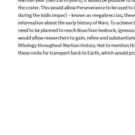
Martian year (two Earth years), it would be possible to 
the crater. This would allow Perseverance to be used to
during the Isidis impact – known as megabreccias, thes
information about the early history of Mars. To achieve t
need to be planned to reach Noachian bedrock, igneous r
would allow researchers to gain, refine and substantia
lithology throughout Martian history. Not to mention tha
these rocks for transport back to Earth, which would pro