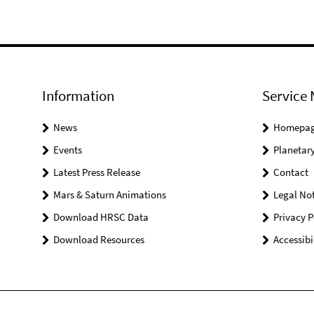
Information
Service 
News
Homepa
Events
Planetary
Latest Press Release
Contact
Mars & Saturn Animations
Legal Not
Download HRSC Data
Privacy P
Download Resources
Accessibi