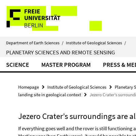
Springe
Service
direkt
zu
Navigation
Inhalt
Department of Earth Sciences
/
Institute of Geological Sciences
/
PLANETARY SCIENCES AND REMOTE SENSING
SCIENCE
MASTER PROGRAM
PRESS & ME
Homepage
Institute of Geological Sciences
Planetary 
landing site in geological context
Jezero Crater’s surroundi
Jezero Crater’s surroundings are al
If everything goes well and the rover is still functioning