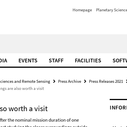
Homepage
Planetary Scienc
DIA
EVENTS
STAFF
FACILITIES
SOFT
Sciences and Remote Sensing
Press Archive
Press Releases 2021
ngs are also worth a visit
so worth a visit
INFOR
 after the nominal mission duration of one