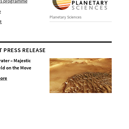
r's programme
e
Planetary Sciences
t
T PRESS RELEASE
rater – Majestic
eld on the Move
more