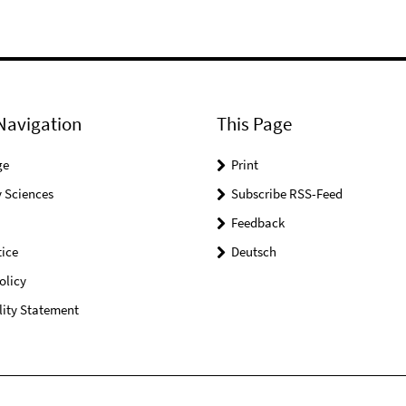
Navigation
This Page
ge
Print
 Sciences
Subscribe RSS-Feed
Feedback
ice
Deutsch
olicy
lity Statement