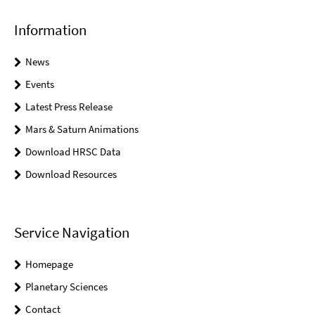
Information
News
Events
Latest Press Release
Mars & Saturn Animations
Download HRSC Data
Download Resources
Service Navigation
Homepage
Planetary Sciences
Contact