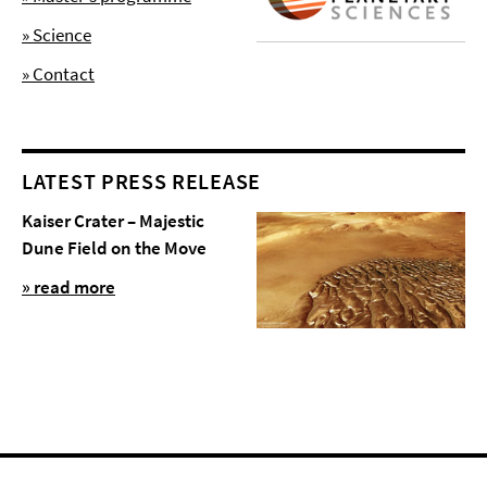
» Science
» Contact
LATEST PRESS RELEASE
Kaiser Crater – Majestic
Dune Field on the Move
» read more