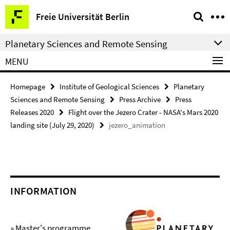
Springe
Service
Freie Universität Berlin
direkt
Navigation
zu
Planetary Sciences and Remote Sensing
Inhalt
MENU
Homepage
Institute of Geological Sciences
Planetary
Sciences and Remote Sensing
Press Archive
Press
Releases 2020
Flight over the Jezero Crater - NASA's Mars 2020
landing site (July 29, 2020)
jezero_animation
INFORMATION
» Master's programme