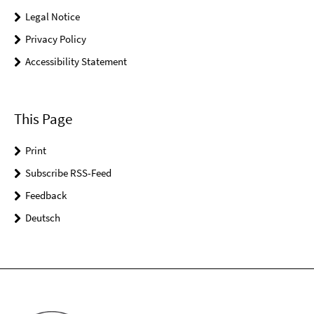
Legal Notice
Privacy Policy
Accessibility Statement
This Page
Print
Subscribe RSS-Feed
Feedback
Deutsch