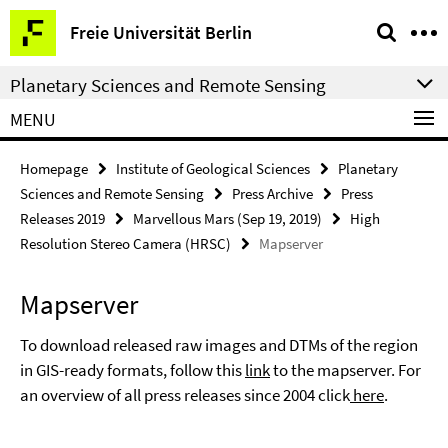
Springe
Service
Freie Universität Berlin
direkt
Navigation
zu
Planetary Sciences and Remote Sensing
Inhalt
MENU
Homepage
Institute of Geological Sciences
Planetary
Sciences and Remote Sensing
Press Archive
Press
Releases 2019
Marvellous Mars (Sep 19, 2019)
High
Resolution Stereo Camera (HRSC)
Mapserver
Mapserver
To download released raw images and DTMs of the region
in GIS-ready formats, follow this
link
to the mapserver. For
an overview of all press releases since 2004 click
here
.