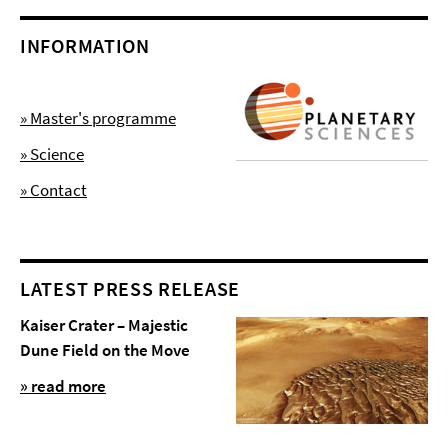
INFORMATION
» Master's programme
» Science
» Contact
LATEST PRESS RELEASE
Kaiser Crater – Majestic
Dune Field on the Move
» read more