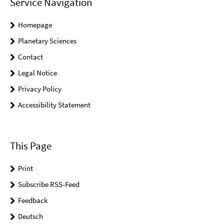
Service Navigation
Homepage
Planetary Sciences
Contact
Legal Notice
Privacy Policy
Accessibility Statement
This Page
Print
Subscribe RSS-Feed
Feedback
Deutsch