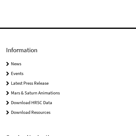
Information
News
Events
Latest Press Release
Mars & Saturn Animations
Download HRSC Data
Download Resources