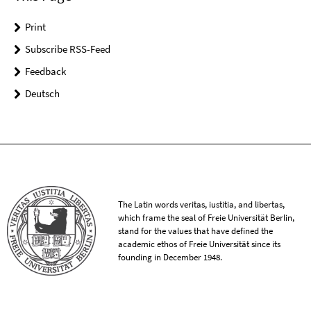
Print
Subscribe RSS-Feed
Feedback
Deutsch
The Latin words veritas, iustitia, and libertas,
which frame the seal of Freie Universität Berlin,
stand for the values that have defined the
academic ethos of Freie Universität since its
founding in December 1948.