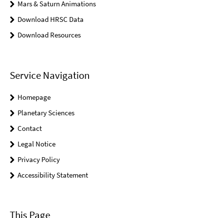
Mars & Saturn Animations
Download HRSC Data
Download Resources
Service Navigation
Homepage
Planetary Sciences
Contact
Legal Notice
Privacy Policy
Accessibility Statement
This Page