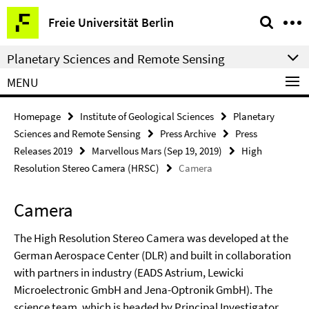
Springe
Service
Freie Universität Berlin
direkt
Navigation
zu
Planetary Sciences and Remote Sensing
Inhalt
MENU
Homepage
Institute of Geological Sciences
Planetary
Sciences and Remote Sensing
Press Archive
Press
Releases 2019
Marvellous Mars (Sep 19, 2019)
High
Resolution Stereo Camera (HRSC)
Camera
Camera
The High Resolution Stereo Camera was developed at the
German Aerospace Center (DLR) and built in collaboration
with partners in industry (EADS Astrium, Lewicki
Microelectronic GmbH and Jena-Optronik GmbH). The
science team, which is headed by Principal Investigator