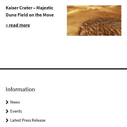
Kaiser Crater – Majestic
Dune Field on the Move
» read more
Information
News
Events
Latest Press Release