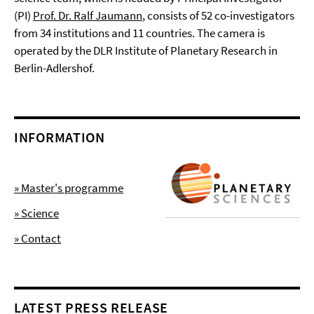
(PI)
Prof. Dr. Ralf Jaumann
, consists of 52 co-investigators
from 34 institutions and 11 countries. The camera is
operated by the DLR Institute of Planetary Research in
Berlin-Adlershof.
INFORMATION
» Master's programme
» Science
» Contact
LATEST PRESS RELEASE