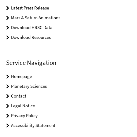
Latest Press Release
Mars & Saturn Animations
Download HRSC Data
Download Resources
Service Navigation
Homepage
Planetary Sciences
Contact
Legal Notice
Privacy Policy
Accessibility Statement