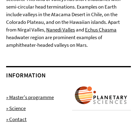
semi-circular head terminations. Examples on Earth
include valleys in the Atacama Desert in Chile, on the
Colorado Plateau, and on the Hawaiian islands. Apart
from Nirgal Valles,
Nanedi Valles
and
Echus Chasma
headwater region are prominent examples of
amphitheater-headed valleys on Mars.
INFORMATION
» Master's programme
» Science
» Contact