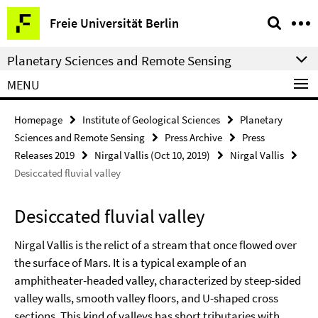
Springe
Service
Freie Universität Berlin
direkt
Navigation
zu
Planetary Sciences and Remote Sensing
Inhalt
MENU
Homepage
Institute of Geological Sciences
Planetary
Sciences and Remote Sensing
Press Archive
Press
Releases 2019
Nirgal Vallis (Oct 10, 2019)
Nirgal Vallis
Desiccated fluvial valley
Desiccated fluvial valley
Nirgal Vallis is the relict of a stream that once flowed over
the surface of Mars. It is a typical example of an
amphitheater-headed valley, characterized by steep-sided
valley walls, smooth valley floors, and U-shaped cross
sections. This kind of valleys has short tributaries with