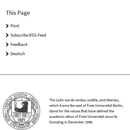
This Page
Print
Subscribe RSS-Feed
Feedback
Deutsch
The Latin words veritas, iustitia, and libertas,
which frame the seal of Freie Universität Berlin,
stand for the values that have defined the
academic ethos of Freie Universität since its
founding in December 1948.