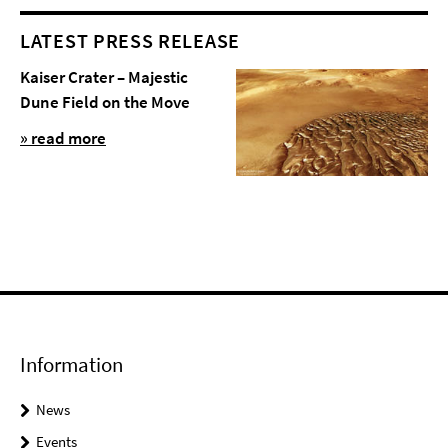
LATEST PRESS RELEASE
Kaiser Crater – Majestic
Dune Field on the Move
» read more
Information
News
Events