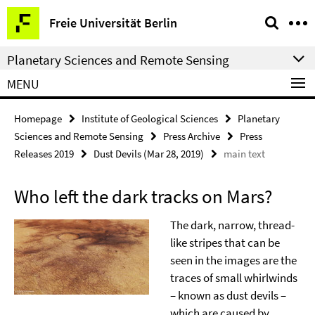
Springe
Service
Freie Universität Berlin
direkt
Navigation
zu
Planetary Sciences and Remote Sensing
Inhalt
MENU
Homepage
Institute of Geological Sciences
Planetary
Sciences and Remote Sensing
Press Archive
Press
Releases 2019
Dust Devils (Mar 28, 2019)
main text
Who left the dark tracks on Mars?
The dark, narrow, thread-
like stripes that can be
seen in the images are the
traces of small whirlwinds
– known as dust devils –
which are caused by