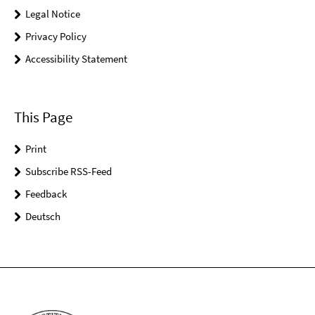
Legal Notice
Privacy Policy
Accessibility Statement
This Page
Print
Subscribe RSS-Feed
Feedback
Deutsch