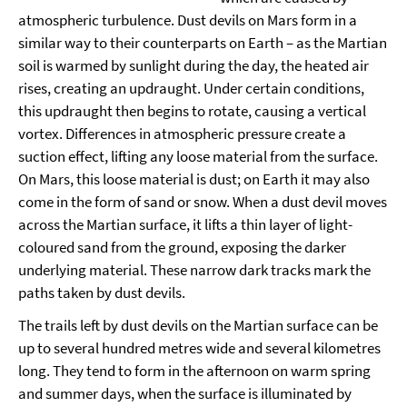
atmospheric turbulence. Dust devils on Mars form in a
similar way to their counterparts on Earth – as the Martian
soil is warmed by sunlight during the day, the heated air
rises, creating an updraught. Under certain conditions,
this updraught then begins to rotate, causing a vertical
vortex. Differences in atmospheric pressure create a
suction effect, lifting any loose material from the surface.
On Mars, this loose material is dust; on Earth it may also
come in the form of sand or snow. When a dust devil moves
across the Martian surface, it lifts a thin layer of light-
coloured sand from the ground, exposing the darker
underlying material. These narrow dark tracks mark the
paths taken by dust devils.
The trails left by dust devils on the Martian surface can be
up to several hundred metres wide and several kilometres
long. They tend to form in the afternoon on warm spring
and summer days, when the surface is illuminated by