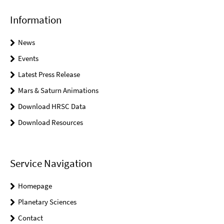
Information
News
Events
Latest Press Release
Mars & Saturn Animations
Download HRSC Data
Download Resources
Service Navigation
Homepage
Planetary Sciences
Contact