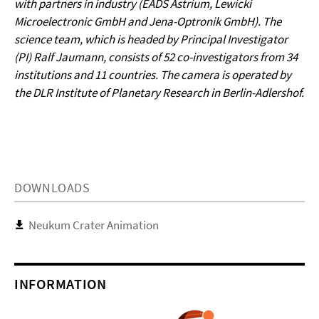
with partners in industry (EADS Astrium, Lewicki
Microelectronic GmbH and Jena-Optronik GmbH). The
science team, which is headed by Principal Investigator
(PI) Ralf Jaumann, consists of 52 co-investigators from 34
institutions and 11 countries. The camera is operated by
the DLR Institute of Planetary Research in Berlin-Adlershof.
DOWNLOADS
Neukum Crater Animation
INFORMATION