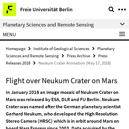
Springe
Service
Freie Universität Berlin
direkt
Navigation
zu
Planetary Sciences and Remote Sensing
Inhalt
MENU
Homepage
Institute of Geological Sciences
Planetary
Sciences and Remote Sensing
Press Archive
Press
Releases 2018
Neukum Crater Animation (May 17, 2018)
Flight over Neukum Crater on Mars
In January 2018 an image mosaic of Neukum Crater on
Mars was released by ESA, DLR and FU Berlin. Neukum
Crater was named after the German planetary scientist
Gerhard Neukum, who developed the High Resolution
Stereo Camera (HRSC) which is in orbit around Mars on
board Mars Express since 2003. Data acquired by the