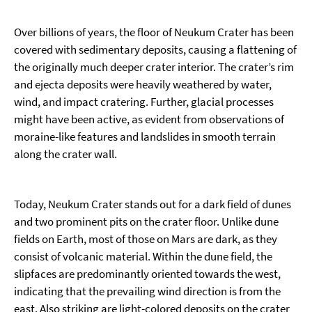
Over billions of years, the floor of Neukum Crater has been
covered with sedimentary deposits, causing a flattening of
the originally much deeper crater interior. The crater’s rim
and ejecta deposits were heavily weathered by water,
wind, and impact cratering. Further, glacial processes
might have been active, as evident from observations of
moraine-like features and landslides in smooth terrain
along the crater wall.
Today, Neukum Crater stands out for a dark field of dunes
and two prominent pits on the crater floor. Unlike dune
fields on Earth, most of those on Mars are dark, as they
consist of volcanic material. Within the dune field, the
slipfaces are predominantly oriented towards the west,
indicating that the prevailing wind direction is from the
east. Also striking are light-colored deposits on the crater