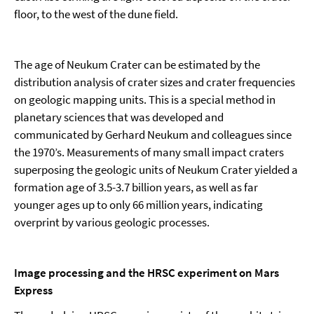
floor, to the west of the dune field.
The age of Neukum Crater can be estimated by the
distribution analysis of crater sizes and crater frequencies
on geologic mapping units. This is a special method in
planetary sciences that was developed and
communicated by Gerhard Neukum and colleagues since
the 1970’s. Measurements of many small impact craters
superposing the geologic units of Neukum Crater yielded a
formation age of 3.5-3.7 billion years, as well as far
younger ages up to only 66 million years, indicating
overprint by various geologic processes.
Image processing and the HRSC experiment on Mars
Express