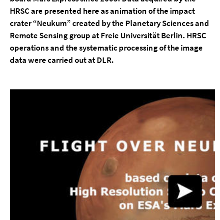
HRSC are presented here as animation of the impact
crater “Neukum” created by the Planetary Sciences and
Remote Sensing group at Freie Universität Berlin. HRSC
operations and the systematic processing of the image
data were carried out at DLR.