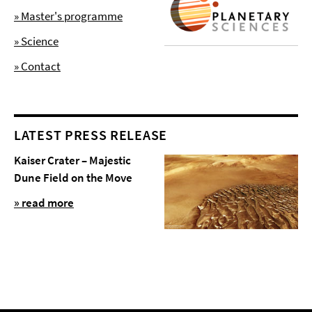
» Master's programme
» Science
» Contact
LATEST PRESS RELEASE
Kaiser Crater – Majestic
Dune Field on the Move
» read more