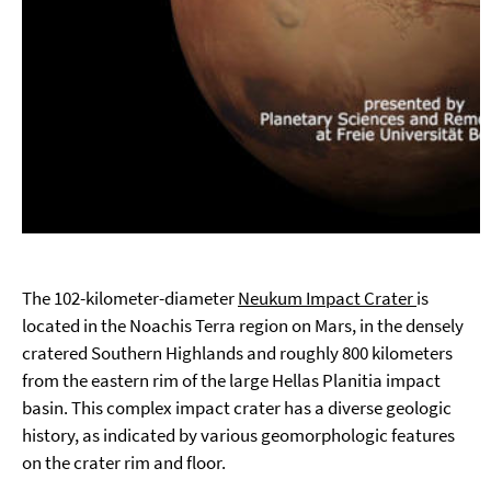
The 102-kilometer-diameter
Neukum Impact Crater
is
located in the Noachis Terra region on Mars, in the densely
cratered Southern Highlands and roughly 800 kilometers
from the eastern rim of the large Hellas Planitia impact
basin. This complex impact crater has a diverse geologic
history, as indicated by various geomorphologic features
on the crater rim and floor.