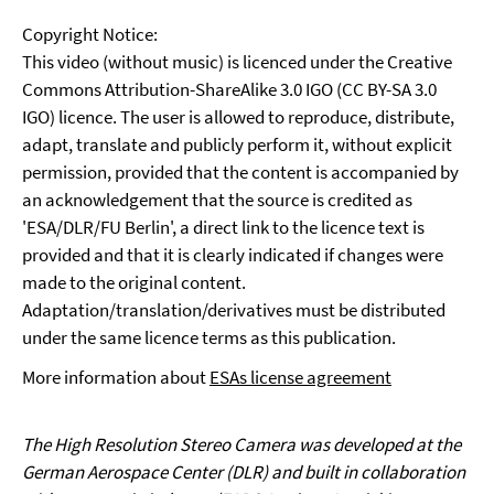
Copyright Notice:
This video (without music) is licenced under the Creative
Commons Attribution-ShareAlike 3.0 IGO (CC BY-SA 3.0
IGO) licence. The user is allowed to reproduce, distribute,
adapt, translate and publicly perform it, without explicit
permission, provided that the content is accompanied by
an acknowledgement that the source is credited as
'ESA/DLR/FU Berlin', a direct link to the licence text is
provided and that it is clearly indicated if changes were
made to the original content.
Adaptation/translation/derivatives must be distributed
under the same licence terms as this publication.
More information about
ESAs license agreement
The High Resolution Stereo Camera was developed at the
German Aerospace Center (DLR) and built in collaboration