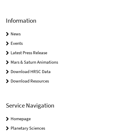
Information
News
Events
Latest Press Release
Mars & Saturn Animations
Download HRSC Data
Download Resources
Service Navigation
Homepage
Planetary Sciences