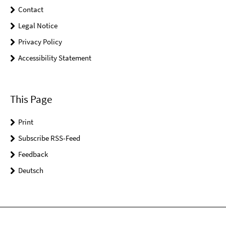
Contact
Legal Notice
Privacy Policy
Accessibility Statement
This Page
Print
Subscribe RSS-Feed
Feedback
Deutsch