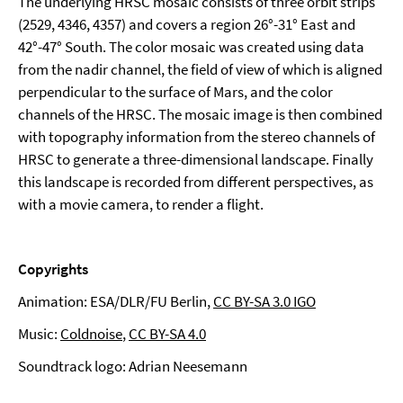
The underlying HRSC mosaic consists of three orbit strips
(2529, 4346, 4357) and covers a region 26°-31° East and
42°-47° South. The color mosaic was created using data
from the nadir channel, the field of view of which is aligned
perpendicular to the surface of Mars, and the color
channels of the HRSC. The mosaic image is then combined
with topography information from the stereo channels of
HRSC to generate a three-dimensional landscape. Finally
this landscape is recorded from different perspectives, as
with a movie camera, to render a flight.
Copyrights
Animation: ESA/DLR/FU Berlin,
CC BY-SA 3.0 IGO
Music:
Coldnoise
,
CC BY-SA 4.0
Soundtrack logo: Adrian Neesemann