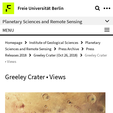
Springe
Service
Freie Universität Berlin
direkt
Navigation
zu
Planetary Sciences and Remote Sensing
Inhalt
MENU
Homepage
Institute of Geological Sciences
Planetary
Sciences and Remote Sensing
Press Archive
Press
Releases 2018
Greeley Crater (Oct 26, 2018)
Greeley Crater
• Views
Greeley Crater • Views