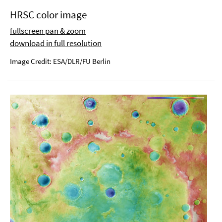
HRSC color image
fullscreen pan & zoom
download in full resolution
Image Credit: ESA/DLR/FU Berlin