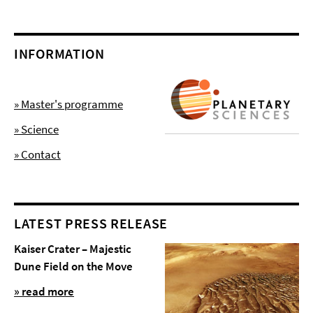
INFORMATION
» Master's programme
» Science
» Contact
LATEST PRESS RELEASE
Kaiser Crater – Majestic
Dune Field on the Move
» read more