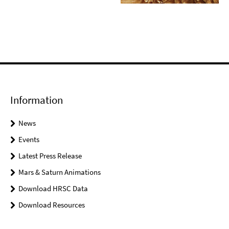
Information
News
Events
Latest Press Release
Mars & Saturn Animations
Download HRSC Data
Download Resources