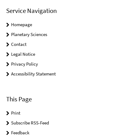
Service Navigation
Homepage
Planetary Sciences
Contact
Legal Notice
Privacy Policy
Accessibility Statement
This Page
Print
Subscribe RSS-Feed
Feedback