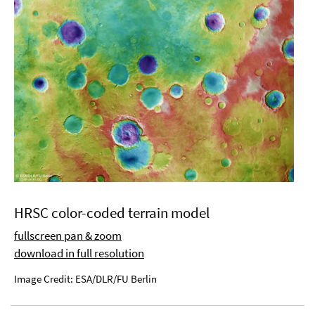
HRSC color-coded terrain model
fullscreen pan & zoom
download in full resolution
Image Credit: ESA/DLR/FU Berlin