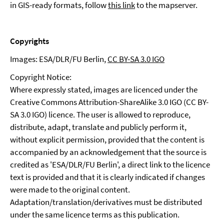
in GIS-ready formats, follow
this link
to the mapserver.
Copyrights
Images: ESA/DLR/FU Berlin,
CC BY-SA 3.0 IGO
Copyright Notice:
Where expressly stated, images are licenced under the
Creative Commons Attribution-ShareAlike 3.0 IGO (CC BY-
SA 3.0 IGO) licence. The user is allowed to reproduce,
distribute, adapt, translate and publicly perform it,
without explicit permission, provided that the content is
accompanied by an acknowledgement that the source is
credited as 'ESA/DLR/FU Berlin', a direct link to the licence
text is provided and that it is clearly indicated if changes
were made to the original content.
Adaptation/translation/derivatives must be distributed
under the same licence terms as this publication.