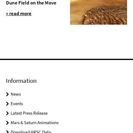
Dune Field on the Move
» read more
Information
News
Events
Latest Press Release
Mars & Saturn Animations
Download HRSC Data