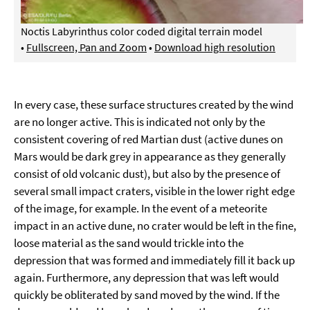
Noctis Labyrinthus color coded digital terrain model
•
Fullscreen, Pan and Zoom
•
Download high resolution
In every case, these surface structures created by the wind
are no longer active. This is indicated not only by the
consistent covering of red Martian dust (active dunes on
Mars would be dark grey in appearance as they generally
consist of old volcanic dust), but also by the presence of
several small impact craters, visible in the lower right edge
of the image, for example. In the event of a meteorite
impact in an active dune, no crater would be left in the fine,
loose material as the sand would trickle into the
depression that was formed and immediately fill it back up
again. Furthermore, any depression that was left would
quickly be obliterated by sand moved by the wind. If the