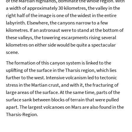
of the Martian highlands, dominate the whole region. With
a width of approximately 30 kilometres, the valley in the
right half of the image is one of the widest in the entire
labyrinth. Elsewhere, the canyons narrow to a few
kilometres. If an astronaut were to stand at the bottom of
these valleys, the towering escarpments rising several
kilometres on either side would be quite a spectacular
scene.
The formation of this canyon system is linked to the
uplifting of the surface in the Tharsis region, which lies
further to the west. Intensive volcanism led to tectonic
stress in the Martian crust, and with it, the fracturing of
large areas of the surface. At the same time, parts of the
surface sank between blocks of terrain that were pulled
apart. The largest volcanoes on Mars are also found in the
Tharsis-Region.