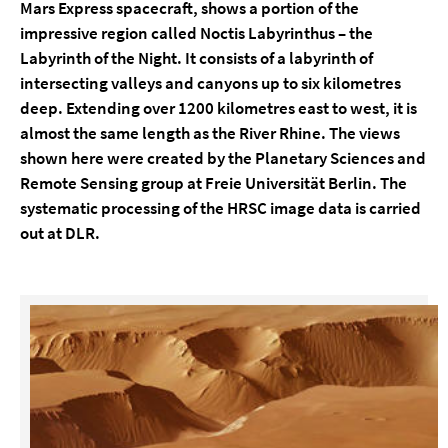
Mars Express spacecraft, shows a portion of the
impressive region called Noctis Labyrinthus – the
Labyrinth of the Night. It consists of a labyrinth of
intersecting valleys and canyons up to six kilometres
deep. Extending over 1200 kilometres east to west, it is
almost the same length as the River Rhine. The views
shown here were created by the Planetary Sciences and
Remote Sensing group at Freie Universität Berlin. The
systematic processing of the HRSC image data is carried
out at DLR.