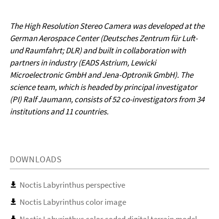
The High Resolution Stereo Camera was developed at the
German Aerospace Center (Deutsches Zentrum für Luft-
und Raumfahrt; DLR) and built in collaboration with
partners in industry (EADS Astrium, Lewicki
Microelectronic GmbH and Jena-Optronik GmbH). The
science team, which is headed by principal investigator
(PI) Ralf Jaumann, consists of 52 co-investigators from 34
institutions and 11 countries.
DOWNLOADS
Noctis Labyrinthus perspective
Noctis Labyrinthus color image
Noctis Labyrinthus color coded digital terrain model