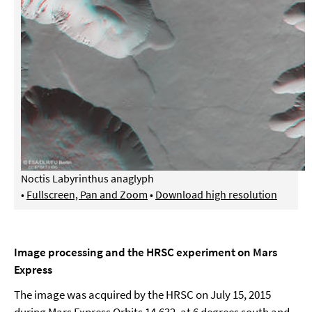
Noctis Labyrinthus anaglyph
•
Fullscreen, Pan and Zoom
•
Download high resolution
Image processing and the HRSC experiment on Mars
Express
The image was acquired by the HRSC on July 15, 2015
during Mars Express Orbits 14,632, at 6 degrees south and