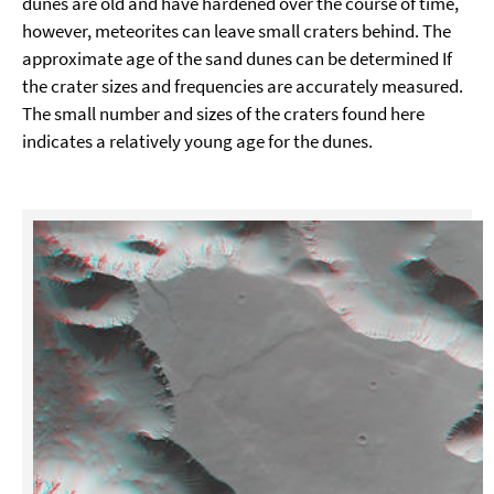
dunes are old and have hardened over the course of time,
however, meteorites can leave small craters behind. The
approximate age of the sand dunes can be determined If
the crater sizes and frequencies are accurately measured.
The small number and sizes of the craters found here
indicates a relatively young age for the dunes.