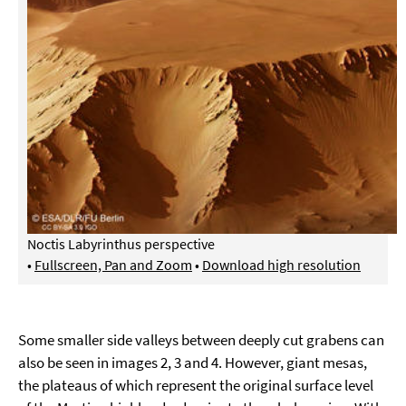
Noctis Labyrinthus perspective
•
Fullscreen, Pan and Zoom
•
Download high resolution
Some smaller side valleys between deeply cut grabens can
also be seen in images 2, 3 and 4. However, giant mesas,
the plateaus of which represent the original surface level