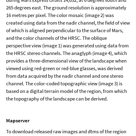
265 degrees east. The ground resolution is approximately
16 metres per pixel. The color mosaic (image 2) was
created using data from the nadir channel, the field of view
of which is aligned perpendicular to the surface of Mars,
and the color channels of the HRSC. The oblique
perspective view (image 1) was generated using data from
the HRSC stereo channels. The anaglyph (image 4), which
provides a three-dimensional view of the landscape when
viewed using red-green or red-blue glasses, was derived
from data acquired by the nadir channel and one stereo
channel. The color-coded topographic view (image 3) is
based on a digital terrain model of the region, from which
the topography of the landscape can be derived.
Mapserver
To download released raw images and dtms of the region