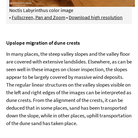
Noctis Labyrinthus color image
•
Fullscreen, Pan and Zoom
•
Download high resolution
Upslope migration of dune crests
In many places, the steep valley slopes and the valley floor
are covered with extensive landslides. Elsewhere, as can be
seen well in these images on closer inspection, the slopes
appear to be largely covered by massive wind deposits.
The regular linear structures on the valley slopes visible on
the left and right edges of the images can be interpreted as
dune crests. From the alignment of the crests, it can be
deduced that in some places, sand has been transported
down the slope, while in other places, uphill transportation
of the dune sand has taken place.