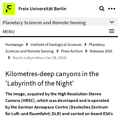
Springe
Service
Freie Universität Berlin
direkt
Navigation
zu
Planetary Sciences and Remote Sensing
Inhalt
MENU
Homepage
Institute of Geological Sciences
Planetary
Sciences and Remote Sensing
Press Archive
Releases 2016
Noctis Labyrinthus (Jan 28, 2016)
Kilometres-deep canyons in the
'Labyrinth of the Night'
The image, acquired by the High Resolution Stereo
Camera (HRSC), which was developed and is operated
by the German Aerospace Centre (Deutsches Zentrum
für Luft- und Raumfahrt; DLR) and carried on board ESA’s