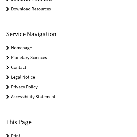
Download Resources
Service Navigation
Homepage
Planetary Sciences
Contact
Legal Notice
Privacy Policy
Accessibility Statement
This Page
Print