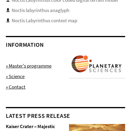
Noctis labyrinthus anaglyph
Noctis Labyrinthus context map
INFORMATION
» Master's programme
» Science
» Contact
LATEST PRESS RELEASE
Kaiser Crater – Majestic