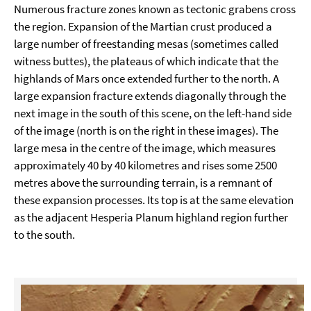
Numerous fracture zones known as tectonic grabens cross
the region. Expansion of the Martian crust produced a
large number of freestanding mesas (sometimes called
witness buttes), the plateaus of which indicate that the
highlands of Mars once extended further to the north. A
large expansion fracture extends diagonally through the
next image in the south of this scene, on the left-hand side
of the image (north is on the right in these images). The
large mesa in the centre of the image, which measures
approximately 40 by 40 kilometres and rises some 2500
metres above the surrounding terrain, is a remnant of
these expansion processes. Its top is at the same elevation
as the adjacent Hesperia Planum highland region further
to the south.