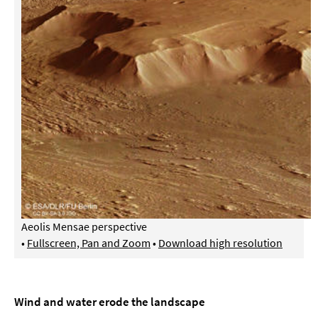
Aeolis Mensae perspective
•
Fullscreen, Pan and Zoom
•
Download high resolution
Wind and water erode the landscape