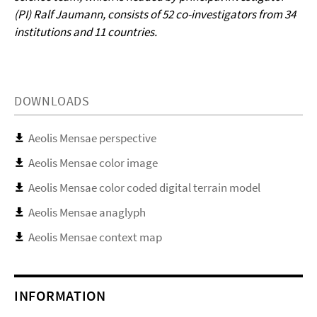
(PI) Ralf Jaumann, consists of 52 co-investigators from 34
institutions and 11 countries.
DOWNLOADS
Aeolis Mensae perspective
Aeolis Mensae color image
Aeolis Mensae color coded digital terrain model
Aeolis Mensae anaglyph
Aeolis Mensae context map
INFORMATION