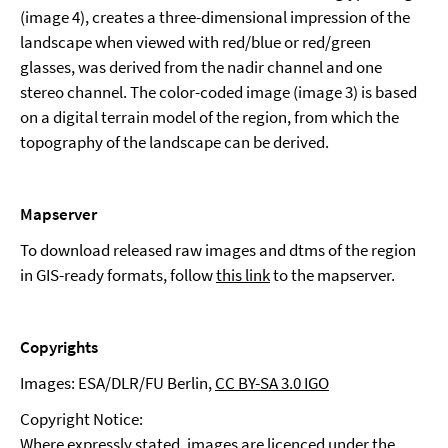
(image 4), creates a three-dimensional impression of the
landscape when viewed with red/blue or red/green
glasses, was derived from the nadir channel and one
stereo channel. The color-coded image (image 3) is based
on a digital terrain model of the region, from which the
topography of the landscape can be derived.
Mapserver
To download released raw images and dtms of the region
in GIS-ready formats, follow
this link
to the mapserver.
Copyrights
Images: ESA/DLR/FU Berlin,
CC BY-SA 3.0 IGO
Copyright Notice:
Where expressly stated, images are licenced under the