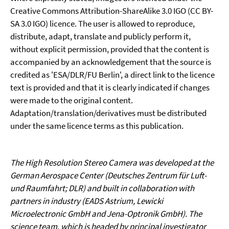
Creative Commons Attribution-ShareAlike 3.0 IGO (CC BY-
SA 3.0 IGO) licence. The user is allowed to reproduce,
distribute, adapt, translate and publicly perform it,
without explicit permission, provided that the content is
accompanied by an acknowledgement that the source is
credited as 'ESA/DLR/FU Berlin', a direct link to the licence
text is provided and that it is clearly indicated if changes
were made to the original content.
Adaptation/translation/derivatives must be distributed
under the same licence terms as this publication.
The High Resolution Stereo Camera was developed at the
German Aerospace Center (Deutsches Zentrum für Luft-
und Raumfahrt; DLR) and built in collaboration with
partners in industry (EADS Astrium, Lewicki
Microelectronic GmbH and Jena-Optronik GmbH). The
science team, which is headed by principal investigator