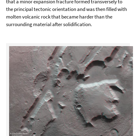
that a minor expansion fracture formed transversely to
the principal tectonic orientation and was then filled with
molten volcanic rock that became harder than the
surrounding material after solidification.