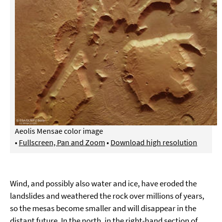
Aeolis Mensae color image
•
Fullscreen, Pan and Zoom
•
Download high resolution
Wind, and possibly also water and ice, have eroded the
landslides and weathered the rock over millions of years,
so the mesas become smaller and will disappear in the
distant future. In the north, in the right-hand section of