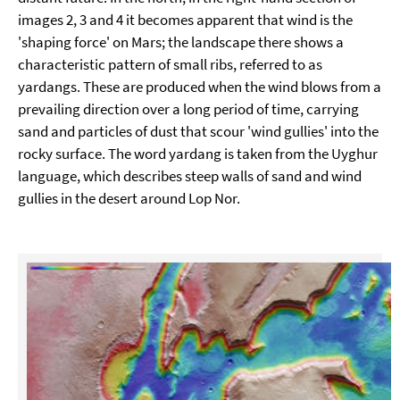
images 2, 3 and 4 it becomes apparent that wind is the
'shaping force' on Mars; the landscape there shows a
characteristic pattern of small ribs, referred to as
yardangs. These are produced when the wind blows from a
prevailing direction over a long period of time, carrying
sand and particles of dust that scour 'wind gullies' into the
rocky surface. The word yardang is taken from the Uyghur
language, which describes steep walls of sand and wind
gullies in the desert around Lop Nor.