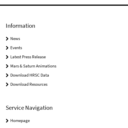
Information
News
Events
Latest Press Release
Mars & Saturn Animations
Download HRSC Data
Download Resources
Service Navigation
Homepage