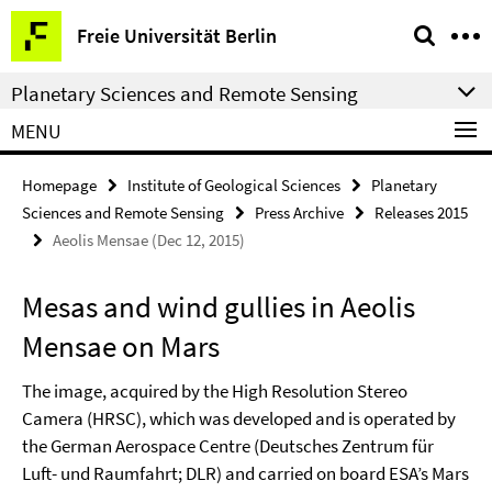
Springe
Service
Freie Universität Berlin
direkt
Navigation
zu
Planetary Sciences and Remote Sensing
Inhalt
MENU
Homepage
Institute of Geological Sciences
Planetary
Sciences and Remote Sensing
Press Archive
Releases 2015
Aeolis Mensae (Dec 12, 2015)
Mesas and wind gullies in Aeolis
Mensae on Mars
The image, acquired by the High Resolution Stereo
Camera (HRSC), which was developed and is operated by
the German Aerospace Centre (Deutsches Zentrum für
Luft- und Raumfahrt; DLR) and carried on board ESA’s Mars