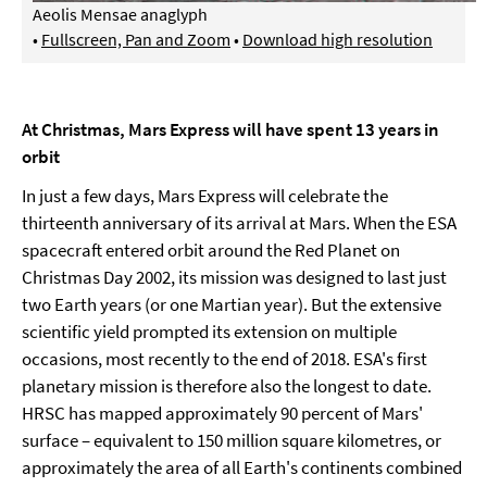
Aeolis Mensae anaglyph
•
Fullscreen, Pan and Zoom
•
Download high resolution
At Christmas, Mars Express will have spent 13 years in
orbit
In just a few days, Mars Express will celebrate the
thirteenth anniversary of its arrival at Mars. When the ESA
spacecraft entered orbit around the Red Planet on
Christmas Day 2002, its mission was designed to last just
two Earth years (or one Martian year). But the extensive
scientific yield prompted its extension on multiple
occasions, most recently to the end of 2018. ESA's first
planetary mission is therefore also the longest to date.
HRSC has mapped approximately 90 percent of Mars'
surface – equivalent to 150 million square kilometres, or
approximately the area of all Earth's continents combined