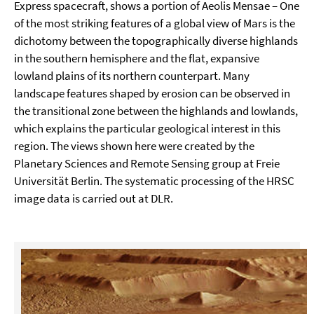
Express spacecraft, shows a portion of Aeolis Mensae – One
of the most striking features of a global view of Mars is the
dichotomy between the topographically diverse highlands
in the southern hemisphere and the flat, expansive
lowland plains of its northern counterpart. Many
landscape features shaped by erosion can be observed in
the transitional zone between the highlands and lowlands,
which explains the particular geological interest in this
region. The views shown here were created by the
Planetary Sciences and Remote Sensing group at Freie
Universität Berlin. The systematic processing of the HRSC
image data is carried out at DLR.