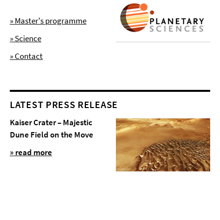
» Master's programme
» Science
» Contact
LATEST PRESS RELEASE
Kaiser Crater – Majestic
Dune Field on the Move
» read more