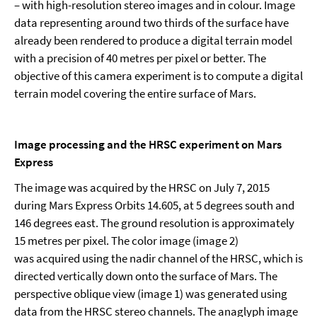
– with high-resolution stereo images and in colour. Image
data representing around two thirds of the surface have
already been rendered to produce a digital terrain model
with a precision of 40 metres per pixel or better. The
objective of this camera experiment is to compute a digital
terrain model covering the entire surface of Mars.
Image processing and the HRSC experiment on Mars
Express
The image was acquired by the HRSC on July 7, 2015
during Mars Express Orbits 14.605, at 5 degrees south and
146 degrees east. The ground resolution is approximately
15 metres per pixel. The color image (image 2)
was acquired using the nadir channel of the HRSC, which is
directed vertically down onto the surface of Mars. The
perspective oblique view (image 1) was generated using
data from the HRSC stereo channels. The anaglyph image