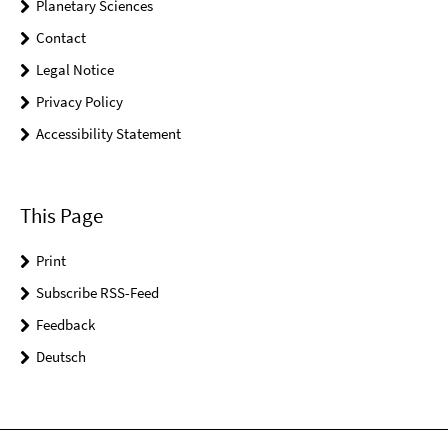
Planetary Sciences
Contact
Legal Notice
Privacy Policy
Accessibility Statement
This Page
Print
Subscribe RSS-Feed
Feedback
Deutsch