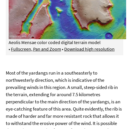
Aeolis Mensae color coded digital terrain model
•
Fullscreen, Pan and Zoom
•
Download high resolution
Most of the yardangs run in a southeasterly to
northwesterly direction, which is indicative of the
prevailing winds in this region. A small, steep-sided rib in
the terrain, extending for around 7.5 kilometres
perpendicular to the main direction of the yardangs, is an
eye-catching feature of this area. Quite evidently, the rib is
made of harder and far more resistant rock that allows it
to withstand the erosive power of the wind. It is possible