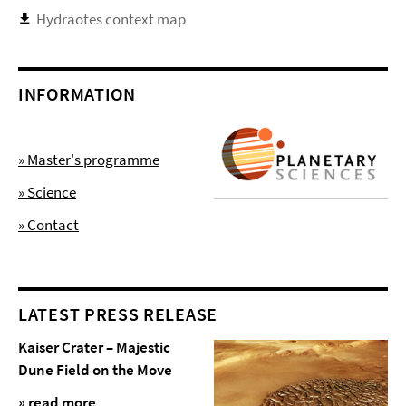
Hydraotes context map
INFORMATION
» Master's programme
» Science
» Contact
LATEST PRESS RELEASE
Kaiser Crater – Majestic
Dune Field on the Move
» read more