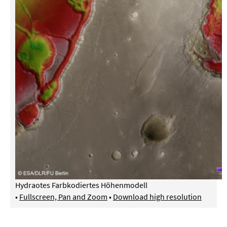
Hydraotes Farbkodiertes Höhenmodell
•
Fullscreen, Pan and Zoom
•
Download high resolution