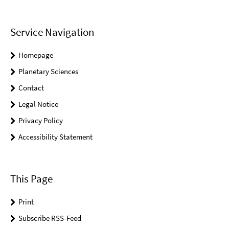
Service Navigation
Homepage
Planetary Sciences
Contact
Legal Notice
Privacy Policy
Accessibility Statement
This Page
Print
Subscribe RSS-Feed