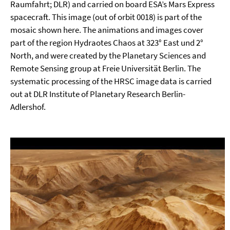
Raumfahrt; DLR) and carried on board ESA’s Mars Express
spacecraft. This image (out of orbit 0018) is part of the
mosaic shown here. The animations and images cover
part of the region Hydraotes Chaos at 323° East und 2°
North, and were created by the Planetary Sciences and
Remote Sensing group at Freie Universität Berlin. The
systematic processing of the HRSC image data is carried
out at DLR Institute of Planetary Research Berlin-
Adlershof.