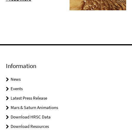
Information
News
Events
Latest Press Release
Mars & Saturn Animations
Download HRSC Data
Download Resources