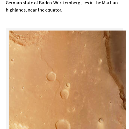
German state of Baden-Württemberg, lies in the Martian
highlands, near the equator.