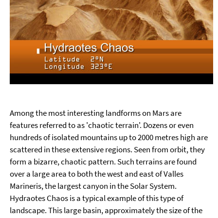
Among the most interesting landforms on Mars are
features referred to as 'chaotic terrain'. Dozens or even
hundreds of isolated mountains up to 2000 metres high are
scattered in these extensive regions. Seen from orbit, they
form a bizarre, chaotic pattern. Such terrains are found
over a large area to both the west and east of Valles
Marineris, the largest canyon in the Solar System.
Hydraotes Chaos is a typical example of this type of
landscape. This large basin, approximately the size of the