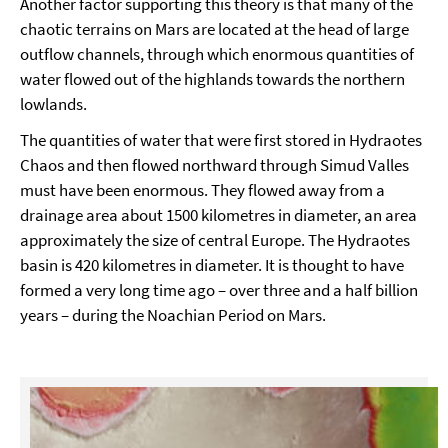
Another factor supporting this theory is that many of the
chaotic terrains on Mars are located at the head of large
outflow channels, through which enormous quantities of
water flowed out of the highlands towards the northern
lowlands.
The quantities of water that were first stored in Hydraotes
Chaos and then flowed northward through Simud Valles
must have been enormous. They flowed away from a
drainage area about 1500 kilometres in diameter, an area
approximately the size of central Europe. The Hydraotes
basin is 420 kilometres in diameter. It is thought to have
formed a very long time ago – over three and a half billion
years – during the Noachian Period on Mars.