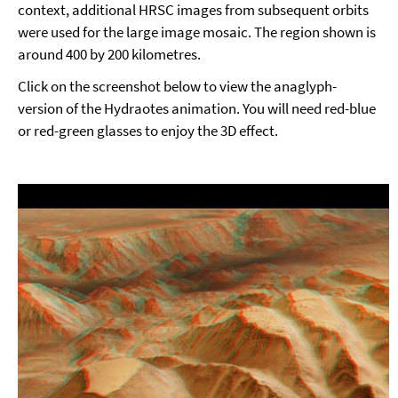
context, additional HRSC images from subsequent orbits
were used for the large image mosaic. The region shown is
around 400 by 200 kilometres.
Click on the screenshot below to view the anaglyph-
version of the Hydraotes animation. You will need red-blue
or red-green glasses to enjoy the 3D effect.