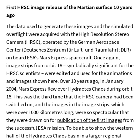
First HRSC image release of the Martian surface 10 years
ago
The data used to generate these images and the simulated
overflight were acquired with the High Resolution Stereo
Camera (HRSC), operated by the German Aerospace
Center (Deutsches Zentrum für Luft- und Raumfahrt; DLR)
on board ESA's Mars Express spacecraft. Once again,
image strips from orbit 18 – symbolically significant for the
HRSC scientists – were edited and used for the animations
and images shown here. Over 10 years ago, in January
2004, Mars Express flew over Hydraotes Chaos during orbit
18. This was the third time that the HRSC camera had been
switched on, and the images in the image strips, which
were over 1000 kilometres long, were so spectacular that
they were drawn on for
publication of the first images
from
the successful ESA mission. To be able to show the western
half of the Hydraotes Chaos basin in a larger regional