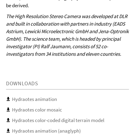
be derived.
The High Resolution Stereo Camera was developed at DLR
and built in collaboration with partners in industry (EADS
Astrium, Lewicki Microelectronic GmbH and Jena-Optronik
GmbH). The science team, which is headed by principal
investigator (PI) Ralf Jaumann, consists of 52 co-
investigators from 34 institutions and eleven countries.
DOWNLOADS
Hydraotes animation
Hydraotes color mosaic
Hydraotes color-coded digital terrain model
Hydraotes animation (anaglyph)