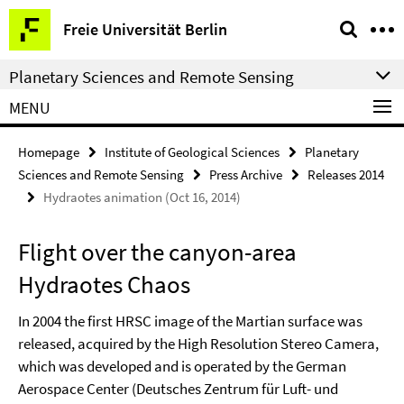
Springe
Service
Freie Universität Berlin
direkt
Navigation
zu
Planetary Sciences and Remote Sensing
Inhalt
MENU
Homepage
Institute of Geological Sciences
Planetary
Sciences and Remote Sensing
Press Archive
Releases 2014
Hydraotes animation (Oct 16, 2014)
Flight over the canyon-area
Hydraotes Chaos
In 2004 the first HRSC image of the Martian surface was
released, acquired by the High Resolution Stereo Camera,
which was developed and is operated by the German
Aerospace Center (Deutsches Zentrum für Luft- und