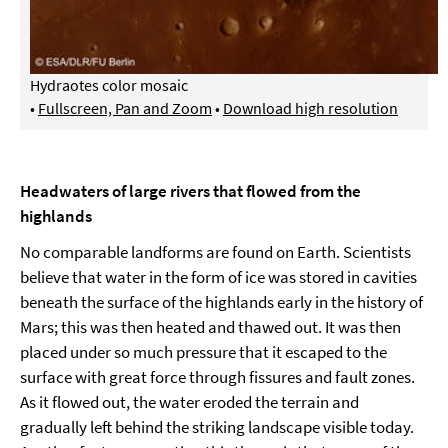
Hydraotes color mosaic
•
Fullscreen, Pan and Zoom
•
Download high resolution
Headwaters of large rivers that flowed from the
highlands
No comparable landforms are found on Earth. Scientists
believe that water in the form of ice was stored in cavities
beneath the surface of the highlands early in the history of
Mars; this was then heated and thawed out. It was then
placed under so much pressure that it escaped to the
surface with great force through fissures and fault zones.
As it flowed out, the water eroded the terrain and
gradually left behind the striking landscape visible today.