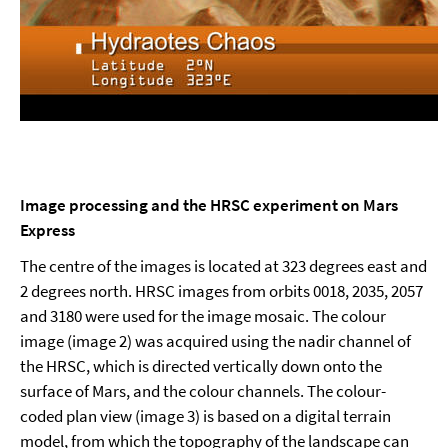
Image processing and the HRSC experiment on Mars
Express
The centre of the images is located at 323 degrees east and
2 degrees north. HRSC images from orbits 0018, 2035, 2057
and 3180 were used for the image mosaic. The colour
image (image 2) was acquired using the nadir channel of
the HRSC, which is directed vertically down onto the
surface of Mars, and the colour channels. The colour-
coded plan view (image 3) is based on a digital terrain
model, from which the topography of the landscape can