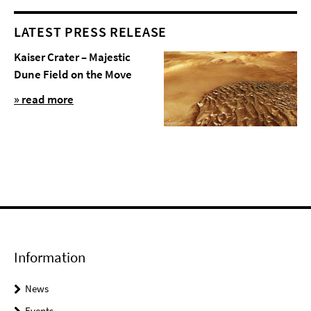
LATEST PRESS RELEASE
Kaiser Crater – Majestic
Dune Field on the Move
» read more
Information
News
Events