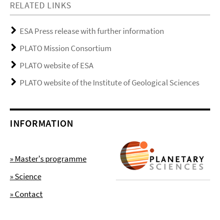
RELATED LINKS
ESA Press release with further information
PLATO Mission Consortium
PLATO website of ESA
PLATO website of the Institute of Geological Sciences
INFORMATION
» Master's programme
» Science
» Contact