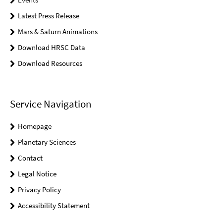
Latest Press Release
Mars & Saturn Animations
Download HRSC Data
Download Resources
Service Navigation
Homepage
Planetary Sciences
Contact
Legal Notice
Privacy Policy
Accessibility Statement