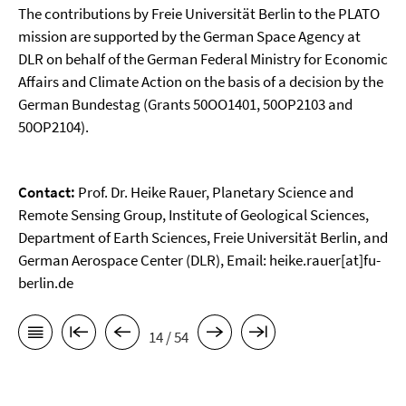
The contributions by Freie Universität Berlin to the PLATO
mission are supported by the German Space Agency at
DLR on behalf of the German Federal Ministry for Economic
Affairs and Climate Action on the basis of a decision by the
German Bundestag (Grants 50OO1401, 50OP2103 and
50OP2104).
Contact:
Prof. Dr. Heike Rauer, Planetary Science and
Remote Sensing Group, Institute of Geological Sciences,
Department of Earth Sciences, Freie Universität Berlin, and
German Aerospace Center (DLR), Email: heike.rauer[at]fu-
berlin.de
14 / 54