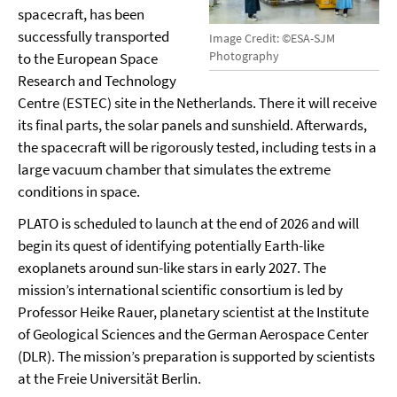
spacecraft, has been
successfully transported
Image Credit: ©ESA-SJM
Photography
to the European Space
Research and Technology
Centre (ESTEC) site in the Netherlands. There it will receive
its final parts, the solar panels and sunshield. Afterwards,
the spacecraft will be rigorously tested, including tests in a
large vacuum chamber that simulates the extreme
conditions in space.
PLATO is scheduled to launch at the end of 2026 and will
begin its quest of identifying potentially Earth-like
exoplanets around sun-like stars in early 2027. The
mission’s international scientific consortium is led by
Professor Heike Rauer, planetary scientist at the Institute
of Geological Sciences and the German Aerospace Center
(DLR). The mission’s preparation is supported by scientists
at the Freie Universität Berlin.