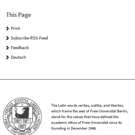
This Page
Print
Subscribe RSS-Feed
Feedback
Deutsch
The Latin words veritas, iustitia, and libertas,
which frame the seal of Freie Universität Berlin,
stand for the values that have defined the
academic ethos of Freie Universität since its
founding in December 1948.