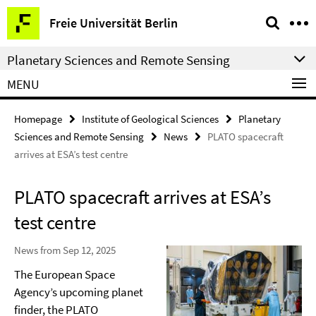
Springe
Service
Freie Universität Berlin
direkt
Navigation
zu
Planetary Sciences and Remote Sensing
Inhalt
MENU
Homepage
Institute of Geological Sciences
Planetary
Sciences and Remote Sensing
News
PLATO spacecraft
arrives at ESA’s test centre
PLATO spacecraft arrives at ESA’s
test centre
News from Sep 12, 2025
The European Space
Agency’s upcoming planet
finder, the PLATO