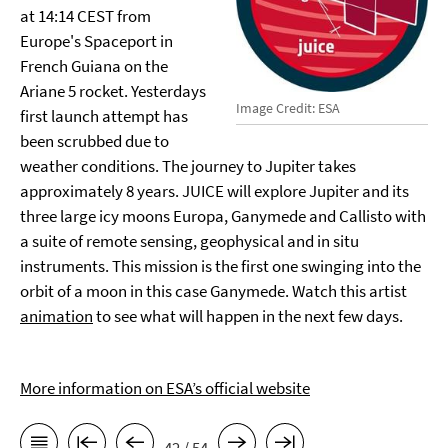
at 14:14 CEST from
Europe's Spaceport in
French Guiana on the
Ariane 5 rocket. Yesterdays
Image Credit: ESA
first launch attempt has
been scrubbed due to
weather conditions. The journey to Jupiter takes
approximately 8 years. JUICE will explore Jupiter and its
three large icy moons Europa, Ganymede and Callisto with
a suite of remote sensing, geophysical and in situ
instruments. This mission is the first one swinging into the
orbit of a moon in this case Ganymede. Watch this artist
animation
to see what will happen in the next few days.
More information on ESA’s official website