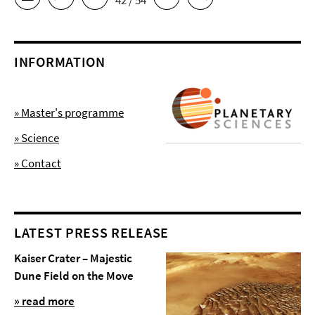
42 / 54
INFORMATION
» Master's programme
» Science
» Contact
LATEST PRESS RELEASE
Kaiser Crater – Majestic
Dune Field on the Move
» read more