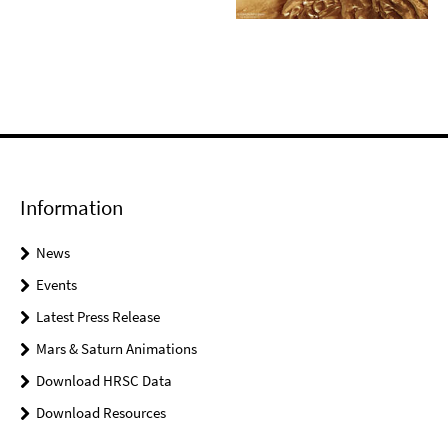
Information
News
Events
Latest Press Release
Mars & Saturn Animations
Download HRSC Data
Download Resources