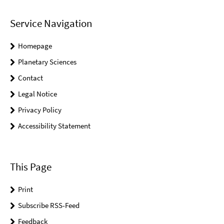
Service Navigation
Homepage
Planetary Sciences
Contact
Legal Notice
Privacy Policy
Accessibility Statement
This Page
Print
Subscribe RSS-Feed
Feedback