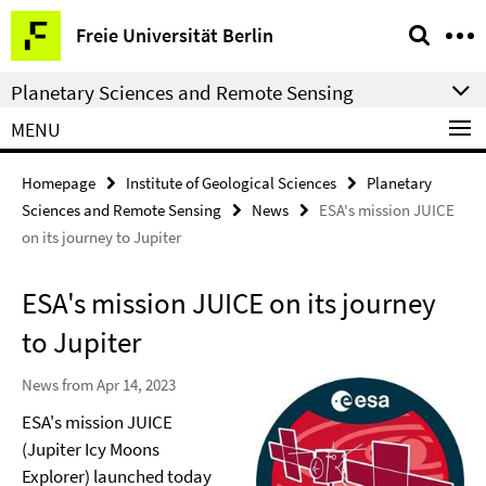
Springe
Service
Freie Universität Berlin
direkt
Navigation
zu
Planetary Sciences and Remote Sensing
Inhalt
MENU
Homepage
Institute of Geological Sciences
Planetary
Sciences and Remote Sensing
News
ESA's mission JUICE
on its journey to Jupiter
ESA's mission JUICE on its journey
to Jupiter
News from Apr 14, 2023
ESA's mission JUICE
(Jupiter Icy Moons
Explorer) launched today