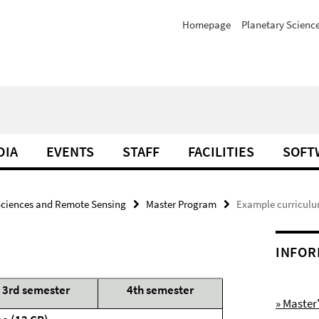
Homepage
Planetary Scienc
DIA
EVENTS
STAFF
FACILITIES
SOFT
Sciences and Remote Sensing
Master Program
Example curriculu
INFOR
3rd semester
4th semester
» Maste