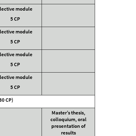
lective module
5 CP
lective module
5 CP
lective module
5 CP
lective module
5 CP
(30 CP)
Master’s thesis,
colloquium, oral
presentation of
results