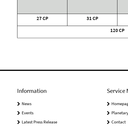
27 CP
31 CP
120 CP
Information
Service 
News
Homepa
Events
Planetary
Latest Press Release
Contact