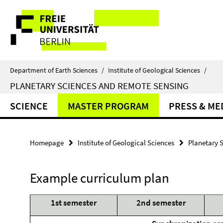
Springe
Service
direkt
zu
Navigation
Inhalt
Department of Earth Sciences
/
Institute of Geological Sciences
/
PLANETARY SCIENCES AND REMOTE SENSING
SCIENCE
MASTER PROGRAM
PRESS & ME
Homepage
Institute of Geological Sciences
Planetary 
Example curriculum plan
1st semester
2nd semester