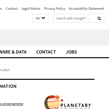
es
Contact
Legal Notice
Privacy Policy
Accessibility Statement
Search
EN
terms
WARE & DATA
CONTACT
JOBS
m plan
MATION
r's programme