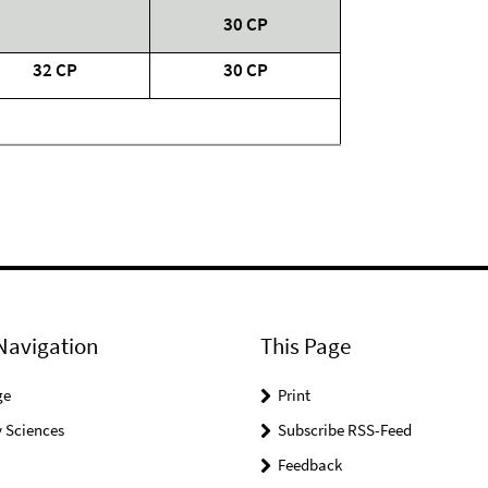
30 CP
32 CP
30 CP
Navigation
This Page
ge
Print
 Sciences
Subscribe RSS-Feed
Feedback