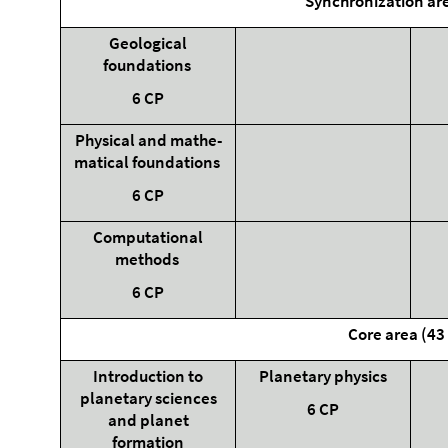
Synchronization ar
Geological
foundations
6 CP
Physical and mathe-
matical foundations
6 CP
Computational
methods
6 CP
Core area (43
Introduction to
Planetary physics
planetary sciences
6 CP
and planet
formation