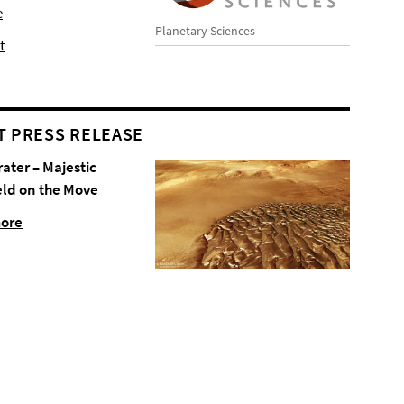
e
Planetary Sciences
t
T PRESS RELEASE
rater – Majestic
eld on the Move
more