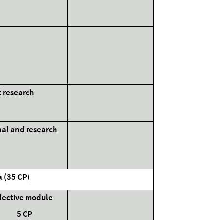
t research
onal and research
e
a (35 CP)
lective module
5 CP