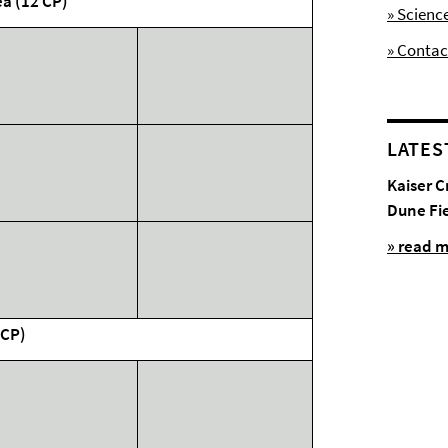
ea (12 CP)
» Scienc
» Contac
LATES
Kaiser C
Dune Fi
» read 
 CP)