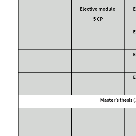
Elective module
E
5 CP
E
E
E
Master’s thesis 