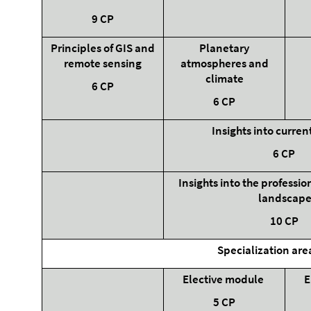
9 CP
Principles of GIS and
Planetary
remote sensing
atmospheres and
climate
6 CP
6 CP
Insights into curren
6 CP
Insights into the professi
landscap
10 CP
Specialization are
Elective module
E
5 CP