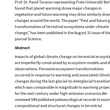
Prof. Dr. Pavel Tarasov representing Freie Universiät Berl
found that planet warming drove major changes in
vegetation and future warming may drive similarly dra
changes around the world. The paper "Past and future g
transformation of terrestrial ecosystems under climate
change," has been published in the August 31 issue of th
journal Science.
Abstract
Impacts of global climate change on terrestrial ecosys
are imperfectly constrained by ecosystem models and d
observations. Pervasive ecosystem transformations
occurred in response to warming and associated climat
changes during the last glacial-to-interglacial transition
which was comparable in magnitude to warming proje
for the next century under high-emission scenarios.We
reviewed 594 published paleoecological records to exa
compositional and structural changes in terrestrial