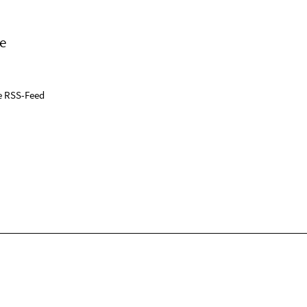
e
e RSS-Feed