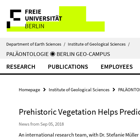
Springe
Service
direkt
zu
Navigation
Inhalt
Department of Earth Sciences
/
Institute of Geological Sciences
/
PALÄONTOLOGIE ◉ BERLIN GEO-CAMPUS
RESEARCH
PUBLICATIONS
EMPLOYEES
Homepage
Institute of Geological Sciences
PALÄONTOL
Prehistoric Vegetation Helps Predi
News from Sep 05, 2018
An international research team, with Dr. Stefanie Müller