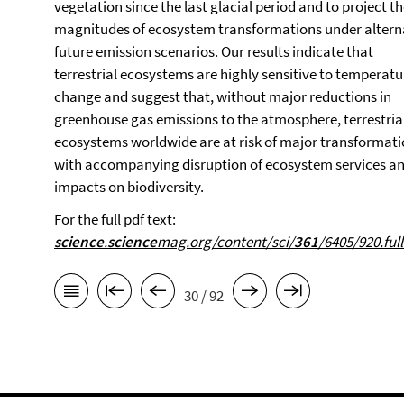
vegetation since the last glacial period and to project t
magnitudes of ecosystem transformations under altern
future emission scenarios. Our results indicate that
terrestrial ecosystems are highly sensitive to temperatu
change and suggest that, without major reductions in
greenhouse gas emissions to the atmosphere, terrestria
ecosystems worldwide are at risk of major transformati
with accompanying disruption of ecosystem services a
impacts on biodiversity.
For the full pdf text:
science
.
science
mag.org/content/sci/
361
/6405/920.full
30 / 92