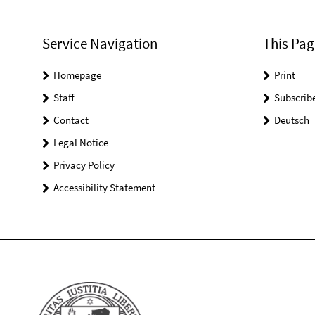
Service Navigation
This Pag
Homepage
Print
Staff
Subscrib
Contact
Deutsch
Legal Notice
Privacy Policy
Accessibility Statement