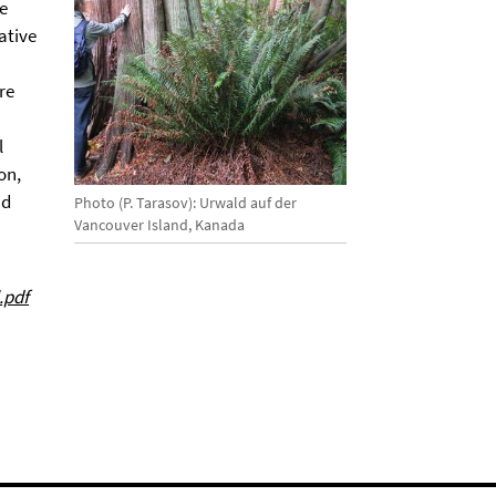
he
ative
re
l
on,
nd
Photo (P. Tarasov): Urwald auf der
Vancouver Island, Kanada
.pdf