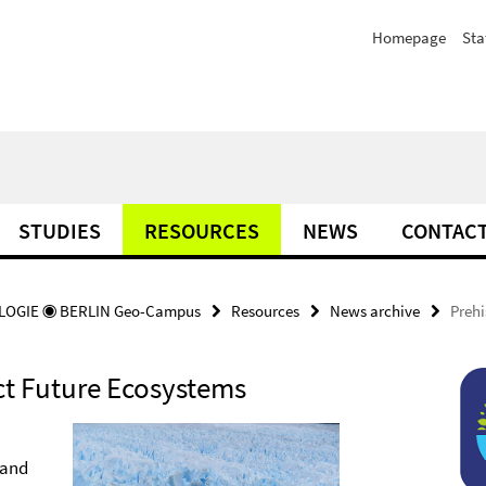
Homepage
Sta
STUDIES
RESOURCES
NEWS
CONTAC
OGIE ◉ BERLIN Geo-Campus
Resources
News archive
Prehi
ct Future Ecosystems
 and