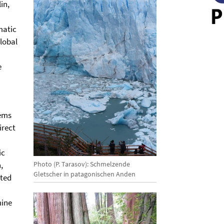
in,
matic
lobal
e
tems
irect
ic
Photo (P. Tarasov): Schmelzende
,
Gletscher in patagonischen Anden
cted
mine