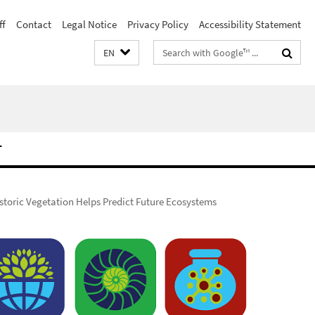
ff
Contact
Legal Notice
Privacy Policy
Accessibility Statement
Search
EN
terms
T
storic Vegetation Helps Predict Future Ecosystems