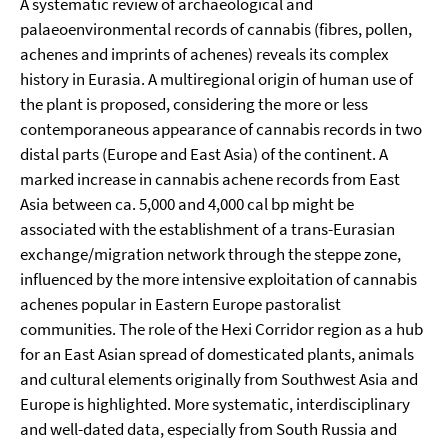
A systematic review of archaeological and
palaeoenvironmental records of cannabis (fibres, pollen,
achenes and imprints of achenes) reveals its complex
history in Eurasia. A multiregional origin of human use of
the plant is proposed, considering the more or less
contemporaneous appearance of cannabis records in two
distal parts (Europe and East Asia) of the continent. A
marked increase in cannabis achene records from East
Asia between ca. 5,000 and 4,000 cal bp might be
associated with the establishment of a trans-Eurasian
exchange/migration network through the steppe zone,
influenced by the more intensive exploitation of cannabis
achenes popular in Eastern Europe pastoralist
communities. The role of the Hexi Corridor region as a hub
for an East Asian spread of domesticated plants, animals
and cultural elements originally from Southwest Asia and
Europe is highlighted. More systematic, interdisciplinary
and well-dated data, especially from South Russia and