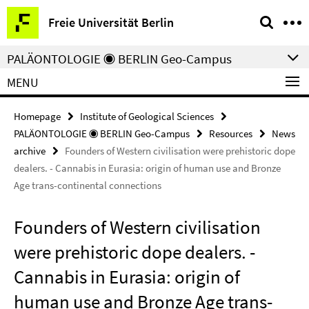
Springe
Service
Freie Universität Berlin
direkt
Navigation
zu
PALÄONTOLOGIE ◉ BERLIN Geo-Campus
Inhalt
MENU
Homepage
Institute of Geological Sciences
PALÄONTOLOGIE ◉ BERLIN Geo-Campus
Resources
News
archive
Founders of Western civilisation were prehistoric dope
dealers. - Cannabis in Eurasia: origin of human use and Bronze
Age trans-continental connections
Founders of Western civilisation
were prehistoric dope dealers. -
Cannabis in Eurasia: origin of
human use and Bronze Age trans-