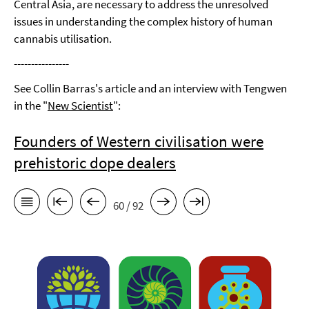
Central Asia, are necessary to address the unresolved
issues in understanding the complex history of human
cannabis utilisation.
----------------
See Collin Barras's article and an interview with Tengwen
in the "
New Scientist
":
Founders of Western civilisation were
prehistoric dope dealers
60 / 92