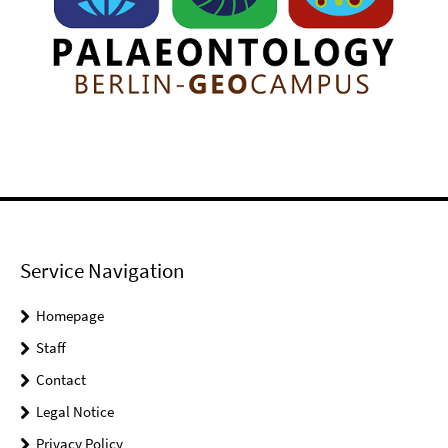
Service Navigation
Homepage
Staff
Contact
Legal Notice
Privacy Policy