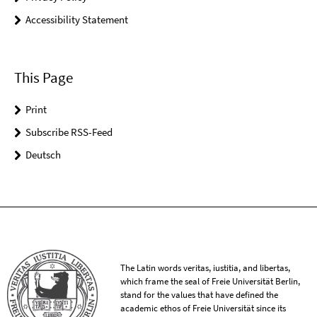
Accessibility Statement
This Page
Print
Subscribe RSS-Feed
Deutsch
The Latin words veritas, iustitia, and libertas,
which frame the seal of Freie Universität Berlin,
stand for the values that have defined the
academic ethos of Freie Universität since its