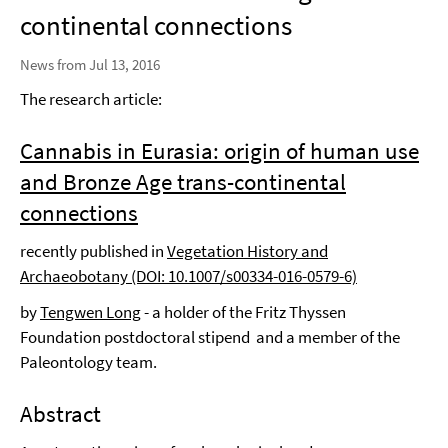
continental connections
News from Jul 13, 2016
The research article:
Cannabis in Eurasia: origin of human use
and Bronze Age trans-continental
connections
recently published in
Vegetation History and
Archaeobotany (DOI: 10.1007/s00334-016-0579-6)
by
Tengwen Long
- a holder of the Fritz Thyssen
Foundation postdoctoral stipend and a member of the
Paleontology team.
Abstract