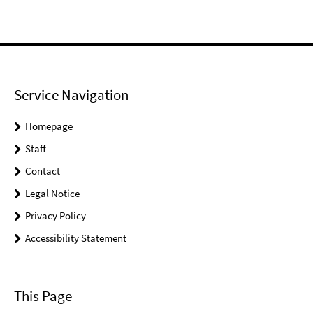
Service Navigation
Homepage
Staff
Contact
Legal Notice
Privacy Policy
Accessibility Statement
This Page