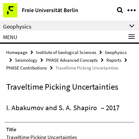
Springe
Service
Freie Universität Berlin
direkt
Navigation
zu
Geophysics
Inhalt
MENU
Homepage
Institute of Geological Sciences
Geophysics
Seismology
PHASE Advanced Concepts
Reports
PHASE Contributions
Traveltime Picking Uncertainties
Traveltime Picking Uncertainties
I. Abakumov and S. A. Shapiro
– 2017
Title
Traveltime Picking Uncertainties