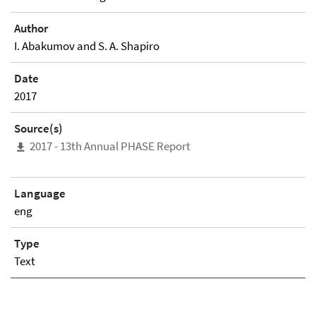
Author
I. Abakumov and S. A. Shapiro
Date
2017
Source(s)
2017 - 13th Annual PHASE Report
Language
eng
Type
Text