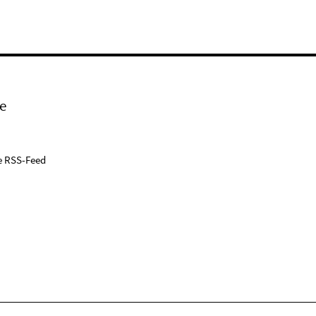
e
e RSS-Feed