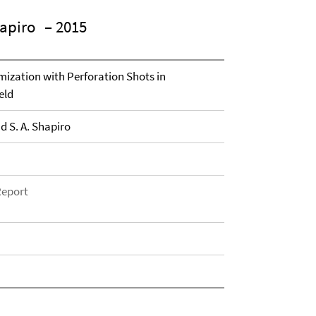
hapiro
– 2015
mization with Perforation Shots in
eld
d S. A. Shapiro
Report