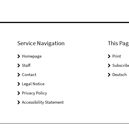
Service Navigation
This Pag
Homepage
Print
Staff
Subscrib
Contact
Deutsch
Legal Notice
Privacy Policy
Accessibility Statement