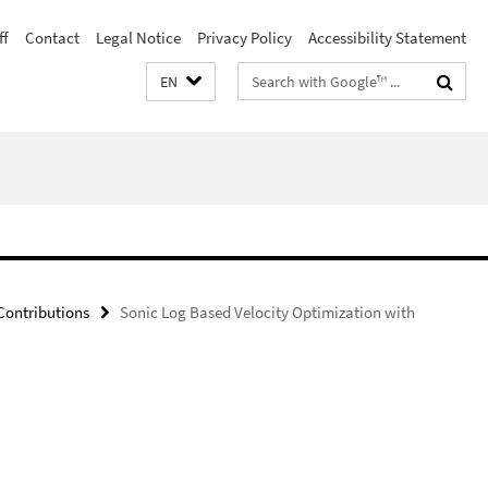
ff
Contact
Legal Notice
Privacy Policy
Accessibility Statement
Search
EN
terms
ontributions
Sonic Log Based Velocity Optimization with