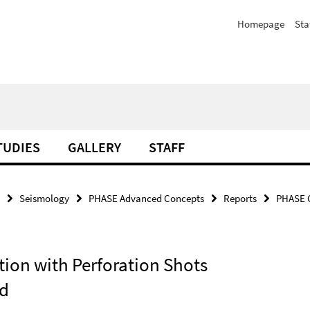
Homepage
Sta
TUDIES
GALLERY
STAFF
Seismology
PHASE Advanced Concepts
Reports
PHASE C
tion with Perforation Shots
ld