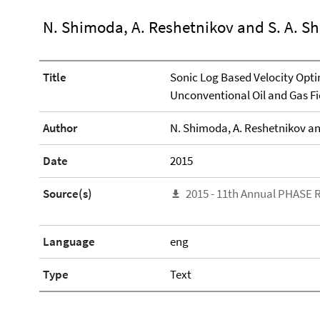
N. Shimoda, A. Reshetnikov and S. A. S
Title
Sonic Log Based Velocity Opti
Unconventional Oil and Gas Fi
Author
N. Shimoda, A. Reshetnikov an
Date
2015
Source(s)
2015 - 11th Annual PHASE 
Language
eng
Type
Text