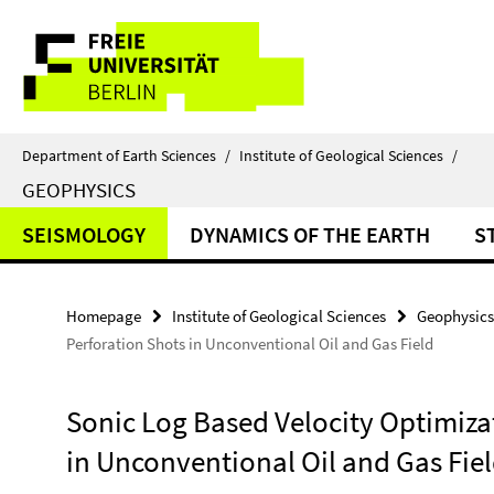
Springe
Service
direkt
zu
Navigation
Inhalt
Department of Earth Sciences
/
Institute of Geological Sciences
/
GEOPHYSICS
SEISMOLOGY
DYNAMICS OF THE EARTH
S
Homepage
Institute of Geological Sciences
Geophysics
Perforation Shots in Unconventional Oil and Gas Field
Sonic Log Based Velocity Optimiza
in Unconventional Oil and Gas Fie