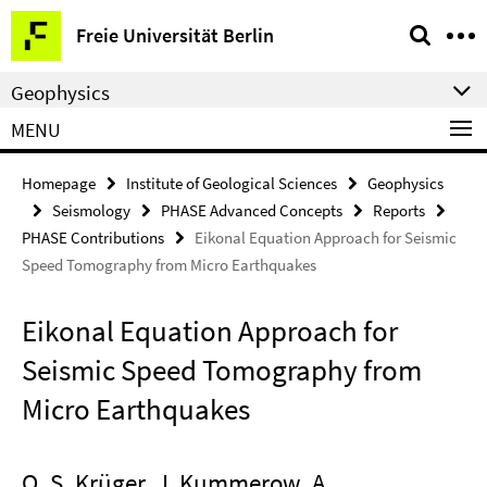
Springe
Service
Freie Universität Berlin
direkt
Navigation
zu
Geophysics
Inhalt
MENU
Homepage
Institute of Geological Sciences
Geophysics
Seismology
PHASE Advanced Concepts
Reports
PHASE Contributions
Eikonal Equation Approach for Seismic
Speed Tomography from Micro Earthquakes
Eikonal Equation Approach for
Seismic Speed Tomography from
Micro Earthquakes
O. S. Krüger, J. Kummerow, A.