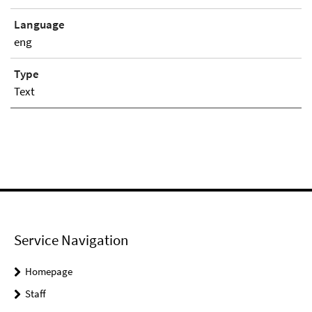
Language
eng
Type
Text
Service Navigation
Homepage
Staff