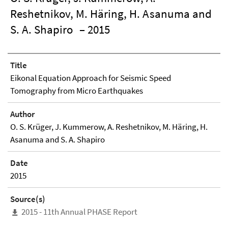
Reshetnikov, M. Häring, H. Asanuma and
S. A. Shapiro
– 2015
Title
Eikonal Equation Approach for Seismic Speed
Tomography from Micro Earthquakes
Author
O. S. Krüger, J. Kummerow, A. Reshetnikov, M. Häring, H.
Asanuma and S. A. Shapiro
Date
2015
Source(s)
2015 - 11th Annual PHASE Report