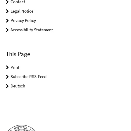
Contact
Legal Notice
Privacy Policy
Accessibility Statement
This Page
Print
Subscribe RSS-Feed
Deutsch