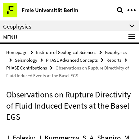
Springe
Service
Freie Universität Berlin
direkt
Navigation
zu
Geophysics
Inhalt
MENU
Homepage
Institute of Geological Sciences
Geophysics
Seismology
PHASE Advanced Concepts
Reports
PHASE Contributions
Observations on Rupture Directivity of
Fluid Induced Events at the Basel EGS
Observations on Rupture Directivity
of Fluid Induced Events at the Basel
EGS
J. Folesky, J. Kummerow, S. A. Shapiro, M.