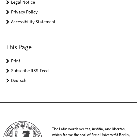
Legal Notice
Privacy Policy
Accessibility Statement
This Page
Print
Subscribe RSS-Feed
Deutsch
The Latin words veritas, iustitia, and libertas,
which frame the seal of Freie Universität Berlin,