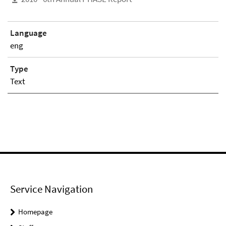
Language
eng
Type
Text
Service Navigation
Homepage