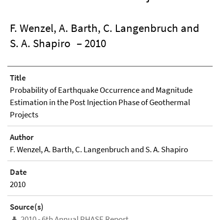
F. Wenzel, A. Barth, C. Langenbruch and
S. A. Shapiro
– 2010
Title
Probability of Earthquake Occurrence and Magnitude
Estimation in the Post Injection Phase of Geothermal
Projects
Author
F. Wenzel, A. Barth, C. Langenbruch and S. A. Shapiro
Date
2010
Source(s)
2010 - 6th Annual PHASE Report