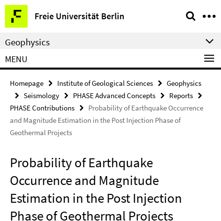
Springe
Service
Freie Universität Berlin
direkt
Navigation
zu
Geophysics
Inhalt
MENU
Homepage
Institute of Geological Sciences
Geophysics
Seismology
PHASE Advanced Concepts
Reports
PHASE Contributions
Probability of Earthquake Occurrence
and Magnitude Estimation in the Post Injection Phase of
Geothermal Projects
Probability of Earthquake
Occurrence and Magnitude
Estimation in the Post Injection
Phase of Geothermal Projects