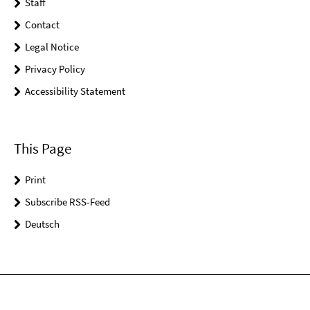
Staff
Contact
Legal Notice
Privacy Policy
Accessibility Statement
This Page
Print
Subscribe RSS-Feed
Deutsch