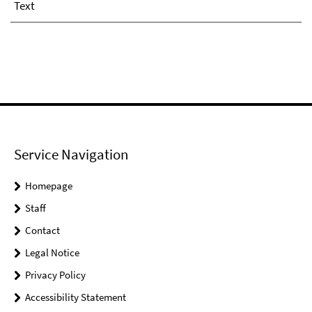
Text
Service Navigation
Homepage
Staff
Contact
Legal Notice
Privacy Policy
Accessibility Statement