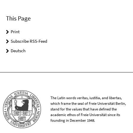
This Page
Print
Subscribe RSS-Feed
Deutsch
The Latin words veritas, iustitia, and libertas,
which frame the seal of Freie Universität Berlin,
stand for the values that have defined the
academic ethos of Freie Universität since its
founding in December 1948.