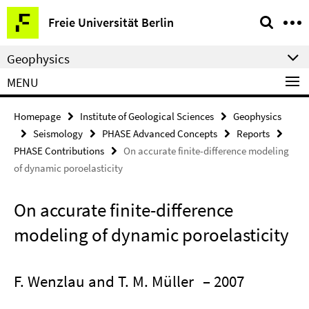
Springe
Service
Freie Universität Berlin
direkt
Navigation
zu
Geophysics
Inhalt
MENU
Homepage
Institute of Geological Sciences
Geophysics
Seismology
PHASE Advanced Concepts
Reports
PHASE Contributions
On accurate finite-difference modeling
of dynamic poroelasticity
On accurate finite-difference
modeling of dynamic poroelasticity
F. Wenzlau and T. M. Müller
– 2007