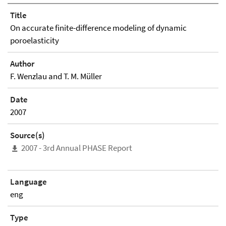
Title
On accurate finite-difference modeling of dynamic
poroelasticity
Author
F. Wenzlau and T. M. Müller
Date
2007
Source(s)
2007 - 3rd Annual PHASE Report
Language
eng
Type