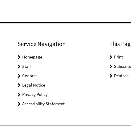
Service Navigation
This Pag
Homepage
Print
Staff
Subscrib
Contact
Deutsch
Legal Notice
Privacy Policy
Accessibility Statement