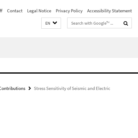
ff
Contact
Legal Notice
Privacy Policy
Accessibility Statement
Search
EN
terms
ontributions
Stress Sensitivity of Seismic and Electric