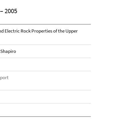
– 2005
and Electric Rock Properties of the Upper
. Shapiro
eport