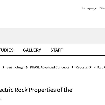
Homepage
Sta
TUDIES
GALLERY
STAFF
Seismology
PHASE Advanced Concepts
Reports
PHASE C
ectric Rock Properties of the
B