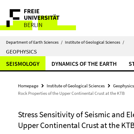
Springe
Service
direkt
zu
Navigation
Inhalt
Department of Earth Sciences
/
Institute of Geological Sciences
/
GEOPHYSICS
SEISMOLOGY
DYNAMICS OF THE EARTH
S
Homepage
Institute of Geological Sciences
Geophysics
Rock Properties of the Upper Continental Crust at the KTB
Stress Sensitivity of Seismic and El
Upper Continental Crust at the KT