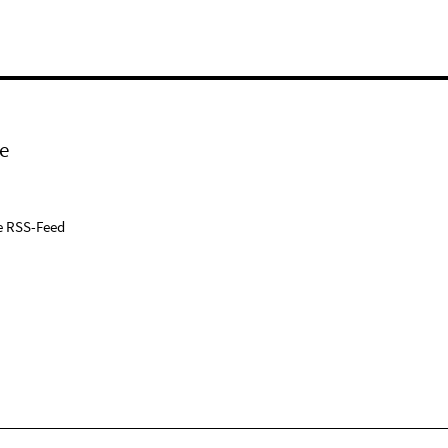
e
e RSS-Feed