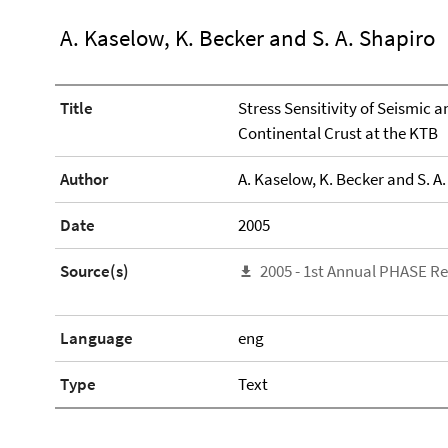
A. Kaselow, K. Becker and S. A. Shapiro
Title
Stress Sensitivity of Seismic 
Continental Crust at the KTB
Author
A. Kaselow, K. Becker and S. A
Date
2005
Source(s)
2005 - 1st Annual PHASE R
Language
eng
Type
Text