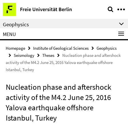
Springe
Service
Freie Universität Berlin
direkt
Navigation
zu
Geophysics
Inhalt
MENU
Homepage
Institute of Geological Sciences
Geophysics
Seismology
Theses
Nucleation phase and aftershock
activity of the M4.2 June 25, 2016 Yalova earthquake offshore
Istanbul, Turkey
Nucleation phase and aftershock
activity of the M4.2 June 25, 2016
Yalova earthquake offshore
Istanbul, Turkey