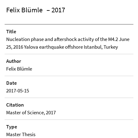
Felix Blümle
– 2017
Title
Nucleation phase and aftershock activity of the M4.2 June
25, 2016 Yalova earthquake offshore Istanbul, Turkey
Author
Felix Blümle
Date
2017-05-15
Citation
Master of Science, 2017
Type
Master Thesis