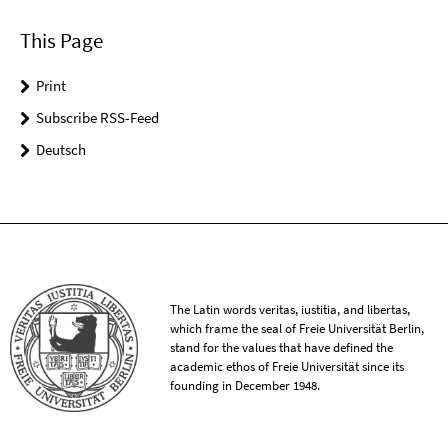
This Page
Print
Subscribe RSS-Feed
Deutsch
The Latin words veritas, iustitia, and libertas,
which frame the seal of Freie Universität Berlin,
stand for the values that have defined the
academic ethos of Freie Universität since its
founding in December 1948.