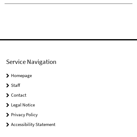
Service Navigation
Homepage
Staff
Contact
Legal Notice
Privacy Policy
Accessibility Statement