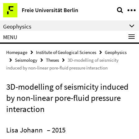
Springe
Service
Freie Universität Berlin
direkt
Navigation
zu
Geophysics
Inhalt
MENU
Homepage
Institute of Geological Sciences
Geophysics
Seismology
Theses
3D-modelling of seismicity
induced by non-linear pore-fluid pressure interaction
3D-modelling of seismicity induced
by non-linear pore-fluid pressure
interaction
Lisa Johann
– 2015