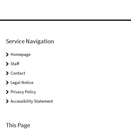
Service Navigation
Homepage
Staff
Contact
Legal Notice
Privacy Policy
Accessibility Statement
This Page