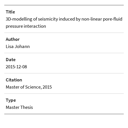
Title
3D-modelling of seismicity induced by non-linear pore-fluid
pressure interaction
Author
Lisa Johann
Date
2015-12-08
Citation
Master of Science, 2015
Type
Master Thesis