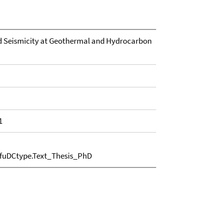
ed Seismicity at Geothermal and Hydrocarbon
1
.fuDCtype.Text_Thesis_PhD