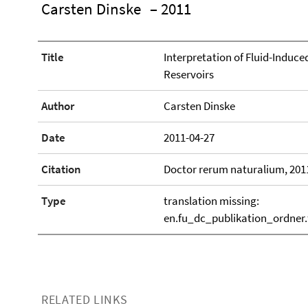
Carsten Dinske
– 2011
Title
Interpretation of Fluid-Induc
Reservoirs
Author
Carsten Dinske
Date
2011-04-27
Citation
Doctor rerum naturalium, 201
Type
translation missing:
en.fu_dc_publikation_ordner
RELATED LINKS