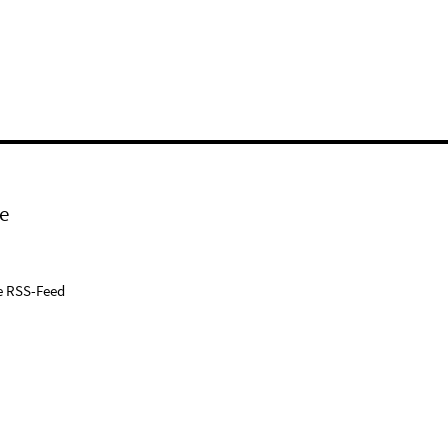
e
e RSS-Feed