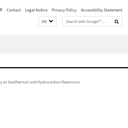
ff
Contact
Legal Notice
Privacy Policy
Accessibility Statement
Search
EN
terms
ity at Geothermal and Hydrocarbon Reservoirs