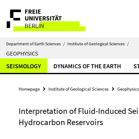
Springe
Service
direkt
zu
Navigation
Inhalt
Department of Earth Sciences
/
Institute of Geological Sciences
/
GEOPHYSICS
SEISMOLOGY
DYNAMICS OF THE EARTH
S
Homepage
Institute of Geological Sciences
Geophysics
Interpretation of Fluid-Induced Se
Hydrocarbon Reservoirs