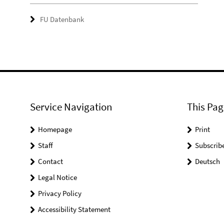
FU Datenbank
Service Navigation
This Pag
Homepage
Print
Staff
Subscrib
Contact
Deutsch
Legal Notice
Privacy Policy
Accessibility Statement