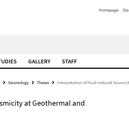
Homepage
Sta
TUDIES
GALLERY
STAFF
Seismology
Theses
Interpretation of Fluid-Induced Seismic
ismicity at Geothermal and