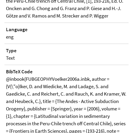
the Peru-Chile trench off Central Chile, [1], 193-216, Ed. O.
Oncken and G. Chong and G. Franz and P. Giese and H.-J.
Götze and V. Ramos and M. Strecker and P. Wigger
Language
eng
Type
Text
BibTeX Code
@inbook{FUBGEOPHYVoelker2006a.inbk, author =
{V{\"o}lker, D. and Wiedicke, M. and Ladage, S. and
Gaedicke, C. and Reichert, C. and Rauch, K. and Kramer, W.
and Heubeck, C.}, title = {The Andes - Active Subduction
Orogeny}, publisher = {Springer}, year = {2006}, volume =
{1}, chapter = {Latitudinal variation in sedimentary
processes in the Peru-Chile trench off Central Chile}, series
= {Frontiers in Earth Sciences}, pages = {193-216}, note =