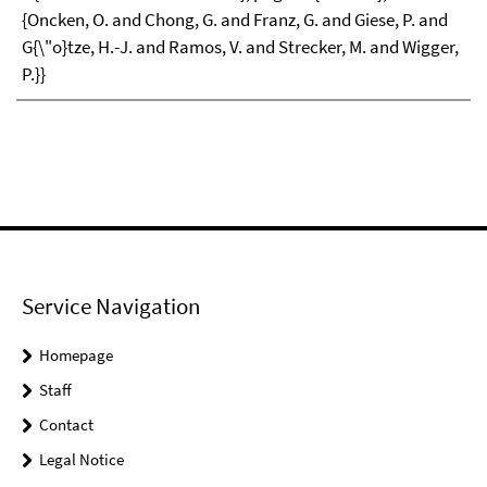
{Oncken, O. and Chong, G. and Franz, G. and Giese, P. and
G{\"o}tze, H.-J. and Ramos, V. and Strecker, M. and Wigger,
P.}}
Service Navigation
Homepage
Staff
Contact
Legal Notice