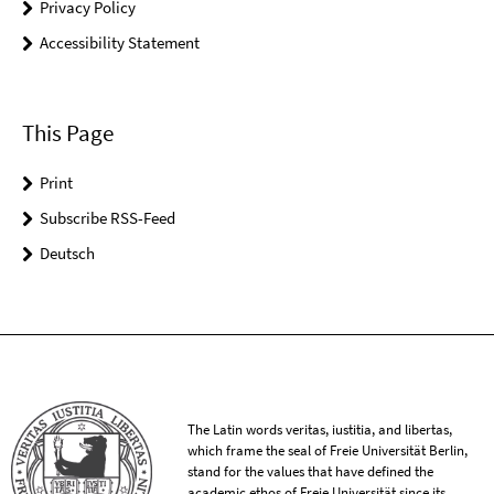
Privacy Policy
Accessibility Statement
This Page
Print
Subscribe RSS-Feed
Deutsch
The Latin words veritas, iustitia, and libertas,
which frame the seal of Freie Universität Berlin,
stand for the values that have defined the
academic ethos of Freie Universität since its