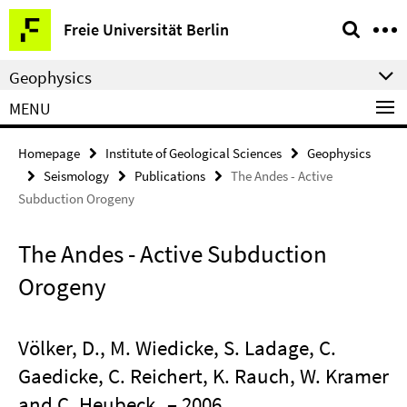
Springe
Service
Freie Universität Berlin
direkt
Navigation
zu
Geophysics
Inhalt
MENU
Homepage
Institute of Geological Sciences
Geophysics
Seismology
Publications
The Andes - Active
Subduction Orogeny
The Andes - Active Subduction
Orogeny
Völker, D., M. Wiedicke, S. Ladage, C.
Gaedicke, C. Reichert, K. Rauch, W. Kramer
and C. Heubeck
– 2006