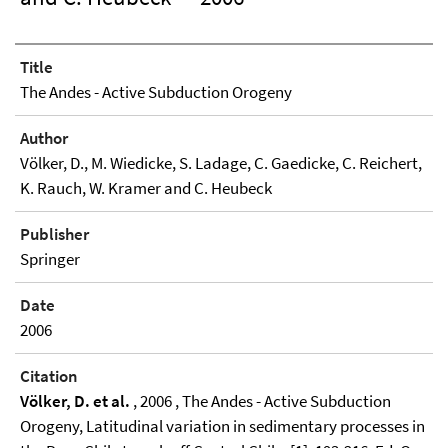
Title
The Andes - Active Subduction Orogeny
Author
Völker, D., M. Wiedicke, S. Ladage, C. Gaedicke, C. Reichert,
K. Rauch, W. Kramer and C. Heubeck
Publisher
Springer
Date
2006
Citation
Völker, D. et al.
, 2006 , The Andes - Active Subduction
Orogeny, Latitudinal variation in sedimentary processes in