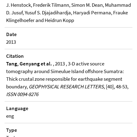
J. Henstock, Frederik Tilmann, Simon M. Dean, Muhammad
D. Jusuf, Yusuf S. Djajadihardja, Haryadi Permana, Frauke
Klingelhoefer and Heidrun Kopp
Date
2013
Citation
Tang, Genyang et al.
, 2013 , 3-D active source
tomography around Simeulue Island offshore Sumatra:
Thick crustal zone responsible for earthquake segment
boundary,
GEOPHYSICAL RESEARCH LETTERS
, [40], 48-53,
ISSN 0094-8276
Language
eng
Type