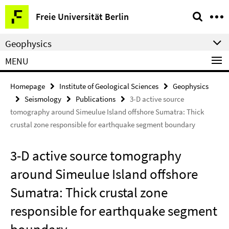
Springe
Service
Freie Universität Berlin
direkt
Navigation
zu
Geophysics
Inhalt
MENU
Homepage
Institute of Geological Sciences
Geophysics
Seismology
Publications
3-D active source
tomography around Simeulue Island offshore Sumatra: Thick
crustal zone responsible for earthquake segment boundary
3-D active source tomography
around Simeulue Island offshore
Sumatra: Thick crustal zone
responsible for earthquake segment