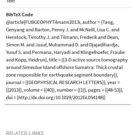
Text
BibTeX Code
@article{FUBGEOPHYTilmann2013i, author = {Tang,
Genyang and Barton, Penny J. and McNeill, Lisa C. and
Henstock, Timothy J. and Tilmann, Frederik and Dean,
Simon M. and Jusuf, Muhammad D. and Djajadihardja,
Yusuf S. and Permana, Haryadi and Klingelhoefer, Frauke
and Kopp, Heidrun}, title = {{3-D active source tomography
around Simeulue Island offshore Sumatra: Thick crustal
zone responsible for earthquake segment boundary}},
journal = {{GEOPHYSICAL RESEARCH LETTERS}}, year =
{{2013}}, volume = {{40}}, number = {{1}}, pages = {{48-53}},
doi = {http://dx.doi.org/10.1029/2012GL054148}}
RELATED LINKS