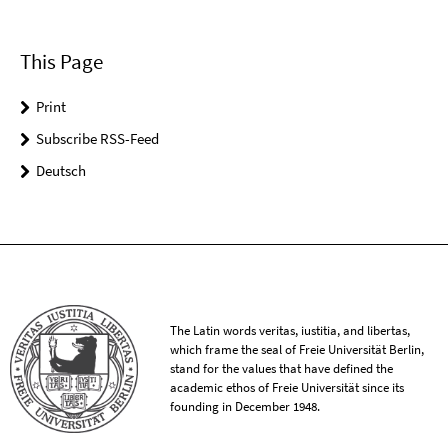
This Page
Print
Subscribe RSS-Feed
Deutsch
The Latin words veritas, iustitia, and libertas,
which frame the seal of Freie Universität Berlin,
stand for the values that have defined the
academic ethos of Freie Universität since its
founding in December 1948.