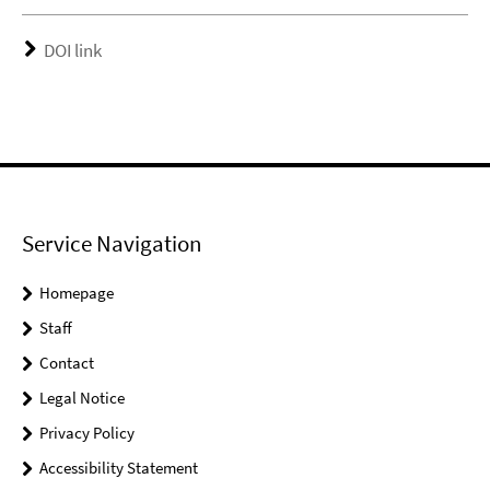
DOI link
Service Navigation
Homepage
Staff
Contact
Legal Notice
Privacy Policy
Accessibility Statement