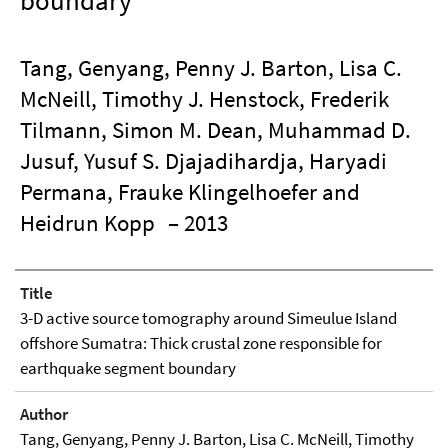
boundary
Tang, Genyang, Penny J. Barton, Lisa C.
McNeill, Timothy J. Henstock, Frederik
Tilmann, Simon M. Dean, Muhammad D.
Jusuf, Yusuf S. Djajadihardja, Haryadi
Permana, Frauke Klingelhoefer and
Heidrun Kopp
– 2013
Title
3-D active source tomography around Simeulue Island
offshore Sumatra: Thick crustal zone responsible for
earthquake segment boundary
Author
Tang, Genyang, Penny J. Barton, Lisa C. McNeill, Timothy